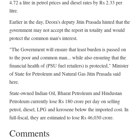
4.72 a litre in petrol prices and diesel rates by Rs 2.33 per
litre.
Earlier in the day, Deora's deputy Jitin Prasada hinted that the
government may not accept the report in totality and would
protect the common man's interest.
"The Government will ensure that least burden is passed on
to the poor and common man... while also ensuring that the
financial health of (PSU fuel retailers) is protected," Minister
of State for Petroleum and Natural Gas Jitin Prasada said
here.
State-owned Indian Oil, Bharat Petroleum and Hindustan
Petroleum currently lose Rs 180 crore per day on selling
petrol, diesel, LPG and kerosene below the imported cost. In
full-fiscal, they are estimated to lose Rs 46,030 crore.
Comments