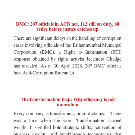
BMC: 207 officials in ACB net, 112 still on duty, 68
retire before justice catches up
There are significant delays in the handling of corruption
cases involving officials of the Brihanmumbai Municipal
Corporation (BMC), a Right to Information (RTI)
response obtained by rights activist Jeetendra Ghadge
has revealed. As of 30 April 2026, 207 BMC officials
face Anti-Corruption Bureau (A
The transformation trap: Why efficiency is not
innovation
Every company is transforming, or so it claims. There
was a time when the word ‘transformation’ carried
weight. It signified bold strategic shifts, reinvention of
business models, and breakthrough technologies that