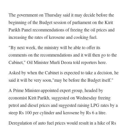
The government on Thursday said it may decide before the
beginning of the Budget session of parliament on the Kirit
Parikh Panel recommendations of freeing the oil prices and
increasing the rates of kerosene and cooking fuel.
"By next week, the ministry will be able to offer its
comments on the recommendations and it will then go to the
Cabinet," Oil Minister Murli Deora told reporters here.
Asked by when the Cabinet is expected to take a decision, he
said it will be very soon,"may be before the Budget itself."
A Prime Minister-appointed expert group, headed by
economist Kirit Parikh, suggested on Wednesday freeing
petrol and diesel prices and suggested raising LPG rates by a
steep Rs 100 per cylinder and kerosene by Rs 6 a litre.
Deregulation of auto fuel prices would result in a hike of Rs