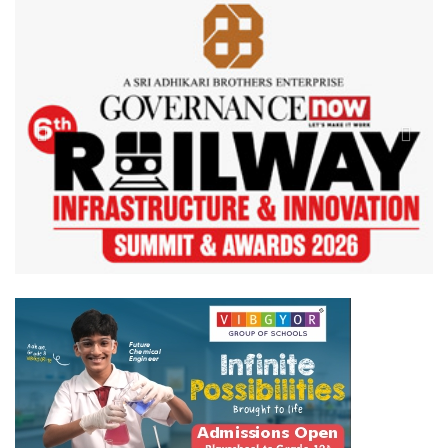
Previous
Next