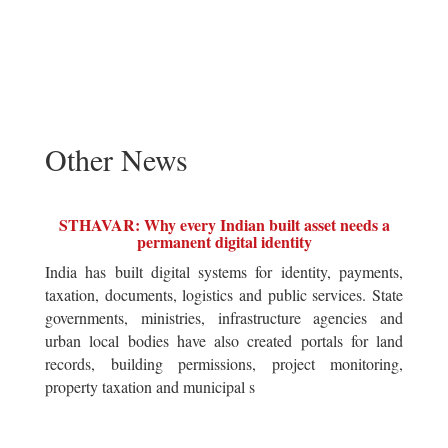
Other News
STHAVAR: Why every Indian built asset needs a
permanent digital identity
India has built digital systems for identity, payments,
taxation, documents, logistics and public services. State
governments, ministries, infrastructure agencies and
urban local bodies have also created portals for land
records, building permissions, project monitoring,
property taxation and municipal s