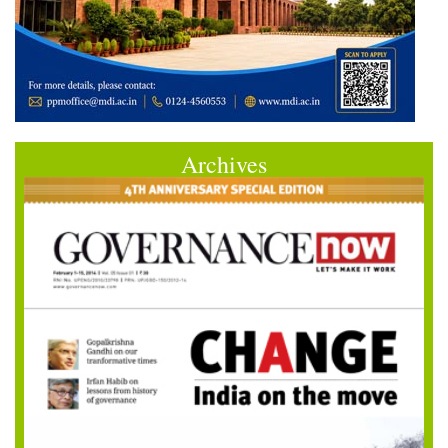
Archives