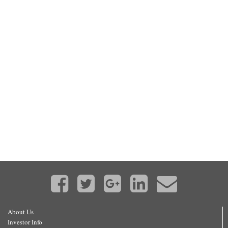
About Us
Investor Info