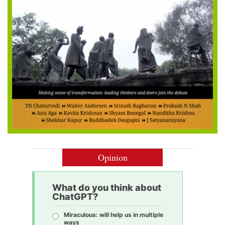
Opinion
What do you think about
ChatGPT?
Miraculous: will help us in multiple
ways