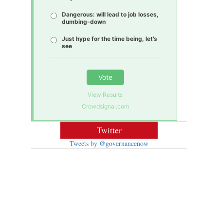
Dangerous: will lead to job losses,
dumbing-down
Just hype for the time being, let’s
see
Vote
View Results
Crowdsignal.com
Twitter
Tweets by @governancenow