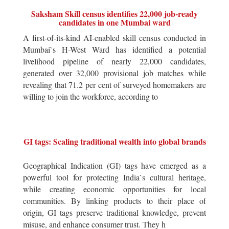
Saksham Skill census identifies 22,000 job-ready
candidates in one Mumbai ward
A first-of-its-kind AI-enabled skill census conducted in
Mumbai`s H-West Ward has identified a potential
livelihood pipeline of nearly 22,000 candidates,
generated over 32,000 provisional job matches while
revealing that 71.2 per cent of surveyed homemakers are
willing to join the workforce, according to
GI tags: Scaling traditional wealth into global brands
Geographical Indication (GI) tags have emerged as a
powerful tool for protecting India`s cultural heritage,
while creating economic opportunities for local
communities. By linking products to their place of
origin, GI tags preserve traditional knowledge, prevent
misuse, and enhance consumer trust. They h