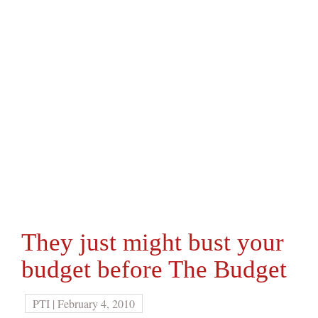
They just might bust your
budget before The Budget
PTI | February 4, 2010