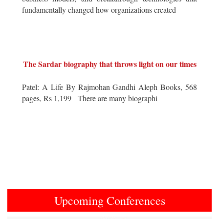
fundamentally changed how organizations created
The Sardar biography that throws light on our times
Patel: A Life By Rajmohan Gandhi Aleph Books, 568
pages, Rs 1,199 There are many biographi
Upcoming Conferences