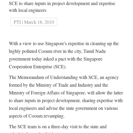
SCE to share inputs in project development and expertise
with local engineers
PTI | March 18, 2010
With a view to use Singapore's expertise in cleaning up the
highly polluted Cooum river in the city, Tamil Nadu
government today inked a pact with the Singapore
Cooperation Enterprise (SCE).
The Memorandum of Understanding with SCE, an agency
formed by the Ministry of Trade and Industry and the
Ministry of Foreign Affairs of Singapore, will allow the latter
to share inputs in project development, sharing expertise with
local engineers and advise the state government on various
aspects of Cooum revamping.
The SCE team is on a three-day visit to the state and