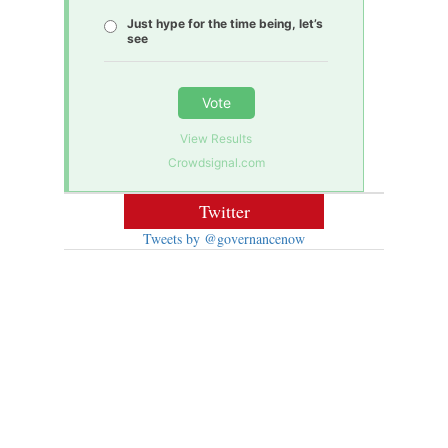
Just hype for the time being, let’s
see
Vote
View Results
Crowdsignal.com
Twitter
Tweets by @governancenow