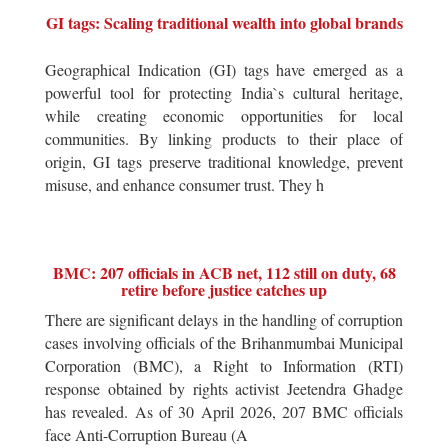
GI tags: Scaling traditional wealth into global brands
Geographical Indication (GI) tags have emerged as a
powerful tool for protecting India`s cultural heritage,
while creating economic opportunities for local
communities. By linking products to their place of
origin, GI tags preserve traditional knowledge, prevent
misuse, and enhance consumer trust. They h
BMC: 207 officials in ACB net, 112 still on duty, 68
retire before justice catches up
There are significant delays in the handling of corruption
cases involving officials of the Brihanmumbai Municipal
Corporation (BMC), a Right to Information (RTI)
response obtained by rights activist Jeetendra Ghadge
has revealed. As of 30 April 2026, 207 BMC officials
face Anti-Corruption Bureau (A