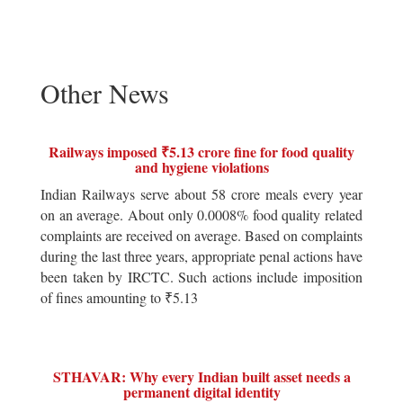
Other News
Railways imposed ₹5.13 crore fine for food quality
and hygiene violations
Indian Railways serve about 58 crore meals every year
on an average. About only 0.0008% food quality related
complaints are received on average. Based on complaints
during the last three years, appropriate penal actions have
been taken by IRCTC. Such actions include imposition
of fines amounting to ₹5.13
STHAVAR: Why every Indian built asset needs a
permanent digital identity