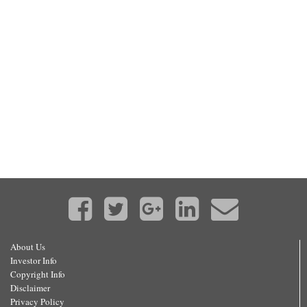
About Us
Investor Info
Copyright Info
Disclaimer
Privacy Policy