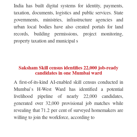
India has built digital systems for identity, payments,
taxation, documents, logistics and public services. State
governments, ministries, infrastructure agencies and
urban local bodies have also created portals for land
records, building permissions, project monitoring,
property taxation and municipal s
Saksham Skill census identifies 22,000 job-ready
candidates in one Mumbai ward
A first-of-its-kind AI-enabled skill census conducted in
Mumbai`s H-West Ward has identified a potential
livelihood pipeline of nearly 22,000 candidates,
generated over 32,000 provisional job matches while
revealing that 71.2 per cent of surveyed homemakers are
willing to join the workforce, according to