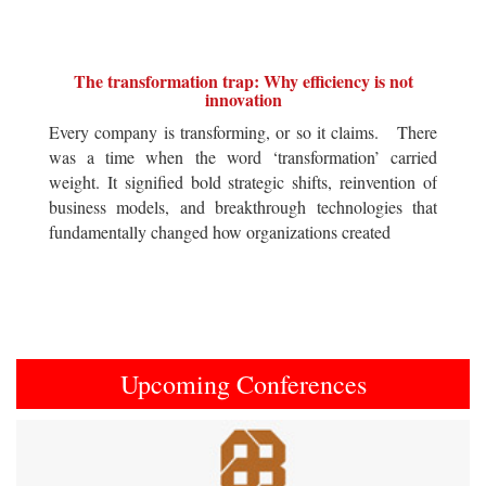
The transformation trap: Why efficiency is not
innovation
Every company is transforming, or so it claims. There
was a time when the word ‘transformation’ carried
weight. It signified bold strategic shifts, reinvention of
business models, and breakthrough technologies that
fundamentally changed how organizations created
Upcoming Conferences
Previous
Next