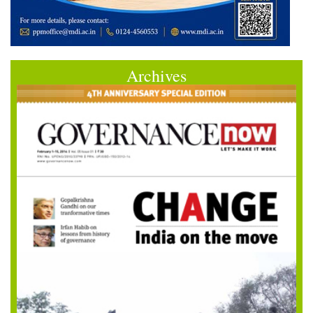
Archives