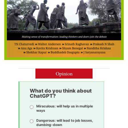
Opinion
What do you think about
ChatGPT?
Miraculous: will help us in multiple
ways
Dangerous: will lead to job losses,
dumbing-down