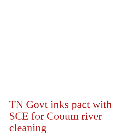
TN Govt inks pact with
SCE for Cooum river
cleaning