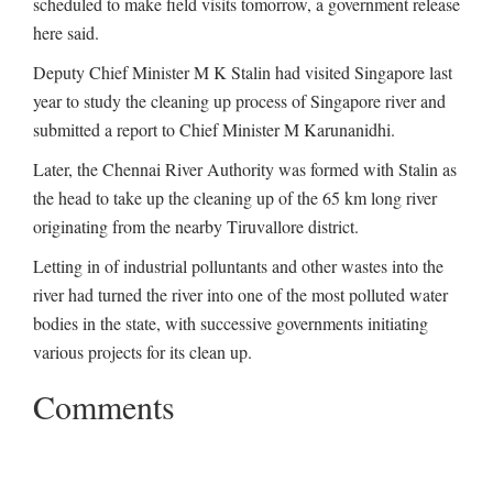
scheduled to make field visits tomorrow, a government release
here said.
Deputy Chief Minister M K Stalin had visited Singapore last
year to study the cleaning up process of Singapore river and
submitted a report to Chief Minister M Karunanidhi.
Later, the Chennai River Authority was formed with Stalin as
the head to take up the cleaning up of the 65 km long river
originating from the nearby Tiruvallore district.
Letting in of industrial polluntants and other wastes into the
river had turned the river into one of the most polluted water
bodies in the state, with successive governments initiating
various projects for its clean up.
Comments