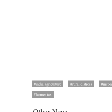
#india agriculture
#rural distress
#incom
#farmer tax
Other News