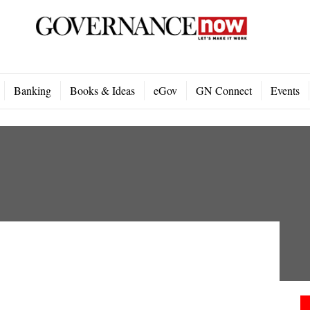
Banking
Books & Ideas
eGov
GN Connect
Events