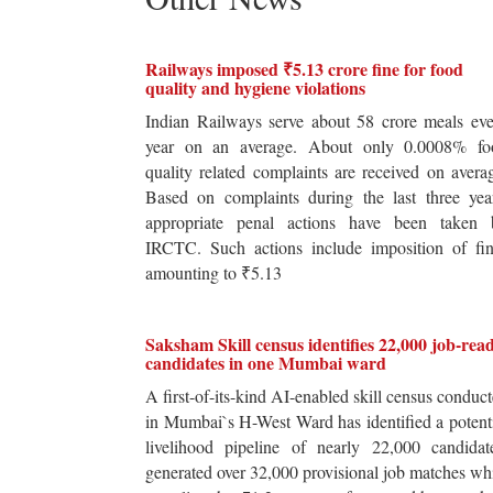
Railways imposed ₹5.13 crore fine for food
quality and hygiene violations
Indian Railways serve about 58 crore meals ev
year on an average. About only 0.0008% fo
quality related complaints are received on avera
Based on complaints during the last three yea
appropriate penal actions have been taken 
IRCTC. Such actions include imposition of fin
amounting to ₹5.13
Saksham Skill census identifies 22,000 job-rea
candidates in one Mumbai ward
A first-of-its-kind AI-enabled skill census conduc
in Mumbai`s H-West Ward has identified a potent
livelihood pipeline of nearly 22,000 candidat
generated over 32,000 provisional job matches wh