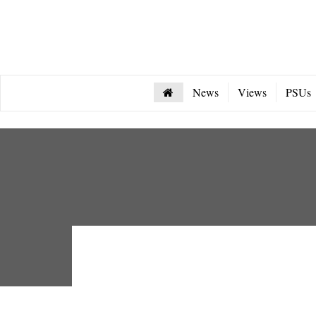
News
Views
PSUs