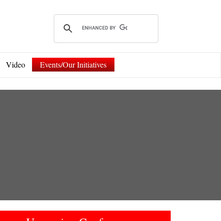
Video
Events/Our Initiatives