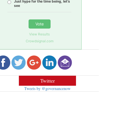
Just hype for the time being, let’s
see
Vote
View Results
Crowdsignal.com
Twitter
Tweets by @governancenow