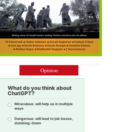
Opinion
What do you think about
ChatGPT?
Miraculous: will help us in multiple
ways
Dangerous: will lead to job losses,
dumbing-down