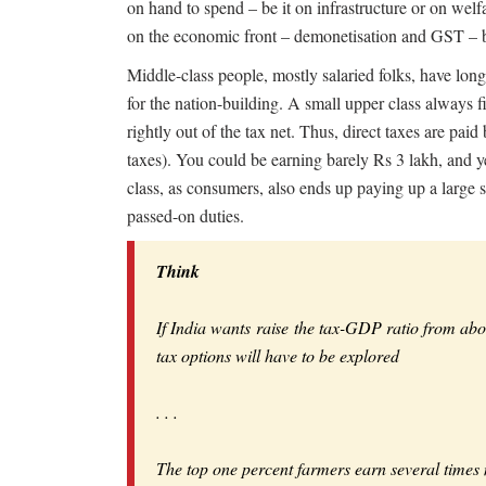
on hand to spend – be it on infrastructure or on welf
on the economic front – demonetisation and GST – both
Middle-class people, mostly salaried folks, have long
for the nation-building. A small upper class always f
rightly out of the tax net. Thus, direct taxes are paid b
taxes). You could be earning barely Rs 3 lakh, and y
class, as consumers, also ends up paying up a large sh
passed-on duties.
Think
If India wants raise the tax-GDP ratio from ab
tax options will have to be explored
. . .
The top one percent farmers earn several times