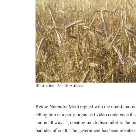
Illustration: Ashish Asthana
Before Narendra Modi replied with the now-famous
telling him in a party-organised video conference th
and in all ways,”, creating much discomfort to the m
bad idea after all. The government has been relentles