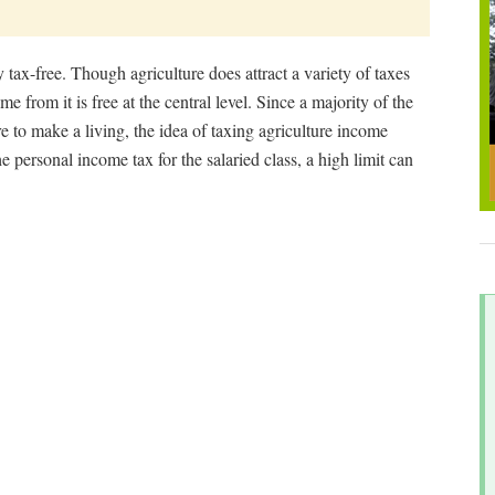
tax-free. Though agriculture does attract a variety of taxes
e from it is free at the central level. Since a majority of the
e to make a living, the idea of taxing agriculture income
e personal income tax for the salaried class, a high limit can