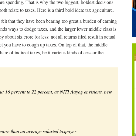
are spending. That is why the two biggest, boldest decisions
 relate to taxes. Here is a third bold idea: tax agriculture.
 felt that they have been bearing too great a burden of earning
inds ways to dodge taxes, and the larger lower middle class is
y about six crore (or less: not all returns filed result in actual
et you have to cough up taxes. On top of that, the middle
are of indirect taxes, be it various kinds of cess or the
out 16 percent to 22 percent, as NITI Aayog envisions, new
 more than an average salaried taxpayer