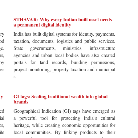
STHAVAR: Why every Indian built asset needs
a permanent digital identity
ery
India has built digital systems for identity, payments,
od
taxation, documents, logistics and public services.
ge.
State governments, ministries, infrastructure
rs,
agencies and urban local bodies have also created
by
portals for land records, building permissions,
es
project monitoring, property taxation and municipal
s
dy
GI tags: Scaling traditional wealth into global
brands
ted
Geographical Indication (GI) tags have emerged as
ial
a powerful tool for protecting India`s cultural
es,
heritage, while creating economic opportunities for
ile
local communities. By linking products to their