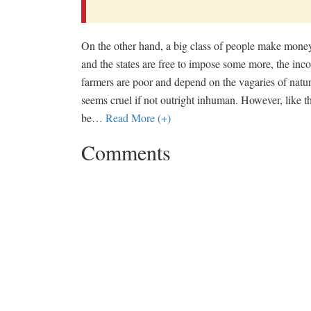
On the other hand, a big class of people make money 
and the states are free to impose some more, the incom
farmers are poor and depend on the vagaries of natur
seems cruel if not outright inhuman. However, like th
be
…
Read More (+)
Comments