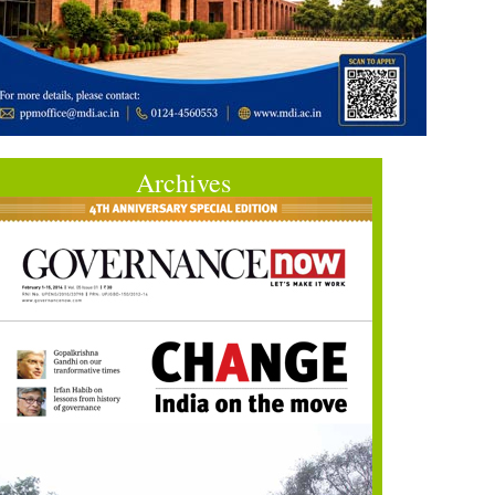
Archives