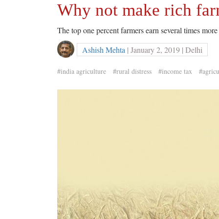
Why not make rich far
The top one percent farmers earn several times more 
Ashish Mehta
| January 2, 2019 | Delhi
#india agriculture
#rural distress
#income tax
#agricu