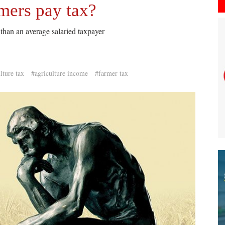
mers pay tax?
than an average salaried taxpayer
lture tax
#agriculture income
#farmer tax