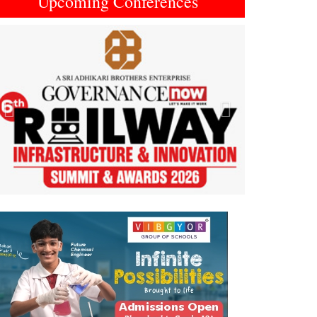
Upcoming Conferences
Previous
Next