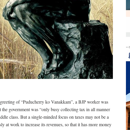
--
 greeting of “Puducherry ko Vanakkam”, a BJP worker was
at the government was “only busy collecting tax in all manner
iddle class. But a single-minded focus on taxes may not be a
sly at work to increase its revenues, so that it has more money