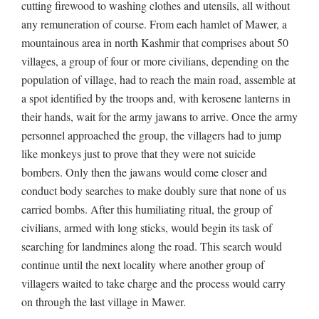
cutting firewood to washing clothes and utensils, all without
any remuneration of course. From each hamlet of Mawer, a
mountainous area in north Kashmir that comprises about 50
villages, a group of four or more civilians, depending on the
population of village, had to reach the main road, assemble at
a spot identified by the troops and, with kerosene lanterns in
their hands, wait for the army jawans to arrive. Once the army
personnel approached the group, the villagers had to jump
like monkeys just to prove that they were not suicide
bombers. Only then the jawans would come closer and
conduct body searches to make doubly sure that none of us
carried bombs. After this humiliating ritual, the group of
civilians, armed with long sticks, would begin its task of
searching for landmines along the road. This search would
continue until the next locality where another group of
villagers waited to take charge and the process would carry
on through the last village in Mawer.