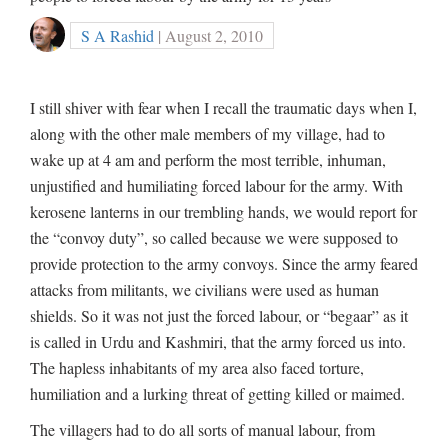
S A Rashid
| August 2, 2010
I still shiver with fear when I recall the traumatic days when I,
along with the other male members of my village, had to
wake up at 4 am and perform the most terrible, inhuman,
unjustified and humiliating forced labour for the army. With
kerosene lanterns in our trembling hands, we would report for
the “convoy duty”, so called because we were supposed to
provide protection to the army convoys. Since the army feared
attacks from militants, we civilians were used as human
shields. So it was not just the forced labour, or “begaar” as it
is called in Urdu and Kashmiri, that the army forced us into.
The hapless inhabitants of my area also faced torture,
humiliation and a lurking threat of getting killed or maimed.
The villagers had to do all sorts of manual labour, from