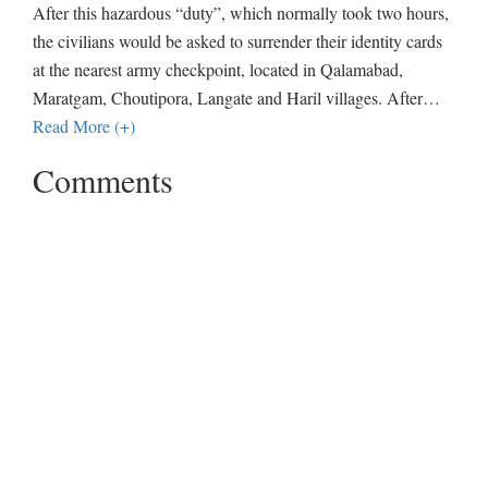
After this hazardous “duty”, which normally took two hours,
the civilians would be asked to surrender their identity cards
at the nearest army checkpoint, located in Qalamabad,
Maratgam, Choutipora, Langate and Haril villages. After
…
Read More (+)
Comments