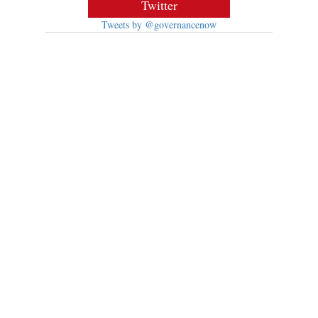
Twitter
Tweets by @governancenow