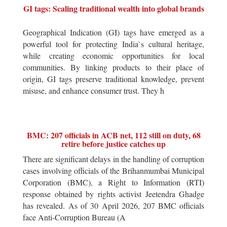
GI tags: Scaling traditional wealth into global brands
Geographical Indication (GI) tags have emerged as a
powerful tool for protecting India`s cultural heritage,
while creating economic opportunities for local
communities. By linking products to their place of
origin, GI tags preserve traditional knowledge, prevent
misuse, and enhance consumer trust. They h
BMC: 207 officials in ACB net, 112 still on duty, 68
retire before justice catches up
There are significant delays in the handling of corruption
cases involving officials of the Brihanmumbai Municipal
Corporation (BMC), a Right to Information (RTI)
response obtained by rights activist Jeetendra Ghadge
has revealed. As of 30 April 2026, 207 BMC officials
face Anti-Corruption Bureau (A