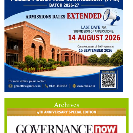
Archives