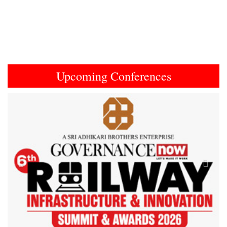
Upcoming Conferences
Previous
Next