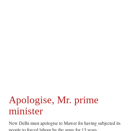
Apologise, Mr. prime
minister
New Delhi must apologise to Mawer for having subjected its
people to forced labour by the army for 13 years