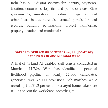
India has built digital systems for identity, payments,
taxation, documents, logistics and public services. State
governments, ministries, infrastructure agencies and
urban local bodies have also created portals for land
records, building permissions, project monitoring,
property taxation and municipal s
Saksham Skill census identifies 22,000 job-ready
candidates in one Mumbai ward
A first-of-its-kind AI-enabled skill census conducted in
Mumbai`s H-West Ward has identified a potential
livelihood pipeline of nearly 22,000 candidates,
generated over 32,000 provisional job matches while
revealing that 71.2 per cent of surveyed homemakers are
willing to join the workforce, according to