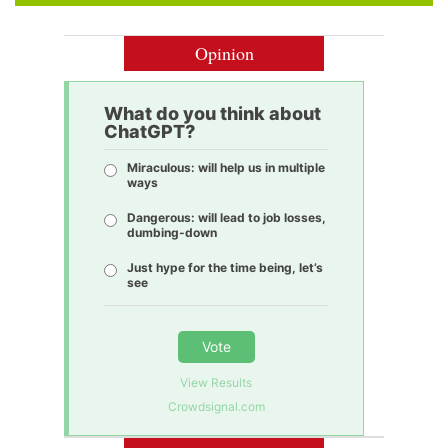
Opinion
What do you think about
ChatGPT?
Miraculous: will help us in multiple
ways
Dangerous: will lead to job losses,
dumbing-down
Just hype for the time being, let’s
see
Vote
View Results
Crowdsignal.com