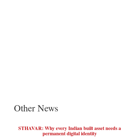
Other News
STHAVAR: Why every Indian built asset needs a
permanent digital identity