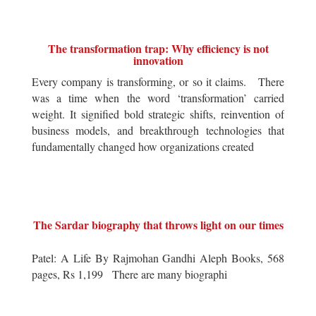
The transformation trap: Why efficiency is not
innovation
Every company is transforming, or so it claims. There
was a time when the word ‘transformation’ carried
weight. It signified bold strategic shifts, reinvention of
business models, and breakthrough technologies that
fundamentally changed how organizations created
The Sardar biography that throws light on our times
Patel: A Life By Rajmohan Gandhi Aleph Books, 568
pages, Rs 1,199 There are many biographi