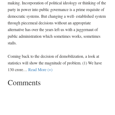
making. Incorporation of political ideology or thinking of the
party in power into public governance is a prime requisite of
democratic systems. But changing a well- established system
through piecemeal decisions without an appropriate
alternative has over the years left us with a juggernaut of
public administration which sometimes works, sometimes
stalls.
Coming back to the decision of demobilization, a look at
statistics will show the magnitude of problem. (1) We have
130 crore
…
Read More (+)
Comments