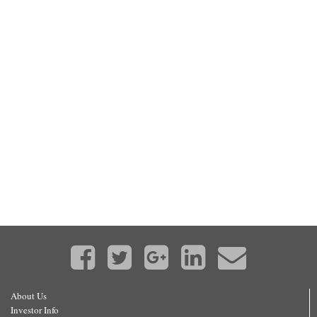
About Us
Investor Info