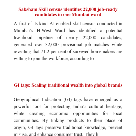
Saksham Skill census identifies 22,000 job-ready
candidates in one Mumbai ward
A first-of-its-kind AI-enabled skill census conducted in
Mumbai`s H-West Ward has identified a potential
livelihood pipeline of nearly 22,000 candidates,
generated over 32,000 provisional job matches while
revealing that 71.2 per cent of surveyed homemakers are
willing to join the workforce, according to
GI tags: Scaling traditional wealth into global brands
Geographical Indication (GI) tags have emerged as a
powerful tool for protecting India`s cultural heritage,
while creating economic opportunities for local
communities. By linking products to their place of
origin, GI tags preserve traditional knowledge, prevent
misuse, and enhance consumer trust. They h