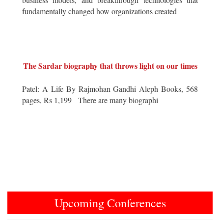
fundamentally changed how organizations created
The Sardar biography that throws light on our times
Patel: A Life By Rajmohan Gandhi Aleph Books, 568
pages, Rs 1,199 There are many biographi
Upcoming Conferences