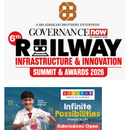
Previous
Next