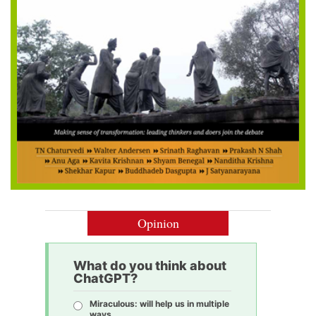
Opinion
What do you think about
ChatGPT?
Miraculous: will help us in multiple
ways