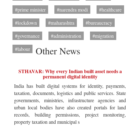
#prime minister
#narendra modi
#healthcare
#lockdown
#maharashtra
#bureaucracy
#governance
#administration
#migration
Other News
#labour
STHAVAR: Why every Indian built asset needs a
permanent digital identity
India has built digital systems for identity, payments,
taxation, documents, logistics and public services. State
governments, ministries, infrastructure agencies and
urban local bodies have also created portals for land
records, building permissions, project monitoring,
property taxation and municipal s