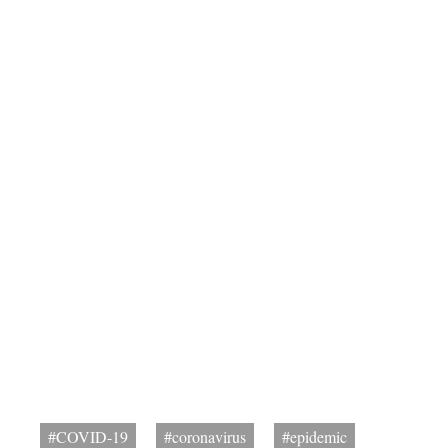
#COVID-19
#coronavirus
#epidemic