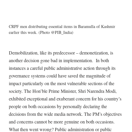
CRPF men distributing essential items in Baramulla of Kashmir
earlier this week. (Photo @PIB_India)
Demobilization, like its predecessor – demonetization, is
another decision gone bad in implementation. In both
instances a careful public administrative action through its
governance systems could have saved the magnitude of
impact particularly on the most vulnerable sections of the
society. The Hon’ble Prime Minister, Shri Narendra Modi,
exhibited exceptional and exuberant concern for his country’s
people on both occasions by personally declaring the
decisions from the wide media network. The PM’s objectives
and concerns cannot be more genuine on both occasions.
What then went wrong? Public administration or public