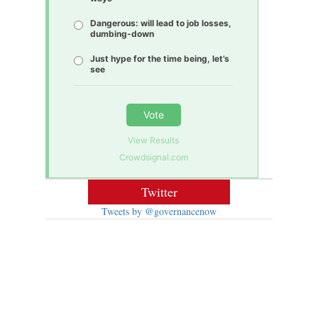
Dangerous: will lead to job losses,
dumbing-down
Just hype for the time being, let’s
see
Vote
View Results
Crowdsignal.com
Twitter
Tweets by @governancenow