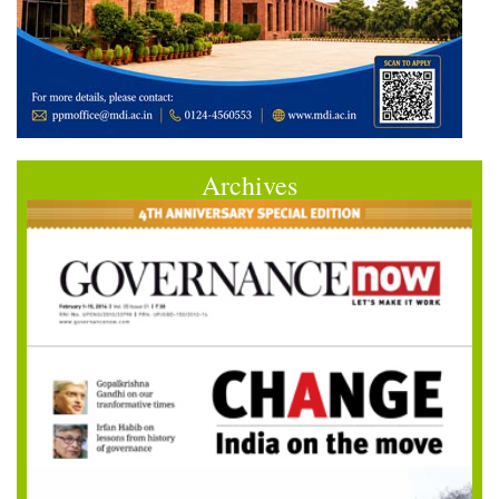
Archives