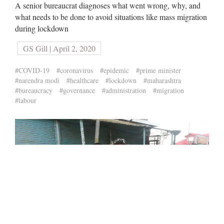
A senior bureaucrat diagnoses what went wrong, why, and
what needs to be done to avoid situations like mass migration
during lockdown
GS Gill | April 2, 2020
#COVID-19
#coronavirus
#epidemic
#prime minister
#narendra modi
#healthcare
#lockdown
#maharashtra
#bureaucracy
#governance
#administration
#migration
#labour