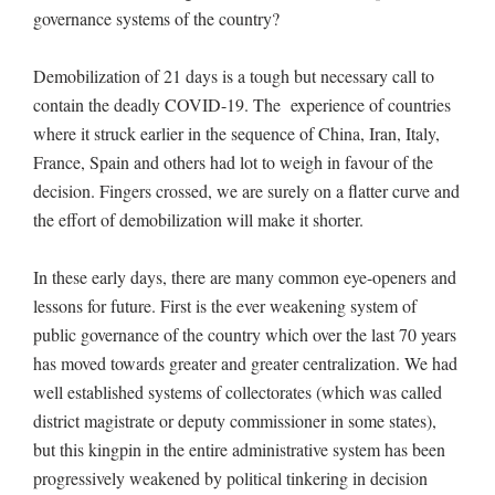
governance systems of the country?
Demobilization of 21 days is a tough but necessary call to
contain the deadly COVID-19. The experience of countries
where it struck earlier in the sequence of China, Iran, Italy,
France, Spain and others had lot to weigh in favour of the
decision. Fingers crossed, we are surely on a flatter curve and
the effort of demobilization will make it shorter.
In these early days, there are many common eye-openers and
lessons for future. First is the ever weakening system of
public governance of the country which over the last 70 years
has moved towards greater and greater centralization. We had
well established systems of collectorates (which was called
district magistrate or deputy commissioner in some states),
but this kingpin in the entire administrative system has been
progressively weakened by political tinkering in decision