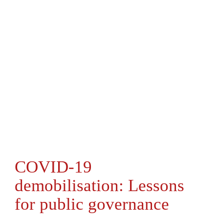
COVID-19
demobilisation: Lessons
for public governance