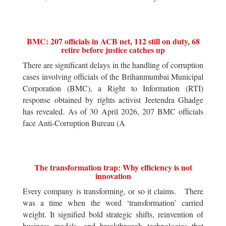
BMC: 207 officials in ACB net, 112 still on duty, 68
retire before justice catches up
There are significant delays in the handling of corruption
cases involving officials of the Brihanmumbai Municipal
Corporation (BMC), a Right to Information (RTI)
response obtained by rights activist Jeetendra Ghadge
has revealed. As of 30 April 2026, 207 BMC officials
face Anti-Corruption Bureau (A
The transformation trap: Why efficiency is not
innovation
Every company is transforming, or so it claims. There
was a time when the word ‘transformation’ carried
weight. It signified bold strategic shifts, reinvention of
business models, and breakthrough technologies that