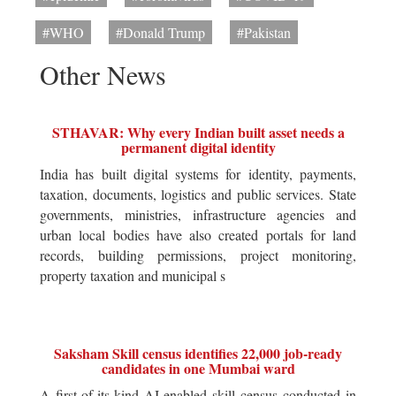
#WHO
#Donald Trump
#Pakistan
Other News
STHAVAR: Why every Indian built asset needs a
permanent digital identity
India has built digital systems for identity, payments,
taxation, documents, logistics and public services. State
governments, ministries, infrastructure agencies and
urban local bodies have also created portals for land
records, building permissions, project monitoring,
property taxation and municipal s
Saksham Skill census identifies 22,000 job-ready
candidates in one Mumbai ward
A first-of-its-kind AI-enabled skill census conducted in