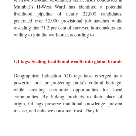
Mumbai`s H-West Ward has identified a potential
livelihood pipeline of nearly 22,000 candidates,
generated over 32,000 provisional job matches while
revealing that 71.2 per cent of surveyed homemakers are
willing to join the workforce, according to
GI tags: Scaling traditional wealth into global brands
Geographical Indication (GI) tags have emerged as a
powerful tool for protecting India`s cultural heritage,
while creating economic opportunities for local
communities. By linking products to their place of
origin, GI tags preserve traditional knowledge, prevent
misuse, and enhance consumer trust. They h