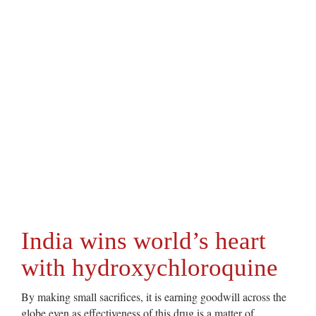
India wins world’s heart
with hydroxychloroquine
By making small sacrifices, it is earning goodwill across the
globe even as effectiveness of this drug is a matter of