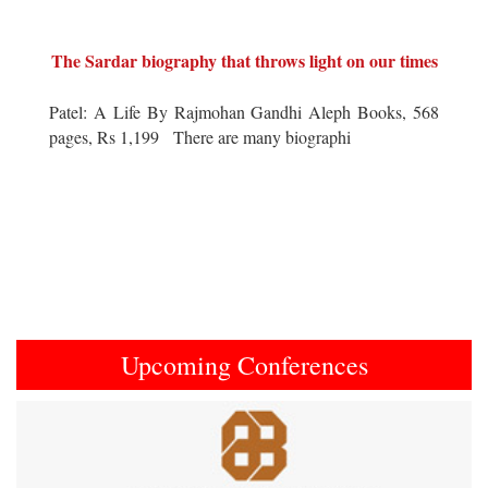
The Sardar biography that throws light on our times
Patel: A Life By Rajmohan Gandhi Aleph Books, 568
pages, Rs 1,199 There are many biographi
Upcoming Conferences
Previous
Next