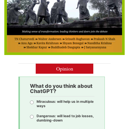
Opinion
What do you think about
ChatGPT?
Miraculous: will help us in multiple
ways
Dangerous: will lead to job losses,
dumbing-down