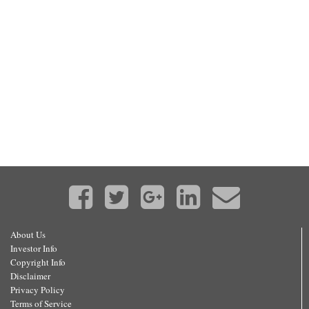
About Us
Investor Info
Copyright Info
Disclaimer
Privacy Policy
Terms of Service