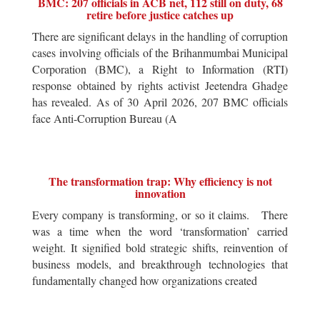
BMC: 207 officials in ACB net, 112 still on duty, 68
retire before justice catches up
There are significant delays in the handling of corruption
cases involving officials of the Brihanmumbai Municipal
Corporation (BMC), a Right to Information (RTI)
response obtained by rights activist Jeetendra Ghadge
has revealed. As of 30 April 2026, 207 BMC officials
face Anti-Corruption Bureau (A
The transformation trap: Why efficiency is not
innovation
Every company is transforming, or so it claims. There
was a time when the word ‘transformation’ carried
weight. It signified bold strategic shifts, reinvention of
business models, and breakthrough technologies that
fundamentally changed how organizations created