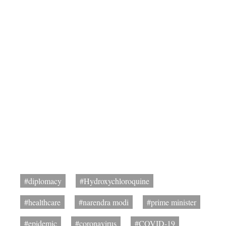
#diplomacy
#Hydroxychloroquine
#healthcare
#narendra modi
#prime minister
#epidemic
#coronavirus
#COVID-19