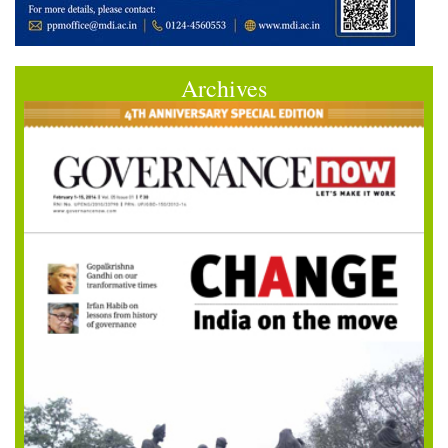
Archives