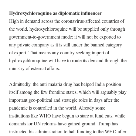
Hydroxychloroquine as diplomatic influencer
High in demand across the coronavirus-affected countries of
the world, hydroxychloroquine will be supplied only through
government-to-government mode; it will not be exported to
any private company as it is still under the banned category
of export. That means any country seeking import of
hydroxychloroquine will have to route its demand through the
ministry of external affairs.
Admittedly, the anti-malaria drug has helped India position
itself among the few frontline states, which will arguably play
important geo-political and strategic roles in days after the
pandemic is controlled in the world. Already some
institutions like WHO have begun to stare at fund cuts, while
demands for UN reforms have gained ground. Trump has
instructed his administration to halt funding to the WHO after