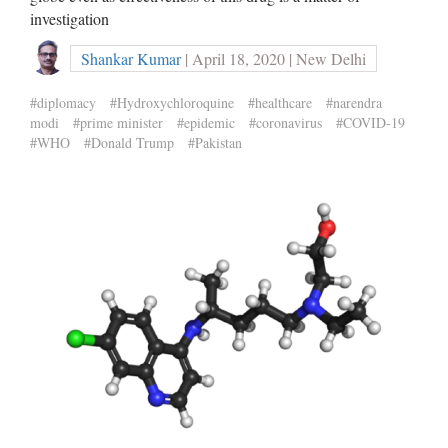
investigation
Shankar Kumar
| April 18, 2020 | New Delhi
#diplomacy
#Hydroxychloroquine
#healthcare
#narendra
modi
#prime minister
#epidemic
#coronavirus
#COVID-19
#WHO
#Donald Trump
#Pakistan