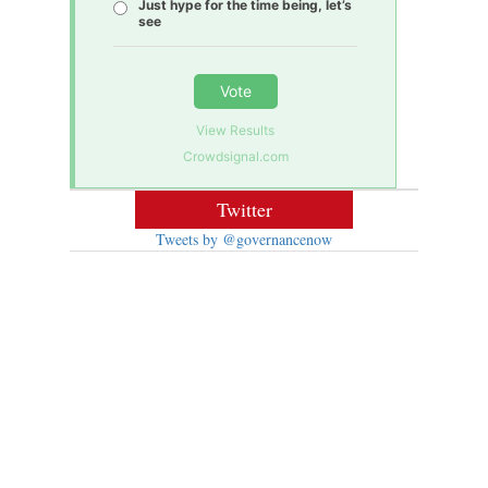
Just hype for the time being, let’s
see
Vote
View Results
Crowdsignal.com
Twitter
Tweets by @governancenow