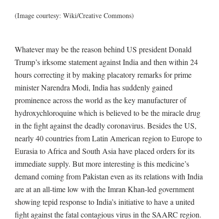
(Image courtesy: Wiki/Creative Commons)
Whatever may be the reason behind US president Donald
Trump’s irksome statement against India and then within 24
hours correcting it by making placatory remarks for prime
minister Narendra Modi, India has suddenly gained
prominence across the world as the key manufacturer of
hydroxychloroquine which is believed to be the miracle drug
in the fight against the deadly coronavirus. Besides the US,
nearly 40 countries from Latin American region to Europe to
Eurasia to Africa and South Asia have placed orders for its
immediate supply. But more interesting is this medicine’s
demand coming from Pakistan even as its relations with India
are at an all-time low with the Imran Khan-led government
showing tepid response to India’s initiative to have a united
fight against the fatal contagious virus in the SAARC region.