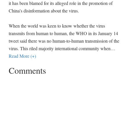
it has been blamed for its alleged role in the promotion of
China’s disinformation about the virus.
When the world was keen to know whether the virus
transmits from human to human, the WHO in its January 14
tweet said there was no human-to-human transmission of the
virus. This riled majority international community when
…
Read More (+)
Comments