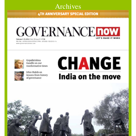
Archives