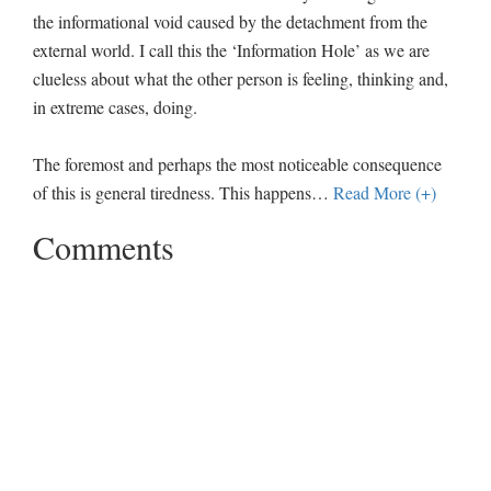
the informational void caused by the detachment from the
external world. I call this the ‘Information Hole’ as we are
clueless about what the other person is feeling, thinking and,
in extreme cases, doing.
The foremost and perhaps the most noticeable consequence
of this is general tiredness. This happens
…
Read More (+)
Comments