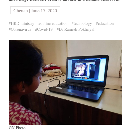
Chenab | June 17, 2020
#HRD ministry
#online education
#technology
#education
#Coronavirus
#Covid-19
#Dr Ramesh Pokhriyal
GN Photo