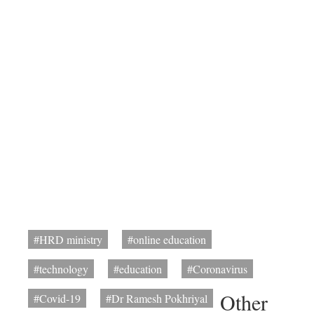
#HRD ministry
#online education
#technology
#education
#Coronavirus
Other
#Covid-19
#Dr Ramesh Pokhriyal