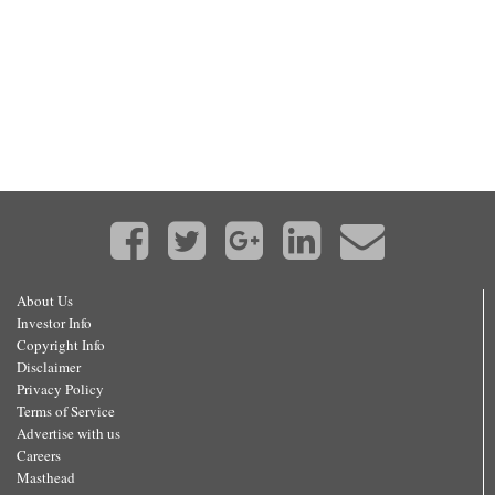
About Us
Investor Info
Copyright Info
Disclaimer
Privacy Policy
Terms of Service
Advertise with us
Careers
Masthead