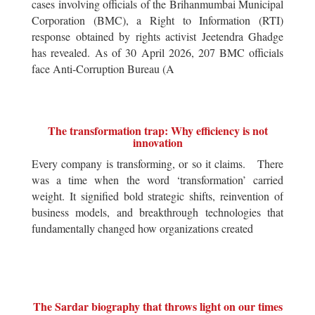
cases involving officials of the Brihanmumbai Municipal
Corporation (BMC), a Right to Information (RTI)
response obtained by rights activist Jeetendra Ghadge
has revealed. As of 30 April 2026, 207 BMC officials
face Anti-Corruption Bureau (A
The transformation trap: Why efficiency is not
innovation
Every company is transforming, or so it claims. There
was a time when the word ‘transformation’ carried
weight. It signified bold strategic shifts, reinvention of
business models, and breakthrough technologies that
fundamentally changed how organizations created
The Sardar biography that throws light on our times