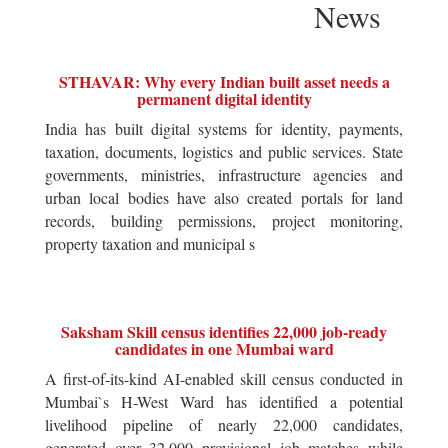
News
STHAVAR: Why every Indian built asset needs a
permanent digital identity
India has built digital systems for identity, payments,
taxation, documents, logistics and public services. State
governments, ministries, infrastructure agencies and
urban local bodies have also created portals for land
records, building permissions, project monitoring,
property taxation and municipal s
Saksham Skill census identifies 22,000 job-ready
candidates in one Mumbai ward
A first-of-its-kind AI-enabled skill census conducted in
Mumbai`s H-West Ward has identified a potential
livelihood pipeline of nearly 22,000 candidates,
generated over 32,000 provisional job matches while