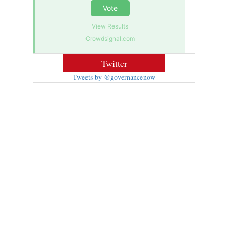
Vote
View Results
Crowdsignal.com
Twitter
Tweets by @governancenow