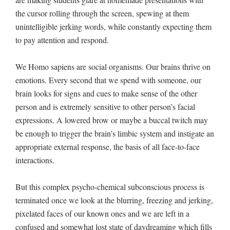
the cursor rolling through the screen, spewing at them
unintelligible jerking words, while constantly expecting them
to pay attention and respond.
We Homo sapiens are social organisms. Our brains thrive on
emotions. Every second that we spend with someone, our
brain looks for signs and cues to make sense of the other
person and is extremely sensitive to other person’s facial
expressions. A lowered brow or maybe a buccal twitch may
be enough to trigger the brain’s limbic system and instigate an
appropriate external response, the basis of all face-to-face
interactions.
But this complex psycho-chemical subconscious process is
terminated once we look at the blurring, freezing and jerking,
pixelated faces of our known ones and we are left in a
confused and somewhat lost state of daydreaming which fills