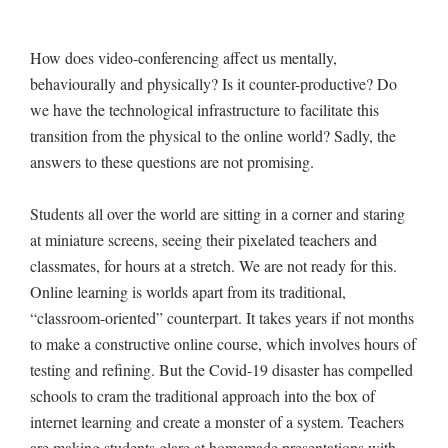
How does video-conferencing affect us mentally,
behaviourally and physically? Is it counter-productive? Do
we have the technological infrastructure to facilitate this
transition from the physical to the online world? Sadly, the
answers to these questions are not promising.
Students all over the world are sitting in a corner and staring
at miniature screens, seeing their pixelated teachers and
classmates, for hours at a stretch. We are not ready for this.
Online learning is worlds apart from its traditional,
“classroom-oriented” counterpart. It takes years if not months
to make a constructive online course, which involves hours of
testing and refining. But the Covid-19 disaster has compelled
schools to cram the traditional approach into the box of
internet learning and create a monster of a system. Teachers
are making students glare at homemade presentations with