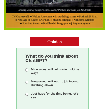
Opinion
What do you think about
ChatGPT?
Miraculous: will help us in multiple
ways
Dangerous: will lead to job losses,
dumbing-down
Just hype for the time being, let’s
see