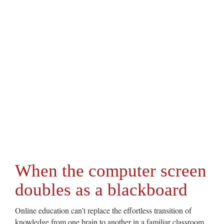
When the computer screen
doubles as a blackboard
Online education can’t replace the effortless transition of
knowledge from one brain to another in a familiar classroom