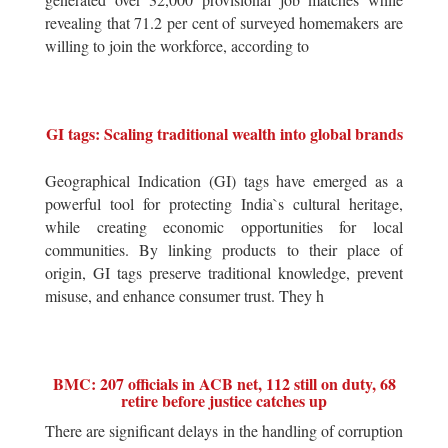
revealing that 71.2 per cent of surveyed homemakers are
willing to join the workforce, according to
GI tags: Scaling traditional wealth into global brands
Geographical Indication (GI) tags have emerged as a
powerful tool for protecting India`s cultural heritage,
while creating economic opportunities for local
communities. By linking products to their place of
origin, GI tags preserve traditional knowledge, prevent
misuse, and enhance consumer trust. They h
BMC: 207 officials in ACB net, 112 still on duty, 68
retire before justice catches up
There are significant delays in the handling of corruption