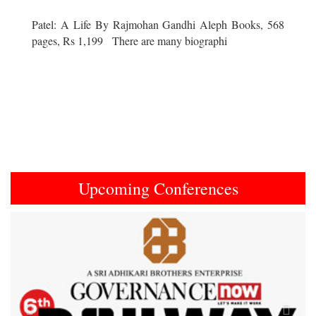
Patel: A Life By Rajmohan Gandhi Aleph Books, 568
pages, Rs 1,199 There are many biographi
Upcoming Conferences
Previous
Next