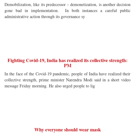
Demobilization, like its predecessor – demonetization, is another decision
gone bad in implementation. In both instances a careful public
administrative action through its governance sy
Fighting Covid-19, India has realized its collective strength:
PM
In the face of the Covid-19 pandemic, people of India have realized their
collective strength, prime minister Narendra Modi said in a short video
message Friday morning. He also urged people to lig
Why everyone should wear mask