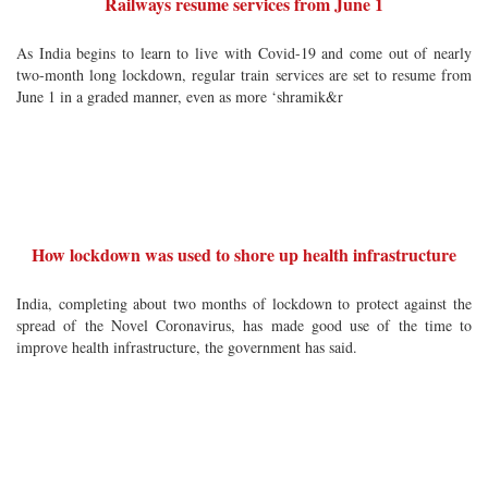
Railways resume services from June 1
As India begins to learn to live with Covid-19 and come out of nearly
two-month long lockdown, regular train services are set to resume from
June 1 in a graded manner, even as more ‘shramik&r
How lockdown was used to shore up health infrastructure
India, completing about two months of lockdown to protect against the
spread of the Novel Coronavirus, has made good use of the time to
improve health infrastructure, the government has said.