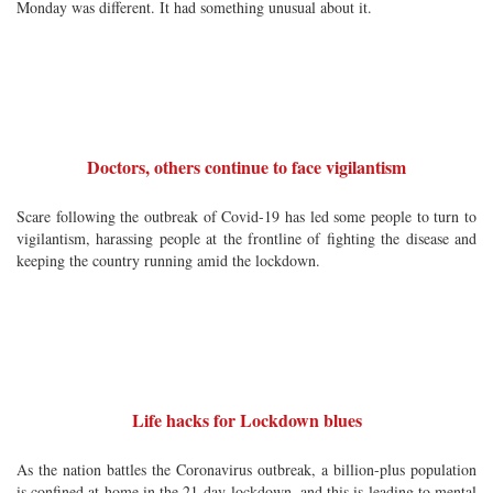
Monday was different. It had something unusual about it.
Doctors, others continue to face vigilantism
Scare following the outbreak of Covid-19 has led some people to turn to
vigilantism, harassing people at the frontline of fighting the disease and
keeping the country running amid the lockdown.
Life hacks for Lockdown blues
As the nation battles the Coronavirus outbreak, a billion-plus population
is confined at home in the 21-day lockdown, and this is leading to mental