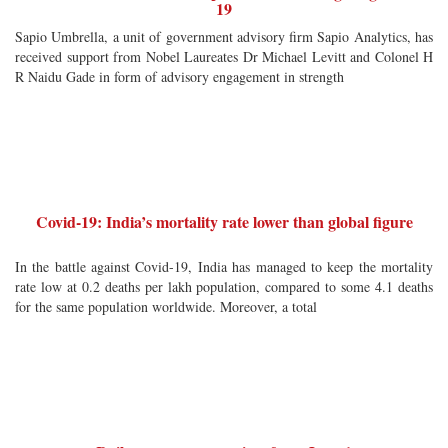
19
Sapio Umbrella, a unit of government advisory firm Sapio Analytics, has
received support from Nobel Laureates Dr Michael Levitt and Colonel H
R Naidu Gade in form of advisory engagement in strength
Covid-19: India’s mortality rate lower than global figure
In the battle against Covid-19, India has managed to keep the mortality
rate low at 0.2 deaths per lakh population, compared to some 4.1 deaths
for the same population worldwide. Moreover, a total