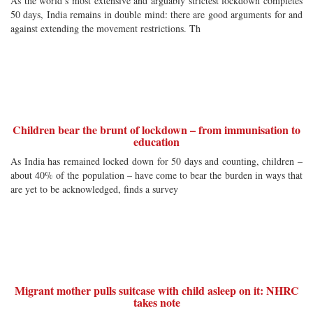
As the world’s most extensive and arguably strictest lockdown completes
50 days, India remains in double mind: there are good arguments for and
against extending the movement restrictions. Th
Children bear the brunt of lockdown – from immunisation to
education
As India has remained locked down for 50 days and counting, children –
about 40% of the population – have come to bear the burden in ways that
are yet to be acknowledged, finds a survey
Migrant mother pulls suitcase with child asleep on it: NHRC
takes note