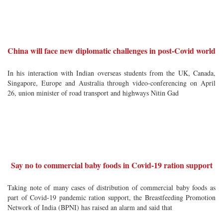
China will face new diplomatic challenges in post-Covid world
In his interaction with Indian overseas students from the UK, Canada,
Singapore, Europe and Australia through video-conferencing on April
26, union minister of road transport and highways Nitin Gad
Say no to commercial baby foods in Covid-19 ration support
Taking note of many cases of distribution of commercial baby foods as
part of Covid-19 pandemic ration support, the Breastfeeding Promotion
Network of India (BPNI) has raised an alarm and said that