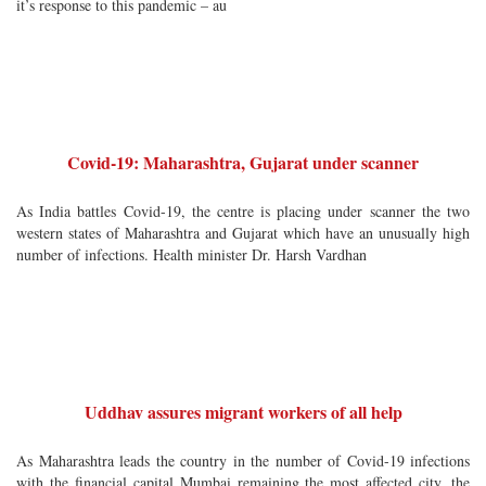
it’s response to this pandemic – au
Covid-19: Maharashtra, Gujarat under scanner
As India battles Covid-19, the centre is placing under scanner the two
western states of Maharashtra and Gujarat which have an unusually high
number of infections. Health minister Dr. Harsh Vardhan
Uddhav assures migrant workers of all help
As Maharashtra leads the country in the number of Covid-19 infections
with the financial capital Mumbai remaining the most affected city, the