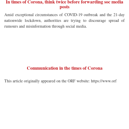
In times of Corona, think twice before forwarding soc media
posts
Amid exceptional circumstances of COVID-19 outbreak and the 21-day
nationwide lockdown, authorities are trying to discourage spread of
rumours and misinformation through social media.
Communication in the times of Corona
This article originally appeared on the ORF website: https://www.orf