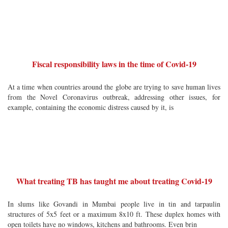
Fiscal responsibility laws in the time of Covid-19
At a time when countries around the globe are trying to save human lives
from the Novel Coronavirus outbreak, addressing other issues, for
example, containing the economic distress caused by it, is
What treating TB has taught me about treating Covid-19
In slums like Govandi in Mumbai people live in tin and tarpaulin
structures of 5x5 feet or a maximum 8x10 ft. These duplex homes with
open toilets have no windows, kitchens and bathrooms. Even brin