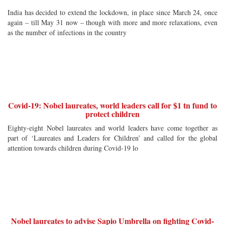
India has decided to extend the lockdown, in place since March 24, once
again – till May 31 now – though with more and more relaxations, even
as the number of infections in the country
Covid-19: Nobel laureates, world leaders call for $1 tn fund to
protect children
Eighty-eight Nobel laureates and world leaders have come together as
part of ‘Laureates and Leaders for Children’ and called for the global
attention towards children during Covid-19 lo
Nobel laureates to advise Sapio Umbrella on fighting Covid-