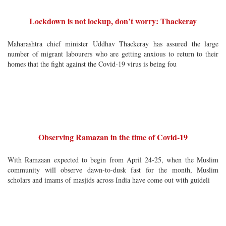
Lockdown is not lockup, don’t worry: Thackeray
Maharashtra chief minister Uddhav Thackeray has assured the large
number of migrant labourers who are getting anxious to return to their
homes that the fight against the Covid-19 virus is being fou
Observing Ramazan in the time of Covid-19
With Ramzaan expected to begin from April 24-25, when the Muslim
community will observe dawn-to-dusk fast for the month, Muslim
scholars and imams of masjids across India have come out with guideli