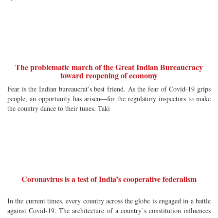
The problematic march of the Great Indian Bureaucracy
toward reopening of economy
Fear is the Indian bureaucrat’s best friend. As the fear of Covid-19 grips
people, an opportunity has arisen—for the regulatory inspectors to make
the country dance to their tunes. Taki
Coronavirus is a test of India’s cooperative federalism
In the current times, every country across the globe is engaged in a battle
against Covid-19. The architecture of a country`s constitution influences