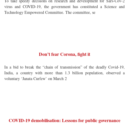
To take speedy decisions on research and development for Sars-Cov-2
virus and COVID-19, the government has constituted a Science and
Technology Empowered Committee. The committee, se
Don’t fear Corona, fight it
In a bid to break the “chain of transmission” of the deadly Covid-19,
India, a country with more than 1.3 billion population, observed a
voluntary ‘Janata Curfew’ on March 2
COVID-19 demobilisation: Lessons for public governance