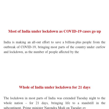
Most of India under lockdown as COVID-19 cases go up
India is making an all-out effort to save a billion-plus people from the
outbreak of COVID-19, bringing most parts of the country under curfew
and lockdown, as the number of people affected by the
Whole of India under lockdown for 21 days
The lockdown in most parts of India was extended Tuesday night to the
whole nation – for 21 days, bringing life to a standstill in the
subcontinent. Prime minister Narendra Modi on Tuesday ev