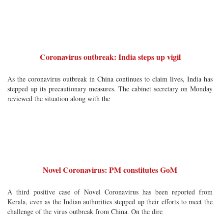
Coronavirus outbreak: India steps up vigil
As the coronavirus outbreak in China continues to claim lives, India has
stepped up its precautionary measures. The cabinet secretary on Monday
reviewed the situation along with the
Novel Coronavirus: PM constitutes GoM
A third positive case of Novel Coronavirus has been reported from
Kerala, even as the Indian authorities stepped up their efforts to meet the
challenge of the virus outbreak from China. On the dire