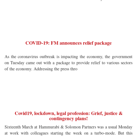
COVID-19: FM announces relief package
As the coronavirus outbreak is impacting the economy, the government
on Tuesday came out with a package to provide relief to various sectors
of the economy. Addressing the press thro
Covid19, lockdown, legal profession: Grief, justice &
contingency plans!
Sixteenth March at Hammurabi & Solomon Partners was a usual Monday
at work with colleagues starting the week on a turbo-mode. But this