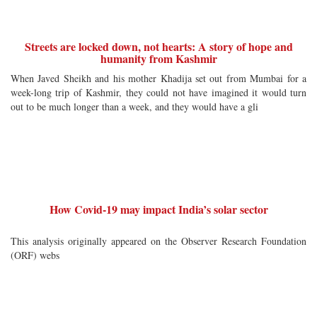
Streets are locked down, not hearts: A story of hope and
humanity from Kashmir
When Javed Sheikh and his mother Khadija set out from Mumbai for a
week-long trip of Kashmir, they could not have imagined it would turn
out to be much longer than a week, and they would have a gli
How Covid-19 may impact India’s solar sector
This analysis originally appeared on the Observer Research Foundation
(ORF) webs