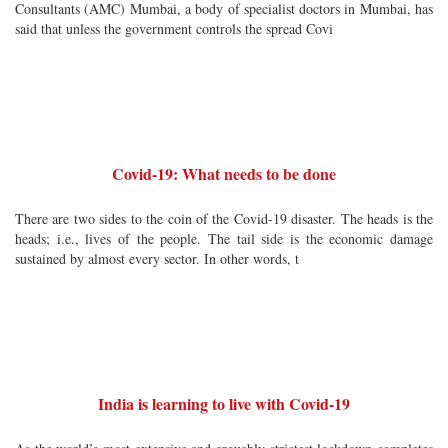
Consultants (AMC) Mumbai, a body of specialist doctors in Mumbai, has
said that unless the government controls the spread Covi
Covid-19: What needs to be done
There are two sides to the coin of the Covid-19 disaster. The heads is the
heads; i.e., lives of the people. The tail side is the economic damage
sustained by almost every sector. In other words, t
India is learning to live with Covid-19