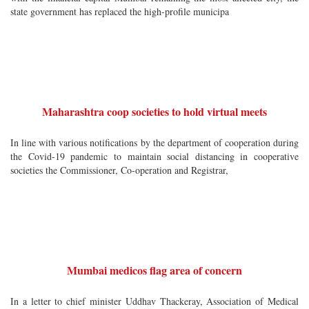
state government has replaced the high-profile municipa
Maharashtra coop societies to hold virtual meets
In line with various notifications by the department of cooperation during
the Covid-19 pandemic to maintain social distancing in cooperative
societies the Commissioner, Co-operation and Registrar,
Mumbai medicos flag area of concern
In a letter to chief minister Uddhav Thackeray, Association of Medical