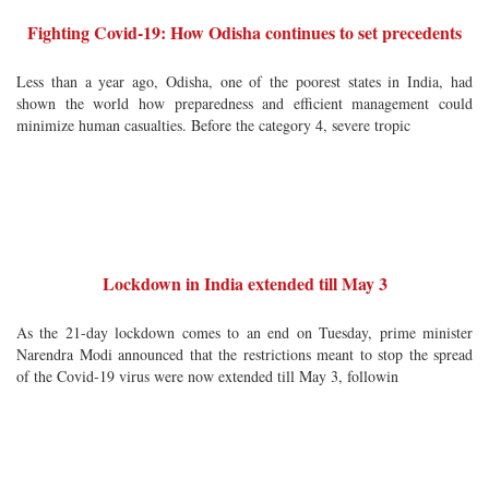
Fighting Covid-19: How Odisha continues to set precedents
Less than a year ago, Odisha, one of the poorest states in India, had
shown the world how preparedness and efficient management could
minimize human casualties. Before the category 4, severe tropic
Lockdown in India extended till May 3
As the 21-day lockdown comes to an end on Tuesday, prime minister
Narendra Modi announced that the restrictions meant to stop the spread
of the Covid-19 virus were now extended till May 3, followin