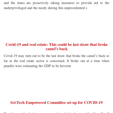
and the states are proactively taking measures to provide aid to the
underprivileged and the needy during this unprecedented s
Covid-19 and real estate: This could be last straw that broke
camel’s back
Covid-19 may turn out to be the last straw that broke the camel’s back so
far as the real estate sector is concerned. It broke out at a time when
pundits were estimating the GDP to be hoverin
Sci-Tech Empowered Committee set up for COVID-19