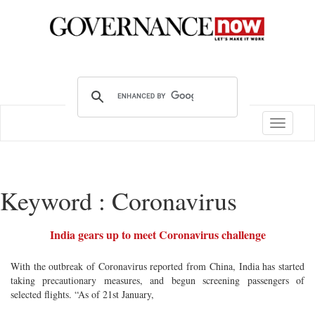
Toggle
navigatio
Keyword : Coronavirus
India gears up to meet Coronavirus challenge
With the outbreak of Coronavirus reported from China, India has started
taking precautionary measures, and begun screening passengers of
selected flights. “As of 21st January,