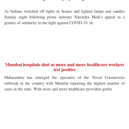
As Indians switched off lights in homes and lighted lamps and candles
Sunday night following prime minister Narendra Modi’s appeal as a
gesture of solidarity in the fight against COVID-19, th
Mumbai hospitals shut as more and more healthcare workers
test positive
Maharashtra has emerged the epicentre of the Novel Coronavirus
outbreak in the country with Mumbai reporting the highest number of
cases in the state. With more and more healthcare providers gettin