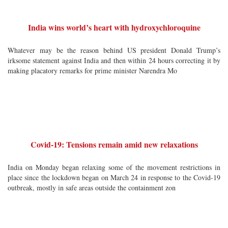
India wins world’s heart with hydroxychloroquine
Whatever may be the reason behind US president Donald Trump’s
irksome statement against India and then within 24 hours correcting it by
making placatory remarks for prime minister Narendra Mo
Covid-19: Tensions remain amid new relaxations
India on Monday began relaxing some of the movement restrictions in
place since the lockdown began on March 24 in response to the Covid-19
outbreak, mostly in safe areas outside the containment zon