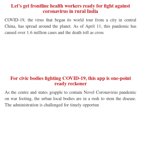
Let’s get frontline health workers ready for fight against
coronavirus in rural India
COVID-19, the virus that began its world tour from a city in central
China, has spread around the planet. As of April 11, this pandemic has
caused over 1.6 million cases and the death toll as cross
For civic bodies fighting COVID-19, this app is one-point
ready reckoner
As the centre and states grapple to contain Novel Coronavirus pandemic
on war footing, the urban local bodies are in a rush to stem the disease.
The administration is challenged for timely opportun