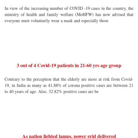
In view of the increasing number of COVID -19 cases in the country, the
ministry of health and family welfare (MoHFW) has now advised that
everyone must voluntarily wear a mask and especially those
3 out of 4 Covid-19 patients in 21-60 yrs age group
Contrary to the perception that the elderly are more at risk from Covid-
19, in India as many as 41.88% of corona positive cases are between 21
to 40 years of age. Also, 32.82% positive cases are be
As nation lighted lamps, power grid delivered