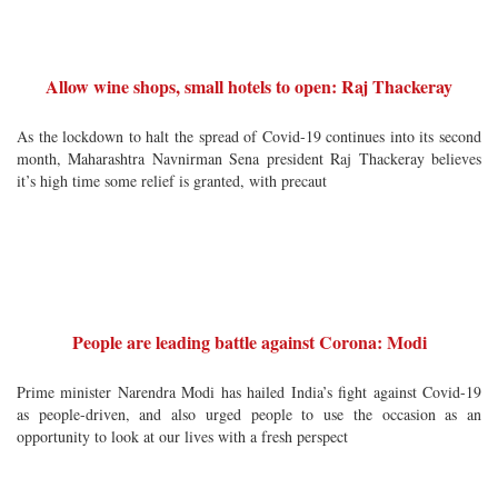
Allow wine shops, small hotels to open: Raj Thackeray
As the lockdown to halt the spread of Covid-19 continues into its second
month, Maharashtra Navnirman Sena president Raj Thackeray believes
it’s high time some relief is granted, with precaut
People are leading battle against Corona: Modi
Prime minister Narendra Modi has hailed India’s fight against Covid-19
as people-driven, and also urged people to use the occasion as an
opportunity to look at our lives with a fresh perspect