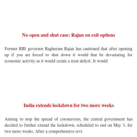
No open and shut case: Rajan on exit options
Former RBI governor Raghuram Rajan has cautioned that after opening
up if you are forced to shut down it would that be devastating for
economic activity as it would create a trust deficit. It would
India extends lockdown for two more weeks
Aiming to stop the spread of coronavirus, the central government has
decided to further extend the lockdown, scheduled to end on May 3, for
two more weeks. After a comprehensive revi