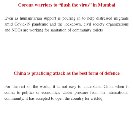
Corona warriors to “flush the virus” in Mumbai
Even as humanitarian support is pouring in to help distressed migrants
amid Covid-19 pandemic and the lockdown, civil society organizations
and NGOs are working for sanitation of community toilets
China is practicing attack as the best form of defence
For the rest of the world, it is not easy to understand China when it
comes to politics or economics. Under pressure from the international
community, it has accepted to open the country for a &ldq