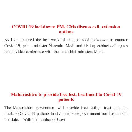
COVID-19 lockdown: PM, CMs discuss exit, extension
options
As India entered the last week of the extended lockdown to counter
Covid-19, prime minister Narendra Modi and his key cabinet colleagues
held a video conference with the state chief ministers Monda
Maharashtra to provide free test, treatment to Covid-19
patients
The Maharashtra government will provide free testing, treatment and
meals to Covid-19 patients in civic and state government-run hospitals in
the state. With the number of Covi