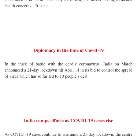
health concerns. “It is a t
Diplomacy in the time of Covid-19
In the thick of battle with the deadly coronavirus, India on March
announced a 21-day lockdown till April 14 in its bid to control the spread
of virus which has so far led to 10 people’s deat
India ramps efforts as COVID-19 cases rise
As COVID -19 cases continue to rise amid a 21-day lockdown, the centre