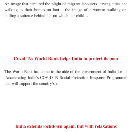
An image that captured the plight of migrant labourers leaving cities and
walking to their homes on foot – the image of a woman walking on,
pulling a suitcase behind her on which her child is
Covid-19: World Bank helps India to protect its poor
The World Bank has come to the aide of the government of India for an
‘Accelerating India’s COVID-19 Social Protection Response Programme’
that will support the country’s ef
India extends lockdown again, but with relaxations