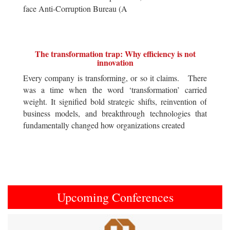
face Anti-Corruption Bureau (A
The transformation trap: Why efficiency is not
innovation
Every company is transforming, or so it claims. There
was a time when the word ‘transformation’ carried
weight. It signified bold strategic shifts, reinvention of
business models, and breakthrough technologies that
fundamentally changed how organizations created
Upcoming Conferences
Previous
Next