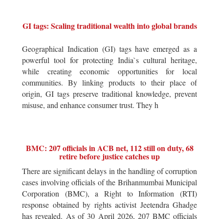
GI tags: Scaling traditional wealth into global brands
Geographical Indication (GI) tags have emerged as a
powerful tool for protecting India`s cultural heritage,
while creating economic opportunities for local
communities. By linking products to their place of
origin, GI tags preserve traditional knowledge, prevent
misuse, and enhance consumer trust. They h
BMC: 207 officials in ACB net, 112 still on duty, 68
retire before justice catches up
There are significant delays in the handling of corruption
cases involving officials of the Brihanmumbai Municipal
Corporation (BMC), a Right to Information (RTI)
response obtained by rights activist Jeetendra Ghadge
has revealed. As of 30 April 2026, 207 BMC officials