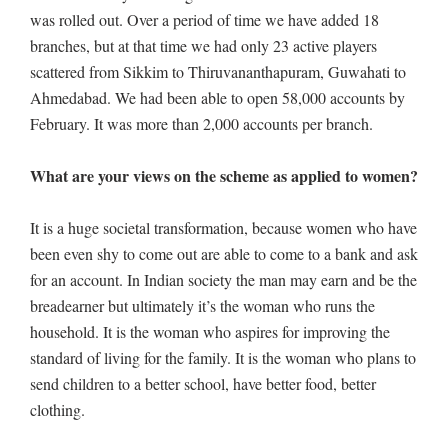
was rolled out. Over a period of time we have added 18
branches, but at that time we had only 23 active players
scattered from Sikkim to Thiruvananthapuram, Guwahati to
Ahmedabad. We had been able to open 58,000 accounts by
February. It was more than 2,000 accounts per branch.
What are your views on the scheme as applied to women?
It is a huge societal transformation, because women who have
been even shy to come out are able to come to a bank and ask
for an account. In Indian society the man may earn and be the
breadearner but ultimately it’s the woman who runs the
household. It is the woman who aspires for improving the
standard of living for the family. It is the woman who plans to
send children to a better school, have better food, better
clothing.