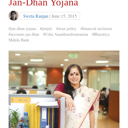
Jan-Dhan Yojana
Sweta Ranjan
| June 15, 2015
#jan-dhan yojana
#pmjdy
#arun jaitley
#financial inclusion
#accounts jan dhan
#Usha Ananthasubramanian
#Bharatiya
Mahila Bank