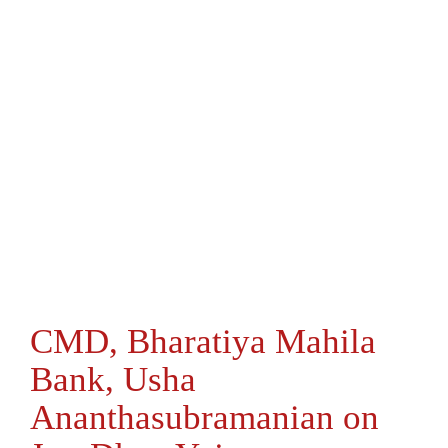
CMD, Bharatiya Mahila
Bank, Usha
Ananthasubramanian on