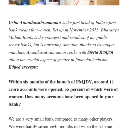
Usha Ananthasubramanian
is the first head of India’s first
bank meant for women. Set up in November 2013, Bharatiya
Mahila Bank, is the youngest and smallest of the public
sector banks, but is attracting attention thanks to its unique
mandate. Ananthasubramanian spoke with
Sweta Ranjan
about the crucial aspect of gender in financial inclusion.
Edited excerpts:
Within six months of the launch of PMJDY, around 11
crore accounts were opened, 55 percent of which were of
women. How many accounts have been opened in your
bank?
We are a very small bank compared to many other players.
We were hardly seven-eight months old when the scheme