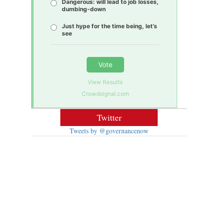
Dangerous: will lead to job losses,
dumbing-down
Just hype for the time being, let’s
see
Vote
View Results
Crowdsignal.com
Twitter
Tweets by @governancenow