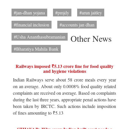
#jan-dhan yojana
#pmjdy
#arun jaitley
#financial inclusion
#accounts jan dhan
Other News
#Usha Ananthasubramanian
#Bharatiya Mahila Bank
Railways imposed ₹5.13 crore fine for food quality
and hygiene violations
Indian Railways serve about 58 crore meals every year
on an average. About only 0.0008% food quality related
complaints are received on average. Based on complaints
during the last three years, appropriate penal actions have
been taken by IRCTC. Such actions include imposition
of fines amounting to ₹5.13