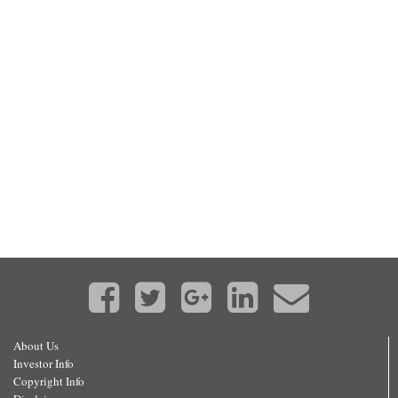
About Us
Investor Info
Copyright Info