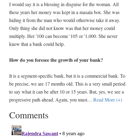
I would say it is a blessing in disguise for the woman. All
these years her money was kept in a masala box. She was
hiding it from the man who would otherwise take it away.
Only thing she did not know was that her money could
multiply. Her '100 can become '105 or '1,000. She never
knew that a bank could help.
How do you foresee the growth of your bank?
It is a segment-specific bank, but it is a commercial bank. To
be precise, we are 17 months old. This is a very small period
to say what it can be after 10 or 15 years. But, yes, we see a
progressive path ahead. Again, you must
…
Read More (+)
Comments