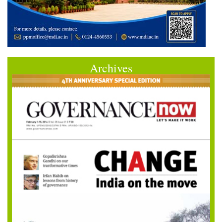
Archives