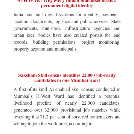
STHAVAR: Why every Indian built asset needs a
permanent digital identity
India has built digital systems for identity, payments,
taxation, documents, logistics and public services. State
governments, ministries, infrastructure agencies and
urban local bodies have also created portals for land
records, building permissions, project monitoring,
property taxation and municipal s
Saksham Skill census identifies 22,000 job-ready
candidates in one Mumbai ward
A first-of-its-kind AI-enabled skill census conducted in
Mumbai`s H-West Ward has identified a potential
livelihood pipeline of nearly 22,000 candidates,
generated over 32,000 provisional job matches while
revealing that 71.2 per cent of surveyed homemakers are
willing to join the workforce, according to