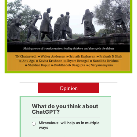
Opinion
What do you think about
ChatGPT?
Miraculous: will help us in multiple
ways