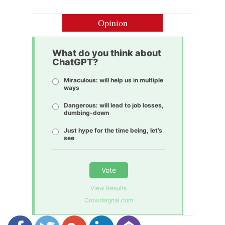
Opinion
What do you think about
ChatGPT?
Miraculous: will help us in multiple
ways
Dangerous: will lead to job losses,
dumbing-down
Just hype for the time being, let’s
see
Vote
View Results
Crowdsignal.com