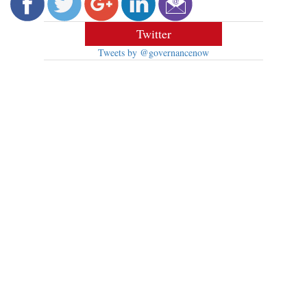
Twitter
Tweets by @governancenow