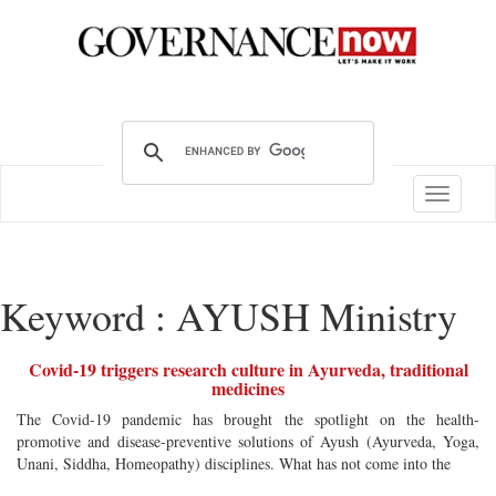
Toggle
navigatio
Keyword : AYUSH Ministry
Covid-19 triggers research culture in Ayurveda, traditional
medicines
The Covid-19 pandemic has brought the spotlight on the health-
promotive and disease-preventive solutions of Ayush (Ayurveda, Yoga,
Unani, Siddha, Homeopathy) disciplines. What has not come into the