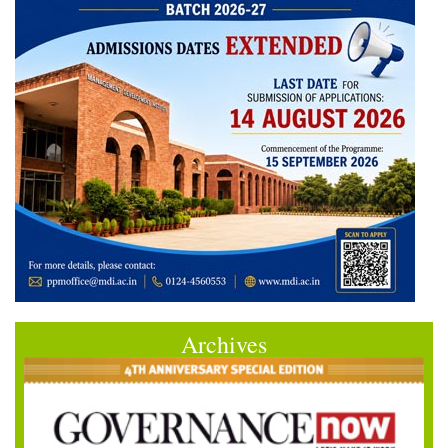
Archives