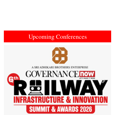
Upcoming Conferences
Previous
Next