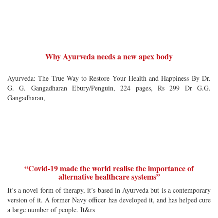
Why Ayurveda needs a new apex body
Ayurveda: The True Way to Restore Your Health and Happiness By Dr.
G. G. Gangadharan Ebury/Penguin, 224 pages, Rs 299 Dr G.G.
Gangadharan,
“Covid-19 made the world realise the importance of
alternative healthcare systems”
It’s a novel form of therapy, it’s based in Ayurveda but is a contemporary
version of it. A former Navy officer has developed it, and has helped cure
a large number of people. It&rs