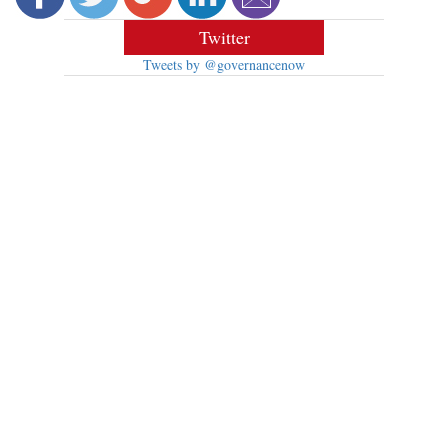
Twitter
Tweets by @governancenow