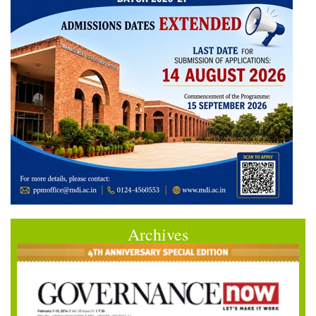
Archives