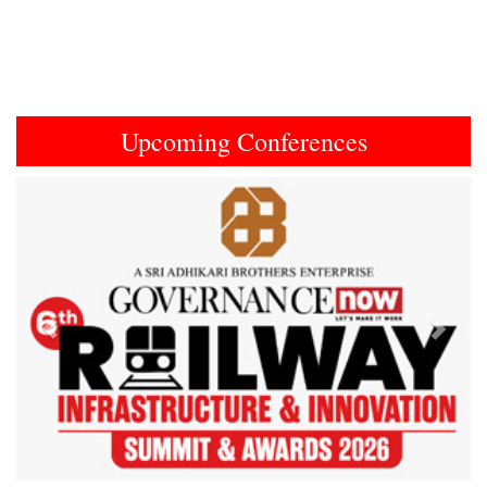
Upcoming Conferences
Previous
Next