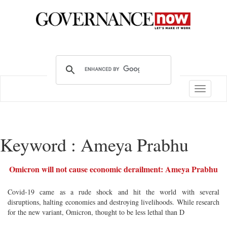
Toggle
navigatio
Keyword : Ameya Prabhu
Omicron will not cause economic derailment: Ameya Prabhu
Covid-19 came as a rude shock and hit the world with several
disruptions, halting economies and destroying livelihoods. While research
for the new variant, Omicron, thought to be less lethal than D