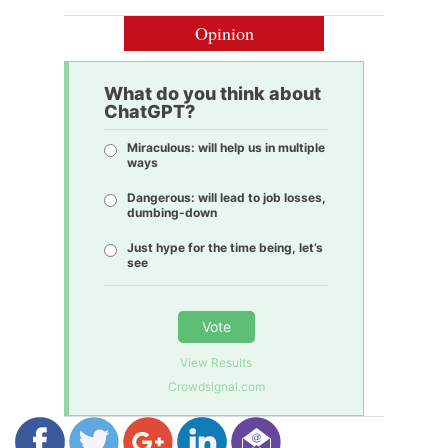
Opinion
What do you think about
ChatGPT?
Miraculous: will help us in multiple
ways
Dangerous: will lead to job losses,
dumbing-down
Just hype for the time being, let’s
see
Vote
View Results
Crowdsignal.com