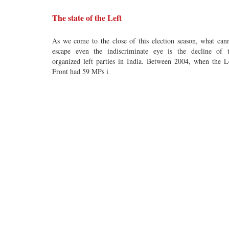
The state of the Left
As we come to the close of this election season, what can
escape even the indiscriminate eye is the decline of 
organized left parties in India. Between 2004, when the L
Front had 59 MPs i