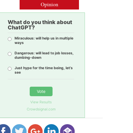
Opinion
What do you think about
ChatGPT?
Miraculous: will help us in multiple
ways
Dangerous: will lead to job losses,
dumbing-down
Just hype for the time being, let’s
see
Vote
View Results
Crowdsignal.com