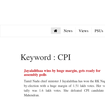
News
Views
PSUs
Keyword : CPI
Jayalalithaa wins by huge margin, gets ready for
assembly polls
Tamil Nadu chief minister J Jayalalithaa has won the RK Na
by-election with a huge margin of 1.51 lakh votes. Her v
tally was 1.6 lakh votes. She defeated CPI candidat
Mahendran.