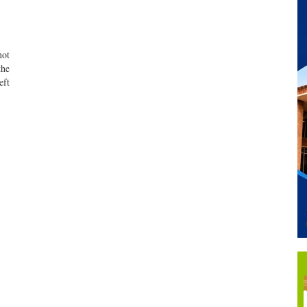
not
the
eft