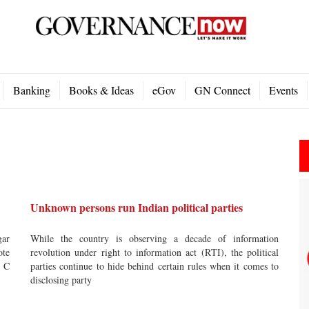
Banking
Books & Ideas
eGov
GN Connect
Events
Unknown persons run Indian political parties
gar
While the country is observing a decade of information
ote
revolution under right to information act (RTI), the political
e C
parties continue to hide behind certain rules when it comes to
disclosing party