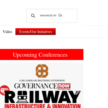
Video
Events/Our Initiatives
Upcoming Conferences
Previous
Next