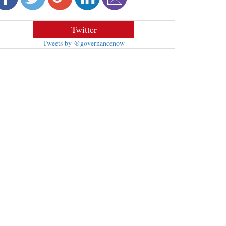
Twitter
Tweets by @governancenow