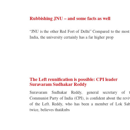
Rubbishing JNU – and some facts as well
“JNU is the other Red Fort of Delhi” Compared to the most
India, the university certainly has a far higher prop
The Left reunification is possible: CPI leader
Suravaram Sudhakar Reddy
Suravaram Sudhakar Reddy, general secretary of t
Communist Party of India (CPI), is confident about the revi
of the Left. Reddy, who has been a member of Lok Sa
twice, believes that&nbs