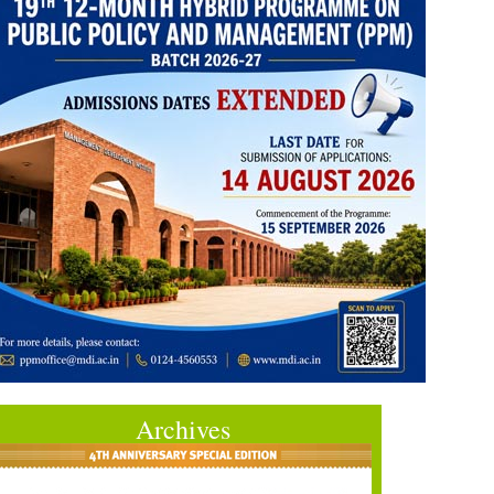
Archives