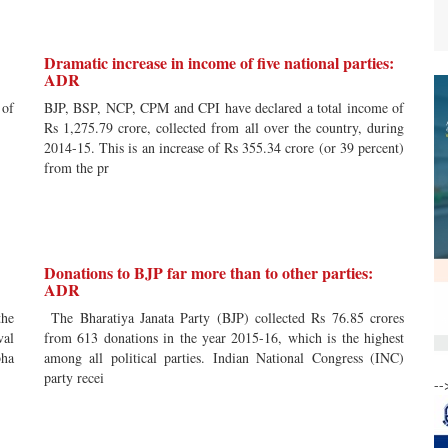
Dramatic increase in income of five national parties:
ADR
 of
BJP, BSP, NCP, CPM and CPI have declared a total income of
Rs 1,275.79 crore, collected from all over the country, during
2014-15. This is an increase of Rs 355.34 crore (or 39 percent)
from the pr
Donations to BJP far more than to other parties:
ADR
he
The Bharatiya Janata Party (BJP) collected Rs 76.85 crores
val
from 613 donations in the year 2015-16, which is the highest
bha
among all political parties. Indian National Congress (INC)
party recei
--