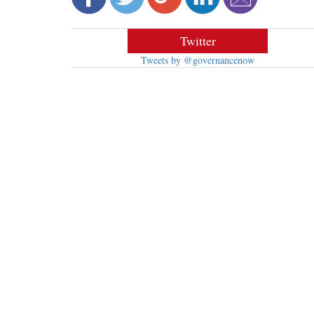
Twitter
Tweets by @governancenow