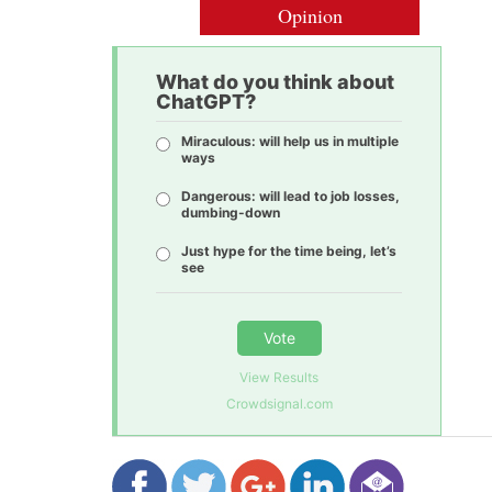
Opinion
What do you think about
ChatGPT?
Miraculous: will help us in multiple
ways
Dangerous: will lead to job losses,
dumbing-down
Just hype for the time being, let’s
see
Vote
View Results
Crowdsignal.com