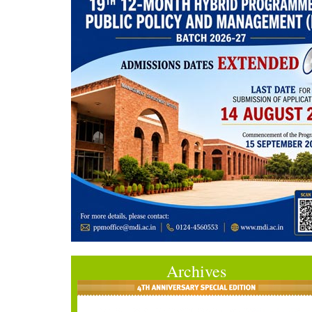
Archives