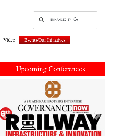
Video
Events/Our Initiatives
Upcoming Conferences
Previous
Next