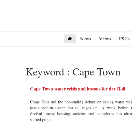
News
Views
PSUs
Keyword : Cape Town
Cape Town water crisis and lessons for dry Holi
Come Holi and the non-ending debate on saving water vs i
just-a-once-in-a-year festival rages on. A week before 
festival, many housing societies and complexes has alre
started prepa