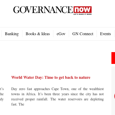
Banking
Books & Ideas
eGov
GN Connect
Events
World Water Day: Time to get back to nature
t’s
Day zero fast approaches Cape Town, one of the wealthiest
the
towns in Africa. It’s been three years since the city has not
ady
received proper rainfall. The water reservoirs are depleting
fast. The