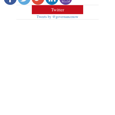
Twitter
Tweets by @governancenow