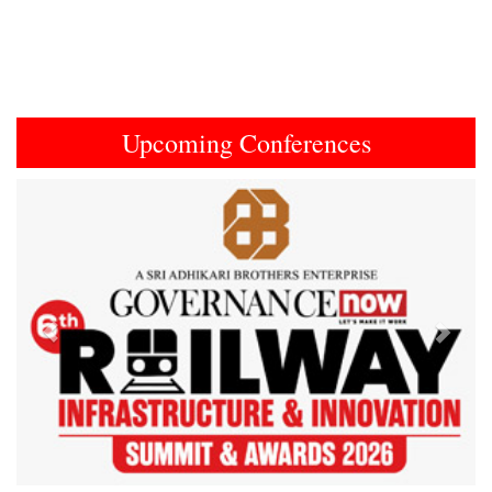
Upcoming Conferences
Previous
Next