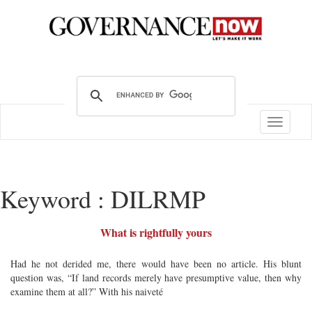
Toggle
navigatio
Keyword : DILRMP
What is rightfully yours
Had he not derided me, there would have been no article. His blunt
question was, “If land records merely have presumptive value, then why
examine them at all?” With his naiveté