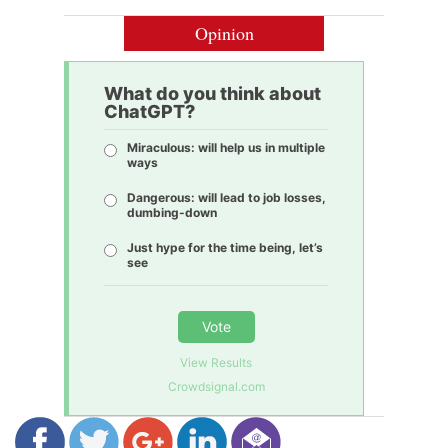
Opinion
What do you think about
ChatGPT?
Miraculous: will help us in multiple
ways
Dangerous: will lead to job losses,
dumbing-down
Just hype for the time being, let’s
see
Vote
View Results
Crowdsignal.com