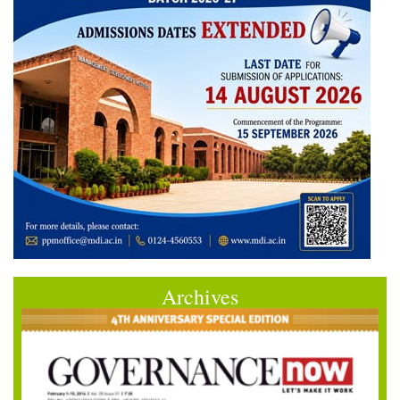
Archives