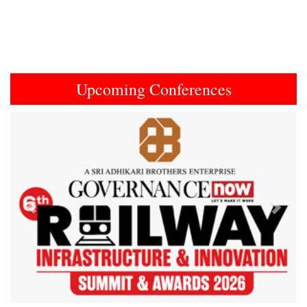
Upcoming Conferences
Previous
Next