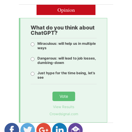
Opinion
What do you think about
ChatGPT?
Miraculous: will help us in multiple
ways
Dangerous: will lead to job losses,
dumbing-down
Just hype for the time being, let’s
see
Vote
View Results
Crowdsignal.com