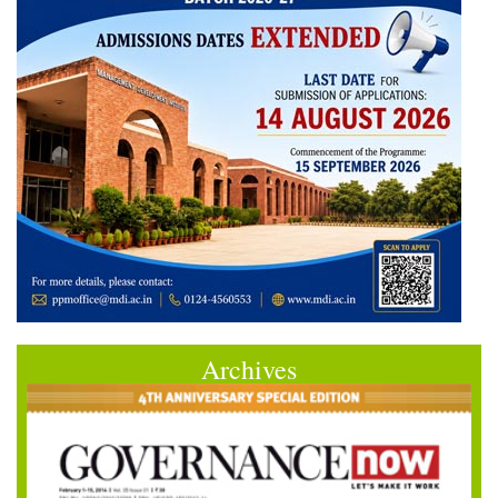
Archives