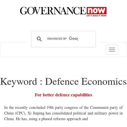
Toggle
navigatio
Keyword : Defence Economics
For better defence capabilities
In the recently concluded 19th party congress of the Communist party of
China (CPC), Xi Jinping has consolidated political and military power in
China. He has, using a phased reforms approach and