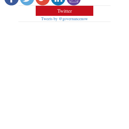
Twitter
Tweets by @governancenow