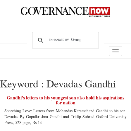
Toggle
navigatio
Keyword : Devadas Gandhi
Gandhi’s letters to his youngest son also hold his aspirations
for nation
Scorching Love: Letters from Mohandas Karamchand Gandhi to his son,
Devadas By Gopalkrishna Gandhi and Tridip Suhrud Oxford University
Press, 528 page, Rs 14