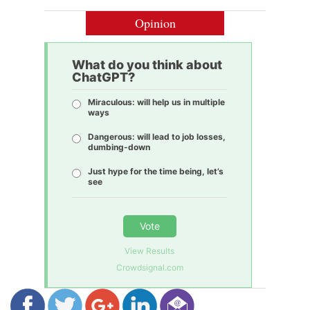
Opinion
What do you think about
ChatGPT?
Miraculous: will help us in multiple
ways
Dangerous: will lead to job losses,
dumbing-down
Just hype for the time being, let’s
see
Vote
View Results
Crowdsignal.com