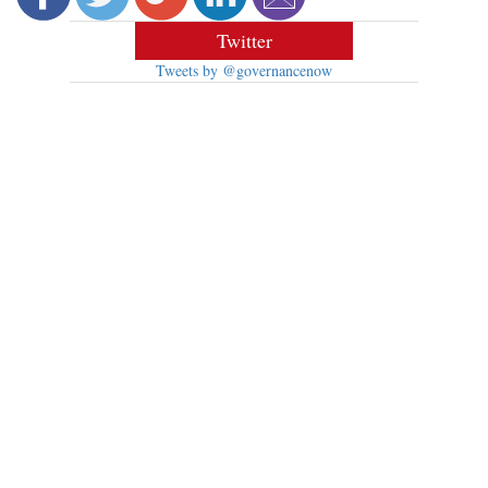
Twitter
Tweets by @governancenow