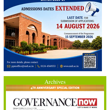
Archives