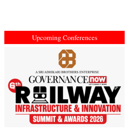
Upcoming Conferences
Previous
Next