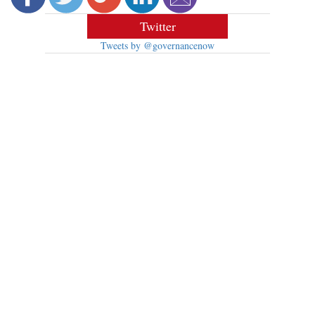
Twitter
Tweets by @governancenow