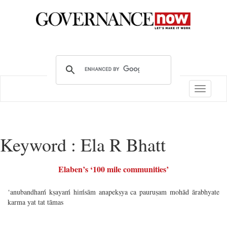
Toggle
navigatio
Keyword : Ela R Bhatt
Elaben’s ‘100 mile communities’
‘anubandhaḿ kṣayaḿ hiḿsām anapekṣya ca pauruṣam mohād ārabhyate
karma yat tat tāmas