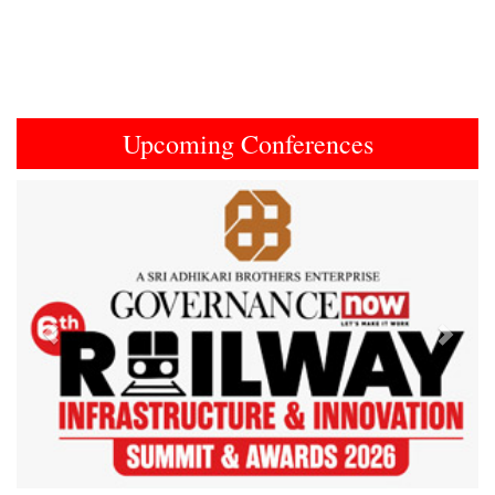
Upcoming Conferences
Previous
Next