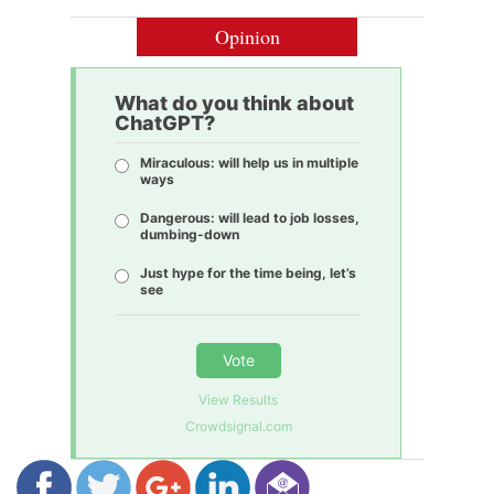
Opinion
What do you think about
ChatGPT?
Miraculous: will help us in multiple
ways
Dangerous: will lead to job losses,
dumbing-down
Just hype for the time being, let’s
see
Vote
View Results
Crowdsignal.com