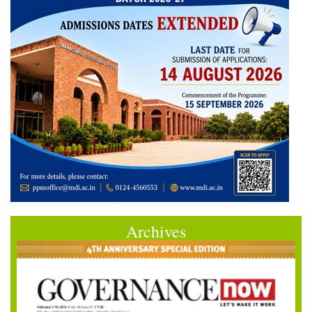
Archives