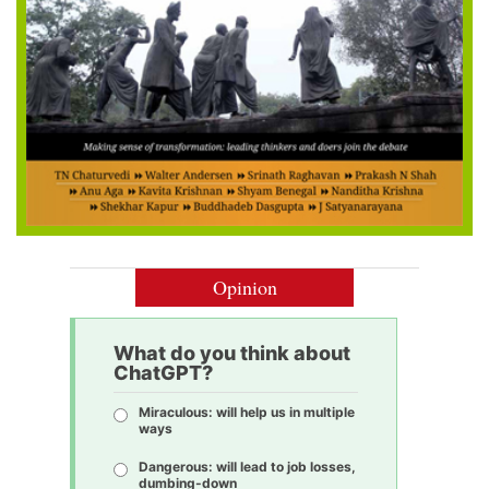
Opinion
What do you think about
ChatGPT?
Miraculous: will help us in multiple
ways
Dangerous: will lead to job losses,
dumbing-down