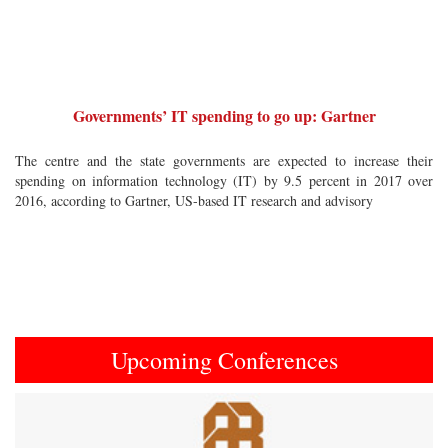
Governments’ IT spending to go up: Gartner
The centre and the state governments are expected to increase their
spending on information technology (IT) by 9.5 percent in 2017 over
2016, according to Gartner, US-based IT research and advisory
Upcoming Conferences
Previous
Next