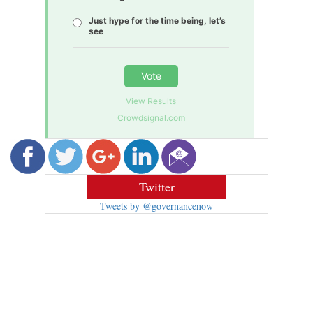
Just hype for the time being, let’s
see
Vote
View Results
Crowdsignal.com
Twitter
Tweets by @governancenow