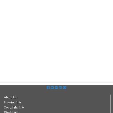
About Us
Investor Info
Copyright Info
Disclaimer