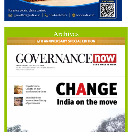
Archives