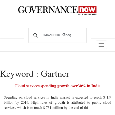
Toggle
navigatio
Keyword : Gartner
Cloud services spending growth over30% in India
Spending on cloud services in India market is expected to reach $ 1.9
billion by 2019. High rates of growth is attributed to public cloud
services, which is to touch $ 731 million by the end of thi