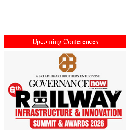
Upcoming Conferences
Previous
Next