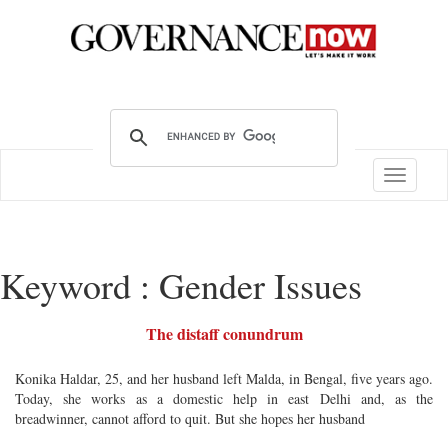
Toggle
navigatio
Keyword : Gender Issues
The distaff conundrum
Konika Haldar, 25, and her husband left Malda, in Bengal, five years ago.
Today, she works as a domestic help in east Delhi and, as the
breadwinner, cannot afford to quit. But she hopes her husband