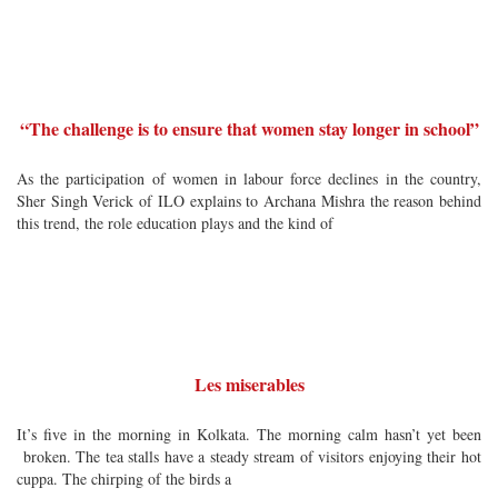
“The challenge is to ensure that women stay longer in school”
As the participation of women in labour force declines in the country,
Sher Singh Verick of ILO explains to Archana Mishra the reason behind
this trend, the role education plays and the kind of
Les miserables
It’s five in the morning in Kolkata. The morning calm hasn’t yet been
broken. The tea stalls have a steady stream of visitors enjoying their hot
cuppa. The chirping of the birds a