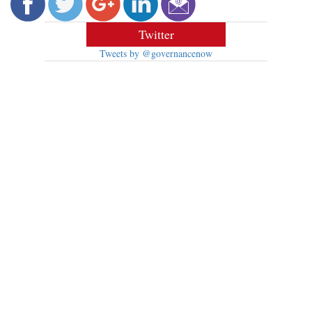
Twitter
Tweets by @governancenow