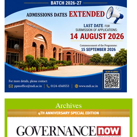
Archives