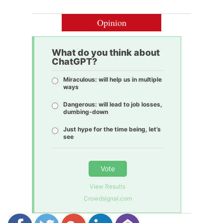
Opinion
What do you think about
ChatGPT?
Miraculous: will help us in multiple
ways
Dangerous: will lead to job losses,
dumbing-down
Just hype for the time being, let’s
see
Vote
View Results
Crowdsignal.com