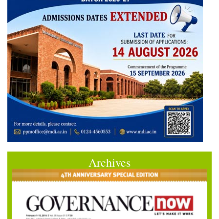
Archives