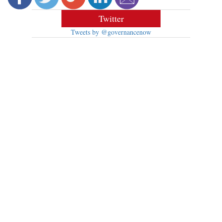
Twitter
Tweets by @governancenow