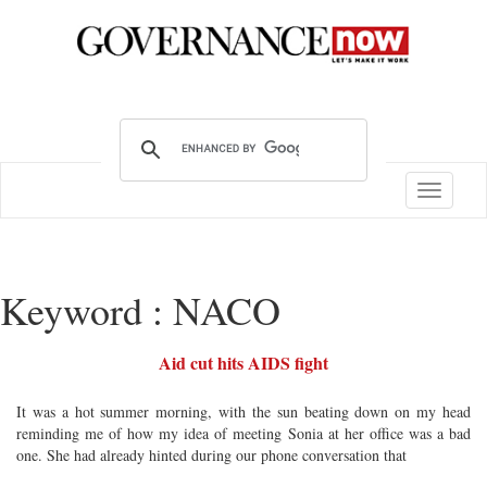
Toggle
navigatio
Keyword : NACO
Aid cut hits AIDS fight
It was a hot summer morning, with the sun beating down on my head
reminding me of how my idea of meeting Sonia at her office was a bad
one. She had already hinted during our phone conversation that