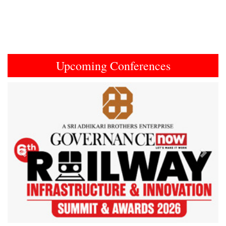
Upcoming Conferences
Previous
Next