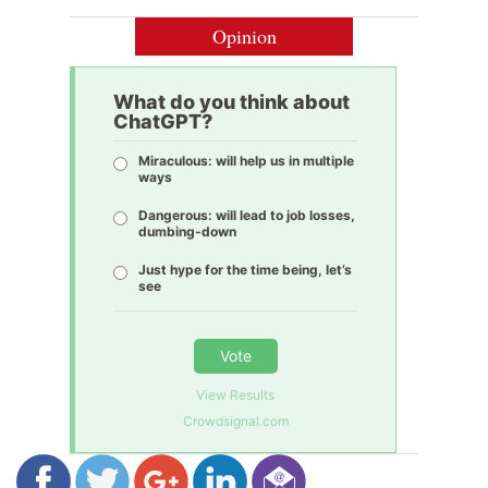
Opinion
What do you think about
ChatGPT?
Miraculous: will help us in multiple
ways
Dangerous: will lead to job losses,
dumbing-down
Just hype for the time being, let’s
see
Vote
View Results
Crowdsignal.com