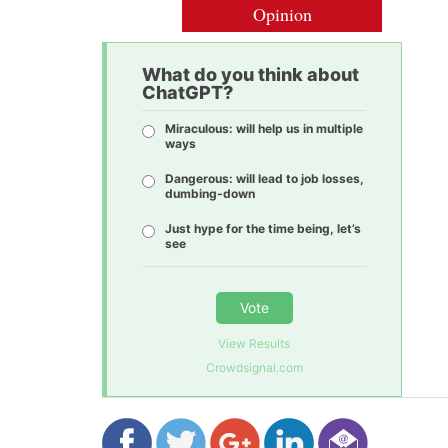
Opinion
What do you think about
ChatGPT?
Miraculous: will help us in multiple
ways
Dangerous: will lead to job losses,
dumbing-down
Just hype for the time being, let’s
see
Vote
View Results
Crowdsignal.com