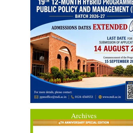
Archives