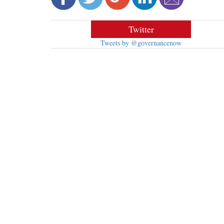
Twitter
Tweets by @governancenow