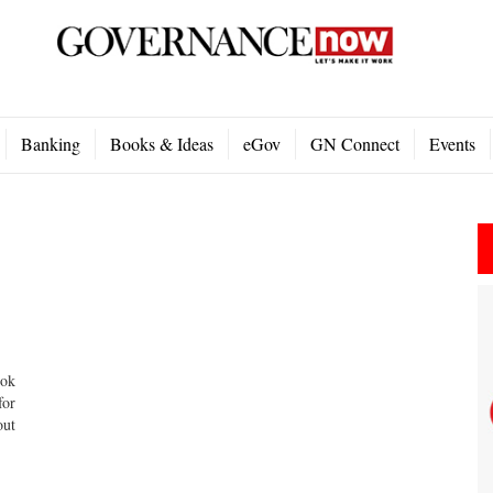
Banking
Books & Ideas
eGov
GN Connect
Events
ook
for
out