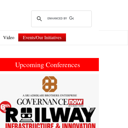
Video
Events/Our Initiatives
Upcoming Conferences
Previous
Next