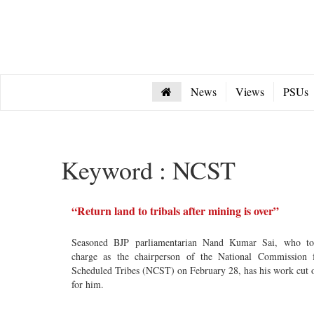
News
Views
PSUs
Keyword : NCST
“Return land to tribals after mining is over”
Seasoned BJP parliamentarian Nand Kumar Sai, who t
charge as the chairperson of the National Commission 
Scheduled Tribes (NCST) on February 28, has his work cut 
for him.