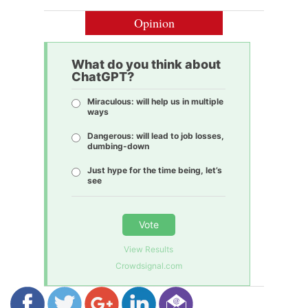
Opinion
What do you think about
ChatGPT?
Miraculous: will help us in multiple
ways
Dangerous: will lead to job losses,
dumbing-down
Just hype for the time being, let’s
see
Vote
View Results
Crowdsignal.com