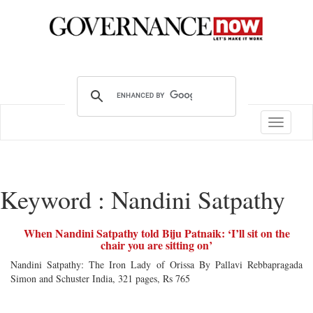
Toggle
navigatio
Keyword : Nandini Satpathy
When Nandini Satpathy told Biju Patnaik: ‘I’ll sit on the
chair you are sitting on’
Nandini Satpathy: The Iron Lady of Orissa By Pallavi Rebbapragada
Simon and Schuster India, 321 pages, Rs 765