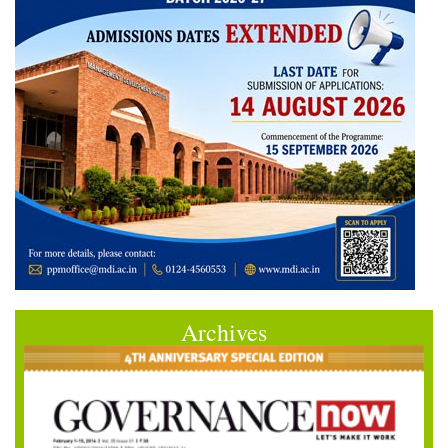
Archives