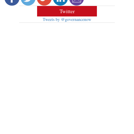
Twitter
Tweets by @governancenow