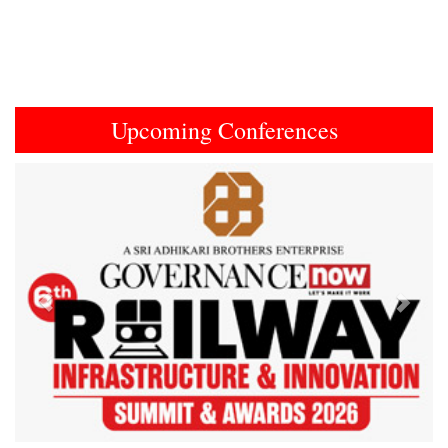
Upcoming Conferences
Previous
Next