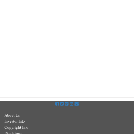
About Us
Investor Info
Copyright Info
Disclaimer