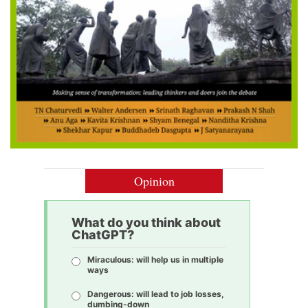
Opinion
What do you think about
ChatGPT?
Miraculous: will help us in multiple
ways
Dangerous: will lead to job losses,
dumbing-down