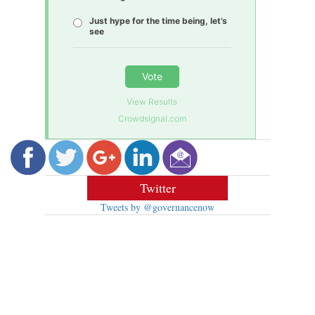
Just hype for the time being, let’s
see
Vote
View Results
Crowdsignal.com
Twitter
Tweets by @governancenow