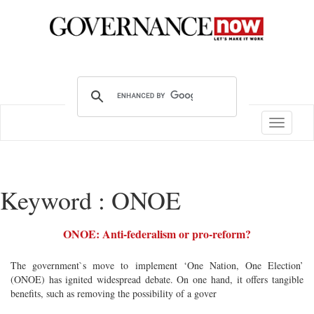
Toggle
navigatio
Keyword : ONOE
ONOE: Anti-federalism or pro-reform?
The government`s move to implement ‘One Nation, One Election’
(ONOE) has ignited widespread debate. On one hand, it offers tangible
benefits, such as removing the possibility of a gover