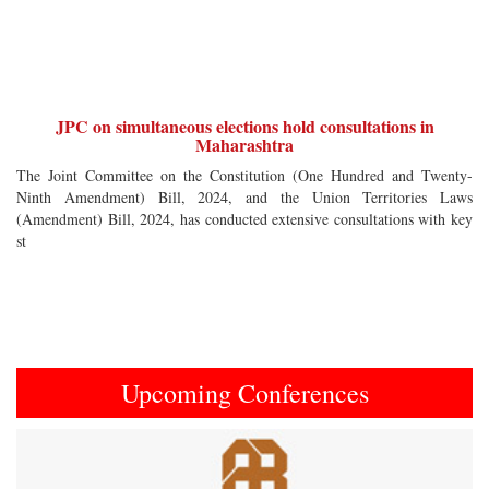
JPC on simultaneous elections hold consultations in
Maharashtra
The Joint Committee on the Constitution (One Hundred and Twenty-
Ninth Amendment) Bill, 2024, and the Union Territories Laws
(Amendment) Bill, 2024, has conducted extensive consultations with key
st
Upcoming Conferences
Previous
Next