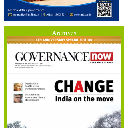
Archives