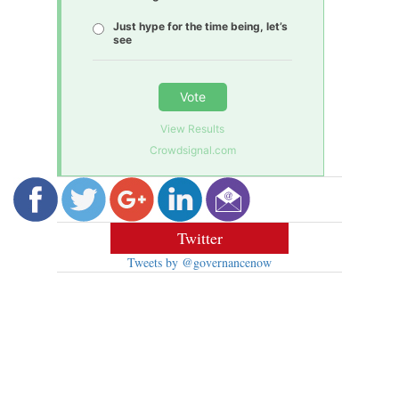
Just hype for the time being, let’s
see
Vote
View Results
Crowdsignal.com
Twitter
Tweets by @governancenow