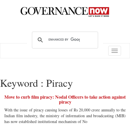
Toggle
navigatio
Keyword : Piracy
Move to curb film piracy: Nodal Officers to take action against
piracy
With the issue of piracy causing losses of Rs 20,000 crore annually to the
Indian film industry, the ministry of information and broadcasting (MIB)
has now established institutional mechanism of No