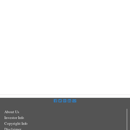
About Us
Investor Info
Copyright Info
Disclaimer