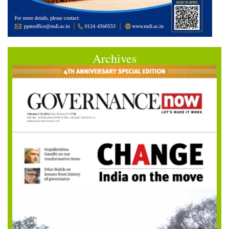
Archives