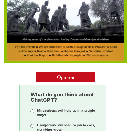
Opinion
What do you think about
ChatGPT?
Miraculous: will help us in multiple
ways
Dangerous: will lead to job losses,
dumbing-down