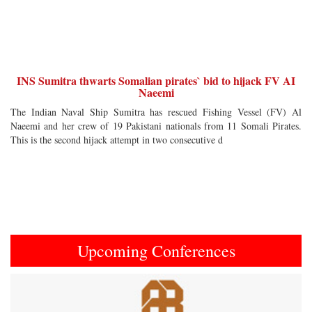
INS Sumitra thwarts Somalian pirates` bid to hijack FV AI
Naeemi
The Indian Naval Ship Sumitra has rescued Fishing Vessel (FV) Al
Naeemi and her crew of 19 Pakistani nationals from 11 Somali Pirates.
This is the second hijack attempt in two consecutive d
Upcoming Conferences
Previous
Next