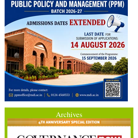
Archives