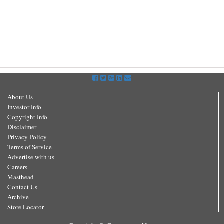
About Us
Investor Info
Copyright Info
Disclaimer
Privacy Policy
Terms of Service
Advertise with us
Careers
Masthead
Contact Us
Archive
Store Locator