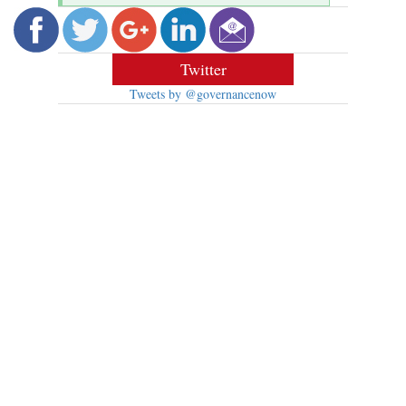
Twitter
Tweets by @governancenow