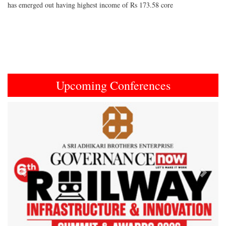
has emerged out having highest income of Rs 173.58 core
Upcoming Conferences
Previous
Next