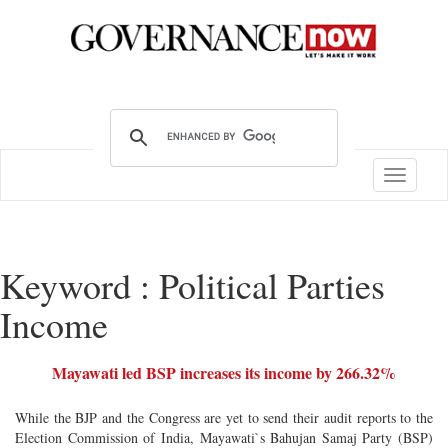
Toggle
navigatio
Keyword : Political Parties
Income
Mayawati led BSP increases its income by 266.32%
While the BJP and the Congress are yet to send their audit reports to the
Election Commission of India, Mayawati`s Bahujan Samaj Party (BSP)