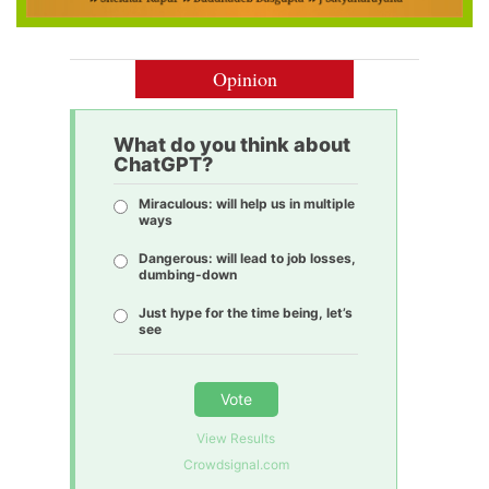
Opinion
What do you think about
ChatGPT?
Miraculous: will help us in multiple
ways
Dangerous: will lead to job losses,
dumbing-down
Just hype for the time being, let’s
see
Vote
View Results
Crowdsignal.com