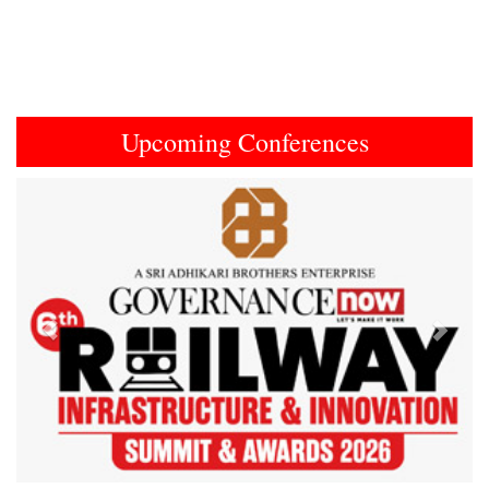
Upcoming Conferences
Previous
Next