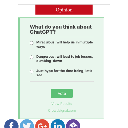
Opinion
What do you think about
ChatGPT?
Miraculous: will help us in multiple
ways
Dangerous: will lead to job losses,
dumbing-down
Just hype for the time being, let’s
see
Vote
View Results
Crowdsignal.com