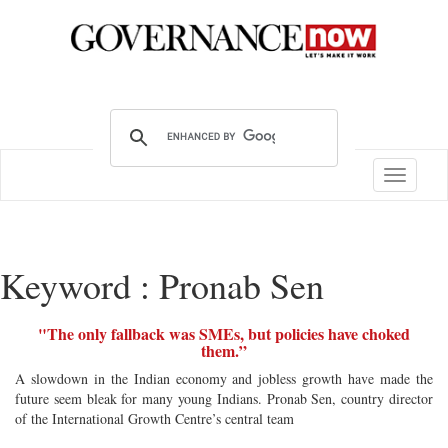
Toggle
navigatio
Keyword : Pronab Sen
"The only fallback was SMEs, but policies have choked
them.”
A slowdown in the Indian economy and jobless growth have made the
future seem bleak for many young Indians. Pronab Sen, country director
of the International Growth Centre’s central team