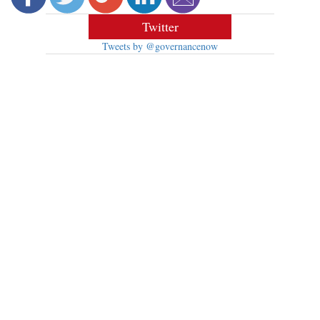
Twitter
Tweets by @governancenow