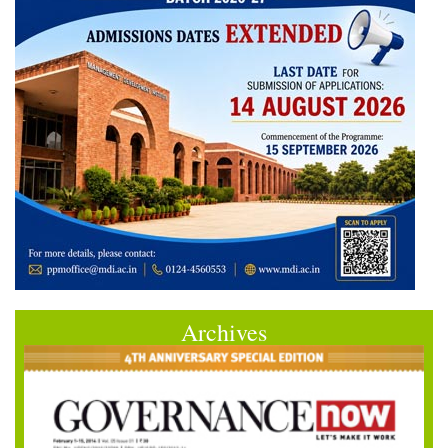
Archives