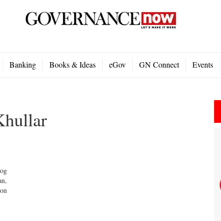
Banking
Books & Ideas
eGov
GN Connect
Events
Khullar
yog
an,
 on