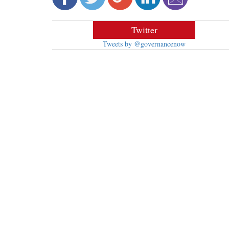
Twitter
Tweets by @governancenow