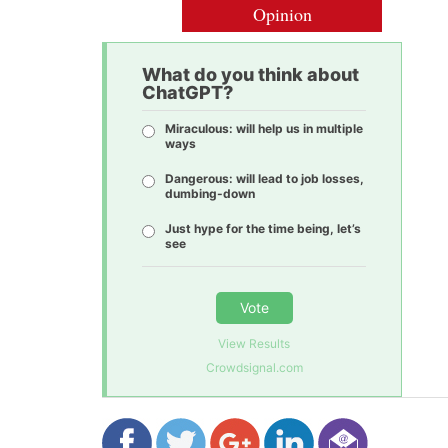
Opinion
What do you think about
ChatGPT?
Miraculous: will help us in multiple
ways
Dangerous: will lead to job losses,
dumbing-down
Just hype for the time being, let’s
see
Vote
View Results
Crowdsignal.com