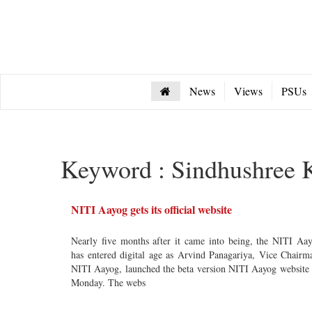
News
Views
PSUs
Keyword : Sindhushree 
NITI Aayog gets its official website
Nearly five months after it came into being, the NITI Aa
has entered digital age as Arvind Panagariya, Vice Chairm
NITI Aayog, launched the beta version NITI Aayog website
Monday. The webs