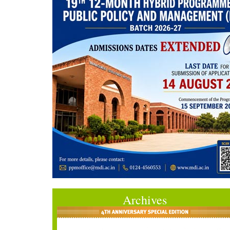
Archives