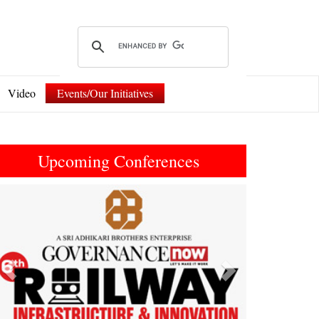
Video
Events/Our Initiatives
Upcoming Conferences
Previous
Next