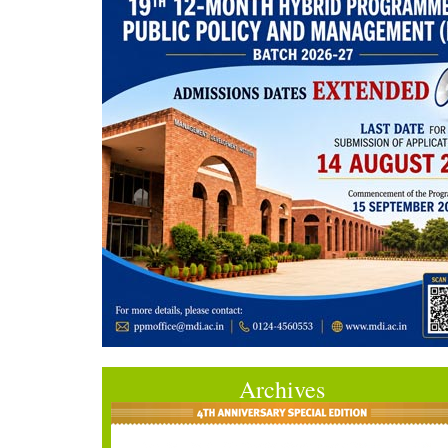
Archives