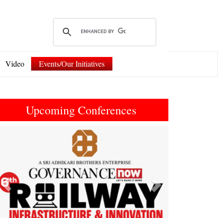
Video
Events/Our Initiatives
Upcoming Conferences
Previous
Next