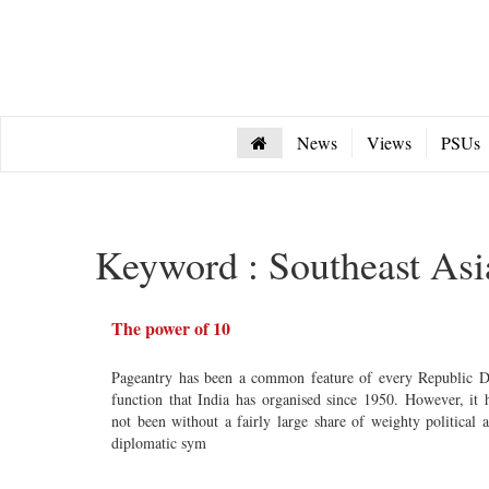
News
Views
PSUs
Keyword : Southeast Asi
The power of 10
Pageantry has been a common feature of every Republic 
function that India has organised since 1950. However, it 
not been without a fairly large share of weighty political 
diplomatic sym