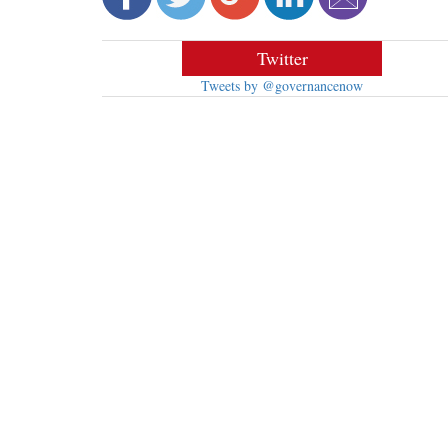
Twitter
Tweets by @governancenow