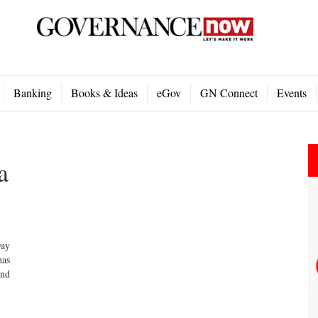
Banking
Books & Ideas
eGov
GN Connect
Events
a
Day
has
and