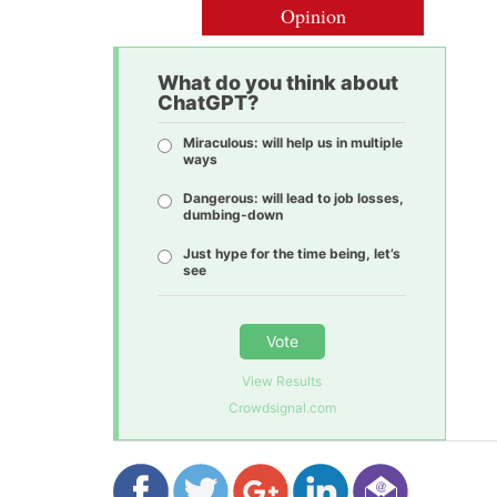
Opinion
What do you think about
ChatGPT?
Miraculous: will help us in multiple
ways
Dangerous: will lead to job losses,
dumbing-down
Just hype for the time being, let’s
see
Vote
View Results
Crowdsignal.com