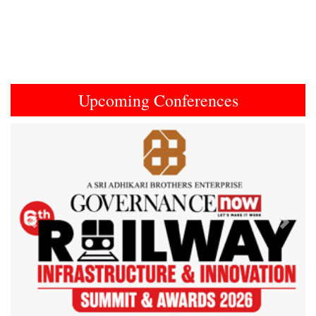
Upcoming Conferences
Previous
Next