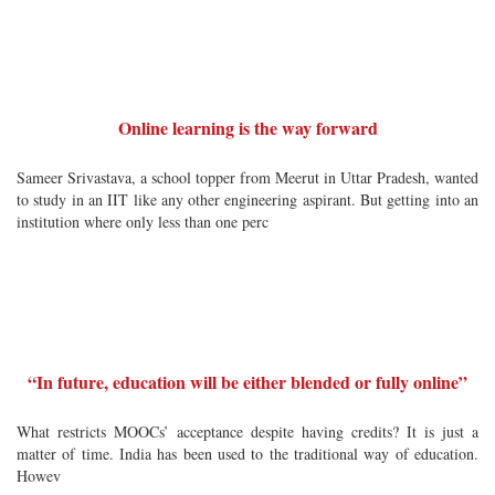
Online learning is the way forward
Sameer Srivastava, a school topper from Meerut in Uttar Pradesh, wanted
to study in an IIT like any other engineering aspirant. But getting into an
institution where only less than one perc
“In future, education will be either blended or fully online”
What restricts MOOCs’ acceptance despite having credits? It is just a
matter of time. India has been used to the traditional way of education.
Howev