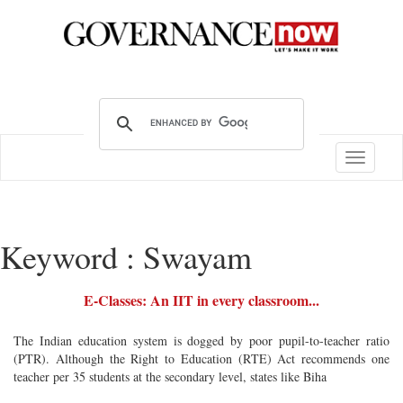
Toggle
navigatio
Keyword : Swayam
E-Classes: An IIT in every classroom...
The Indian education system is dogged by poor pupil-to-teacher ratio
(PTR). Although the Right to Education (RTE) Act recommends one
teacher per 35 students at the secondary level, states like Biha