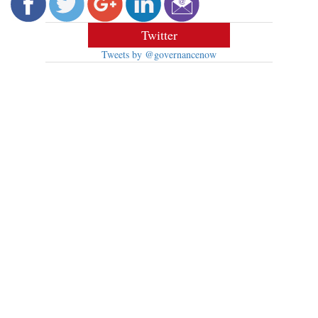
Twitter
Tweets by @governancenow