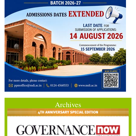
Archives