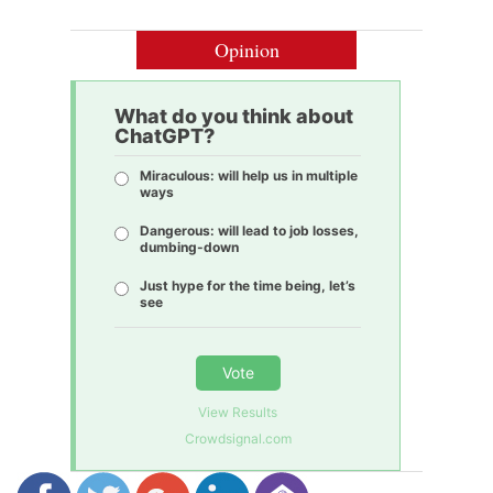
Opinion
What do you think about
ChatGPT?
Miraculous: will help us in multiple
ways
Dangerous: will lead to job losses,
dumbing-down
Just hype for the time being, let’s
see
Vote
View Results
Crowdsignal.com