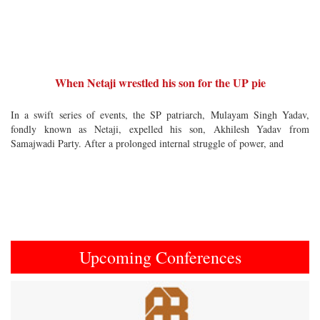
When Netaji wrestled his son for the UP pie
In a swift series of events, the SP patriarch, Mulayam Singh Yadav,
fondly known as Netaji, expelled his son, Akhilesh Yadav from
Samajwadi Party. After a prolonged internal struggle of power, and
Upcoming Conferences
Previous
Next