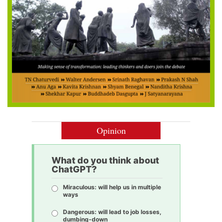
Opinion
What do you think about
ChatGPT?
Miraculous: will help us in multiple
ways
Dangerous: will lead to job losses,
dumbing-down