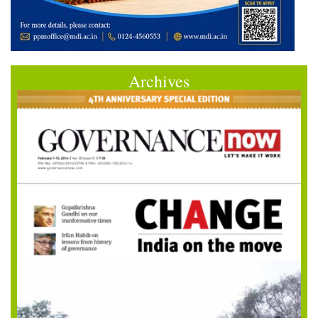
Archives