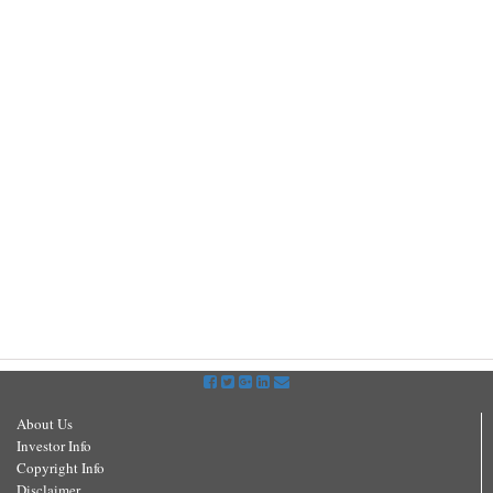
About Us
Investor Info
Copyright Info
Disclaimer