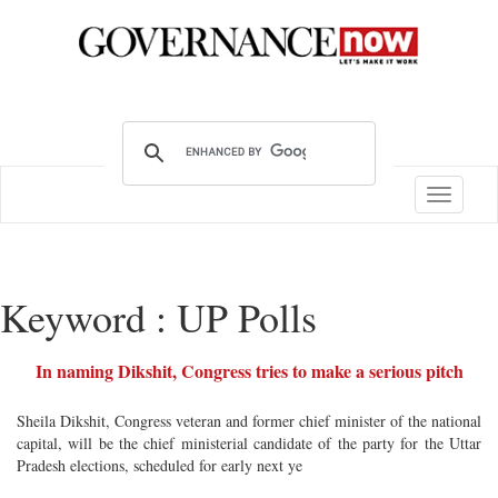
Toggle
navigatio
Keyword : UP Polls
In naming Dikshit, Congress tries to make a serious pitch
Sheila Dikshit, Congress veteran and former chief minister of the national
capital, will be the chief ministerial candidate of the party for the Uttar
Pradesh elections, scheduled for early next ye