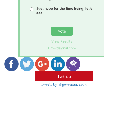
Just hype for the time being, let’s
see
Vote
View Results
Crowdsignal.com
Twitter
Tweets by @governancenow