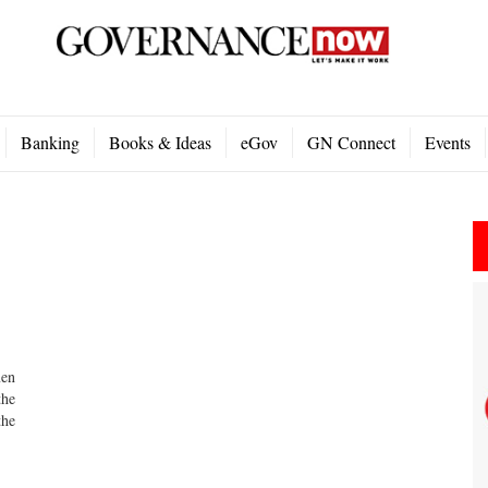
Banking
Books & Ideas
eGov
GN Connect
Events
men
the
the