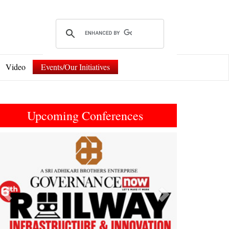
Video
Events/Our Initiatives
Upcoming Conferences
Previous
Next