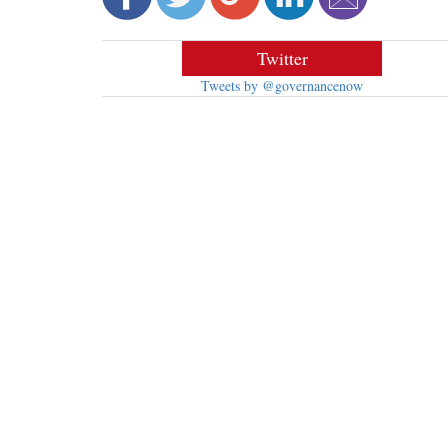
Twitter
Tweets by @governancenow