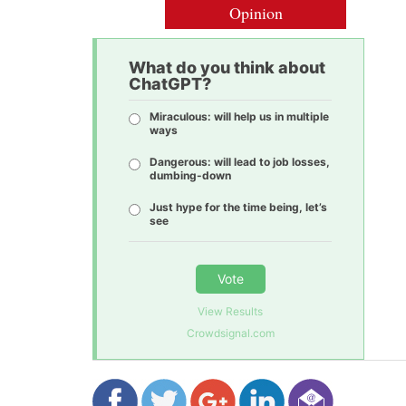
Opinion
What do you think about
ChatGPT?
Miraculous: will help us in multiple
ways
Dangerous: will lead to job losses,
dumbing-down
Just hype for the time being, let’s
see
Vote
View Results
Crowdsignal.com