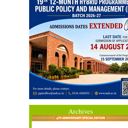
Archives