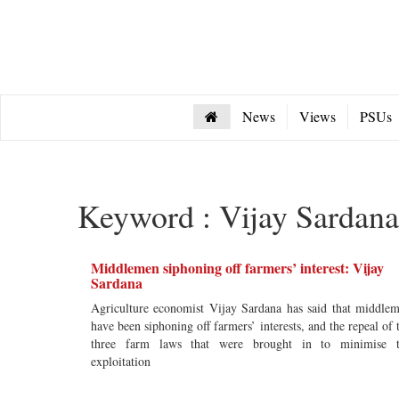
News
Views
PSUs
Keyword : Vijay Sardana
Middlemen siphoning off farmers’ interest: Vijay
Sardana
Agriculture economist Vijay Sardana has said that middle
have been siphoning off farmers’ interests, and the repeal of 
three farm laws that were brought in to minimise 
exploitation