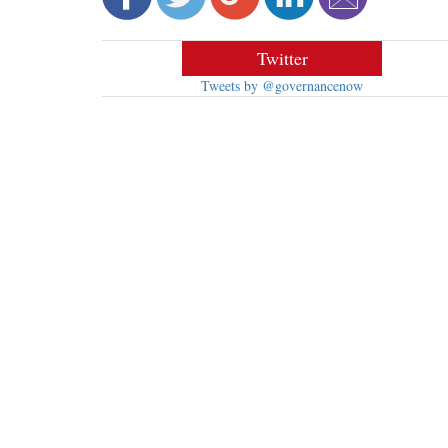
Twitter
Tweets by @governancenow