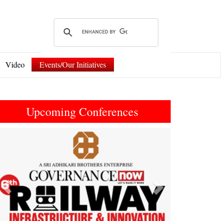
Video
Events/Our Initiatives
Upcoming Conferences
Previous
Next