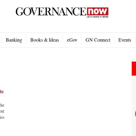
Banking
Books & Ideas
eGov
GN Connect
Events
te
the
ent
ies