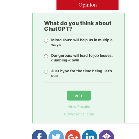
Opinion
What do you think about
ChatGPT?
Miraculous: will help us in multiple
ways
Dangerous: will lead to job losses,
dumbing-down
Just hype for the time being, let’s
see
Vote
View Results
Crowdsignal.com