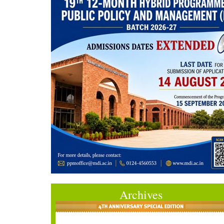
Archives