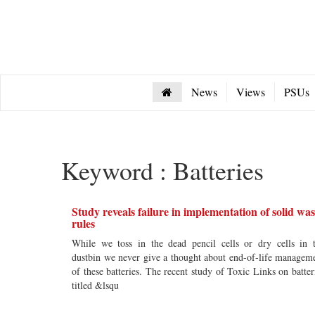
News
Views
PSUs
Keyword : Batteries
Study reveals failure in implementation of solid was
rules
While we toss in the dead pencil cells or dry cells in 
dustbin we never give a thought about end-of-life managem
of these batteries. The recent study of Toxic Links on batter
titled &lsqu