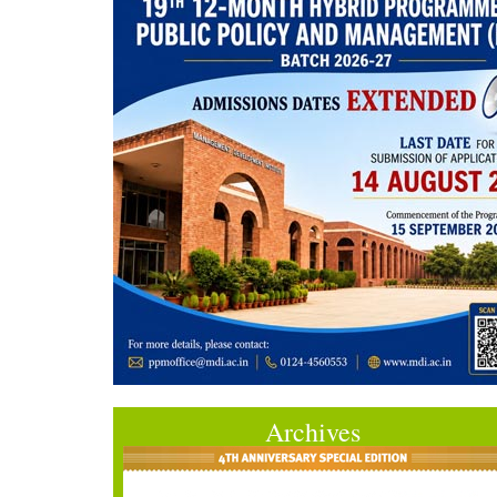
Archives