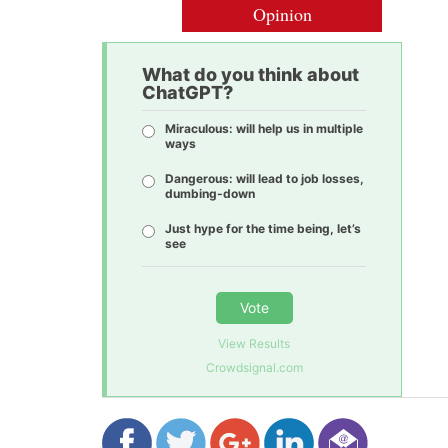
Opinion
What do you think about
ChatGPT?
Miraculous: will help us in multiple
ways
Dangerous: will lead to job losses,
dumbing-down
Just hype for the time being, let’s
see
Vote
View Results
Crowdsignal.com