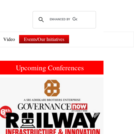
Video
Events/Our Initiatives
Upcoming Conferences
Previous
Next