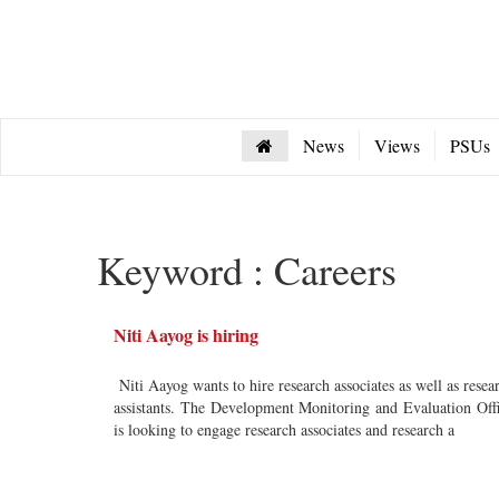
News
Views
PSUs
Keyword : Careers
Niti Aayog is hiring
Niti Aayog wants to hire research associates as well as resea
assistants. The Development Monitoring and Evaluation Off
is looking to engage research associates and research a