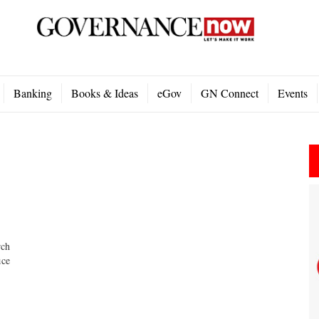
Banking
Books & Ideas
eGov
GN Connect
Events
rch
ice