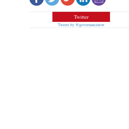
Twitter
Tweets by @governancenow