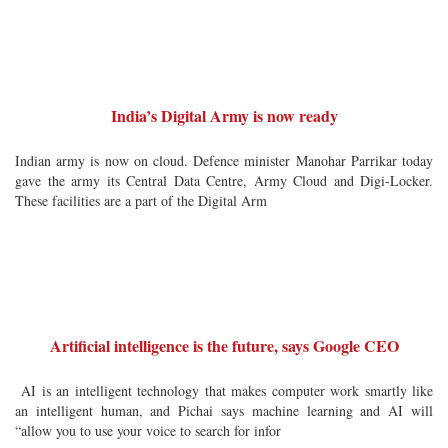
India’s Digital Army is now ready
Indian army is now on cloud. Defence minister Manohar Parrikar today
gave the army its Central Data Centre, Army Cloud and Digi-Locker.
These facilities are a part of the Digital Arm
Artificial intelligence is the future, says Google CEO
AI is an intelligent technology that makes computer work smartly like
an intelligent human, and Pichai says machine learning and AI will
“allow you to use your voice to search for infor