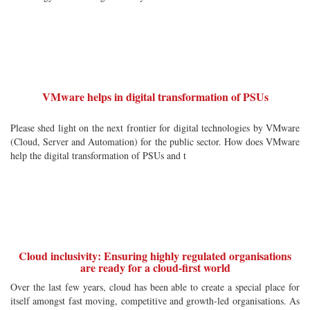
VMware helps in digital transformation of PSUs
Please shed light on the next frontier for digital technologies by VMware
(Cloud, Server and Automation) for the public sector. How does VMware
help the digital transformation of PSUs and t
Cloud inclusivity: Ensuring highly regulated organisations
are ready for a cloud-first world
Over the last few years, cloud has been able to create a special place for
itself amongst fast moving, competitive and growth-led organisations. As