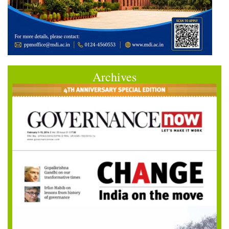
Archives