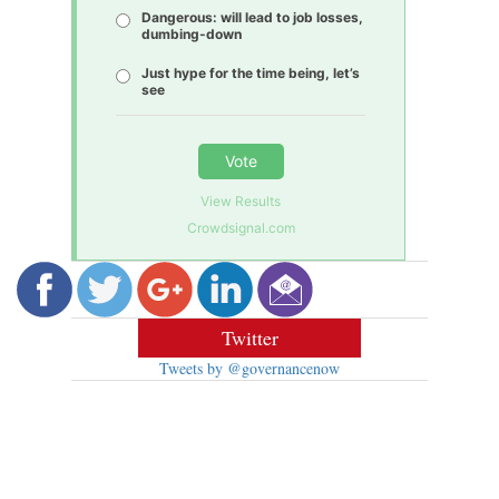
Dangerous: will lead to job losses,
dumbing-down
Just hype for the time being, let’s
see
Vote
View Results
Crowdsignal.com
Twitter
Tweets by @governancenow