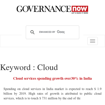
Toggle
navigatio
Keyword : Cloud
Cloud services spending growth over30% in India
Spending on cloud services in India market is expected to reach $ 1.9
billion by 2019. High rates of growth is attributed to public cloud
services, which is to touch $ 731 million by the end of thi