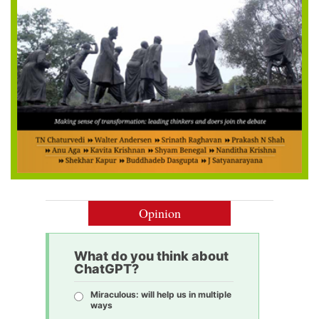
Opinion
What do you think about
ChatGPT?
Miraculous: will help us in multiple
ways