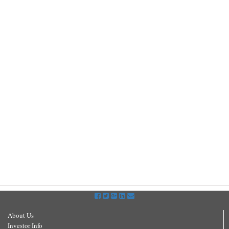
About Us
Investor Info