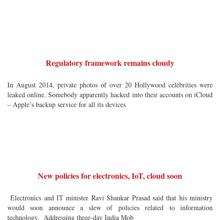
Regulatory framework remains cloudy
In August 2014, private photos of over 20 Hollywood celebrities were
leaked online. Somebody apparently hacked into their accounts on iCloud
– Apple’s backup service for all its devices
New policies for electronics, IoT, cloud soon
Electronics and IT minister Ravi Shankar Prasad said that his ministry
would soon announce a slew of policies related to information
technology. Addressing three-day India Mob