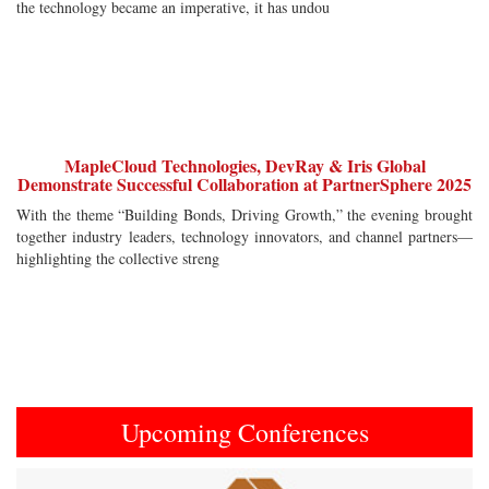
the technology became an imperative, it has undou
MapleCloud Technologies, DevRay & Iris Global
Demonstrate Successful Collaboration at PartnerSphere 2025
With the theme “Building Bonds, Driving Growth,” the evening brought
together industry leaders, technology innovators, and channel partners—
highlighting the collective streng
Upcoming Conferences
Previous
Next