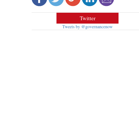
Twitter
Tweets by @governancenow