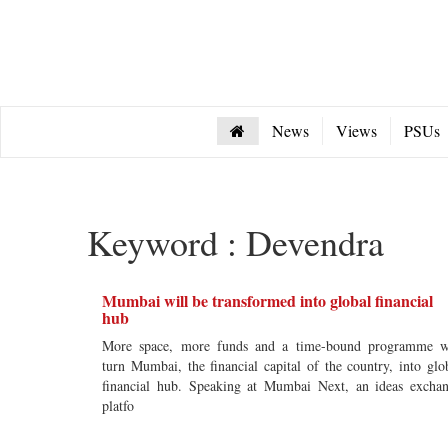
News
Views
PSUs
Keyword : Devendra
Mumbai will be transformed into global financial
hub
More space, more funds and a time-bound programme w
turn Mumbai, the financial capital of the country, into glo
financial hub. Speaking at Mumbai Next, an ideas excha
platfo