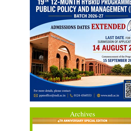
Archives