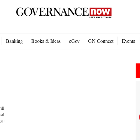
Banking
Books & Ideas
eGov
GN Connect
Events
ill
bal
nge