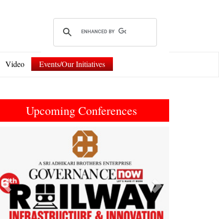
Video
Events/Our Initiatives
Upcoming Conferences
Previous
Next