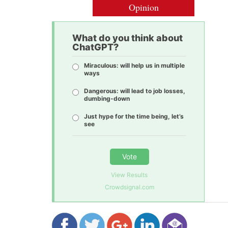
Opinion
What do you think about
ChatGPT?
Miraculous: will help us in multiple
ways
Dangerous: will lead to job losses,
dumbing-down
Just hype for the time being, let’s
see
Vote
View Results
Crowdsignal.com