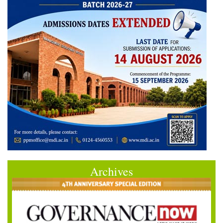
Archives