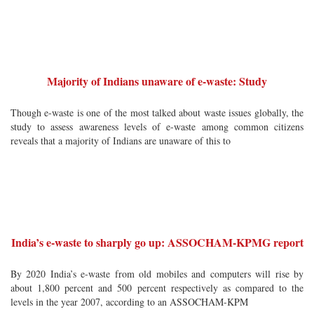
Majority of Indians unaware of e-waste: Study
Though e-waste is one of the most talked about waste issues globally, the
study to assess awareness levels of e-waste among common citizens
reveals that a majority of Indians are unaware of this to
India’s e-waste to sharply go up: ASSOCHAM-KPMG report
By 2020 India’s e-waste from old mobiles and computers will rise by
about 1,800 percent and 500 percent respectively as compared to the
levels in the year 2007, according to an ASSOCHAM-KPM