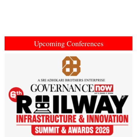
Upcoming Conferences
Previous
Next