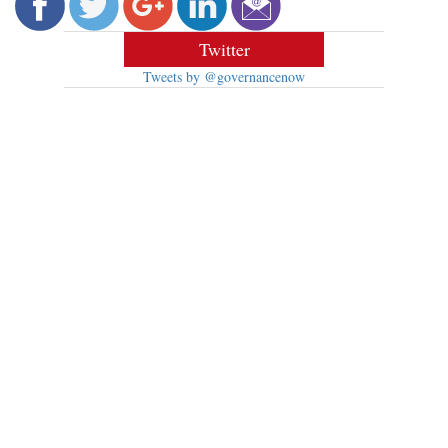
Twitter
Tweets by @governancenow