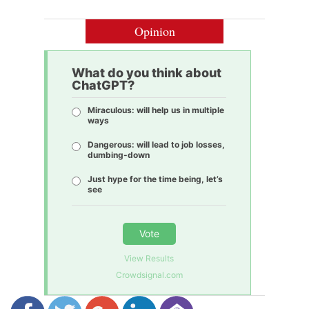
Opinion
What do you think about
ChatGPT?
Miraculous: will help us in multiple
ways
Dangerous: will lead to job losses,
dumbing-down
Just hype for the time being, let’s
see
Vote
View Results
Crowdsignal.com