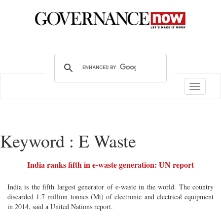
Toggle
navigatio
Keyword : E Waste
India ranks fifth in e-waste generation: UN report
India is the fifth largest generator of e-waste in the world. The country
discarded 1.7 million tonnes (Mt) of electronic and electrical equipment
in 2014, said a United Nations report.