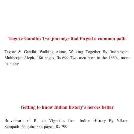
Tagore-Gandhi: Two journeys that forged a common path
Tagore & Gandhi: Walking Alone, Walking Together By Rudrangshu
Mukherjee Aleph, 186 pages, Rs 699 Two men born in the 1860s, more
than any
Getting to know Indian history’s heroes better
Bravehearts of Bharat: Vignettes from Indian History By Vikram
Sampath Penguin, 334 pages, Rs 799