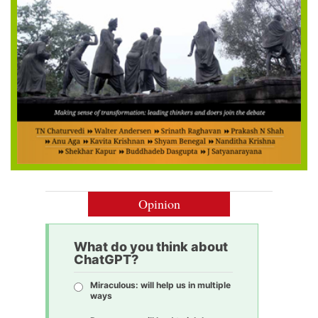
Opinion
What do you think about
ChatGPT?
Miraculous: will help us in multiple
ways