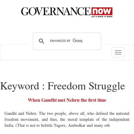
Toggle
navigatio
Keyword : Freedom Struggle
When Gandhi met Nehru the first time
Gandhi and Nehru. The two people, above all, who defined the national
freedom movement, and thus, the moral template of the independent
India. (That is not to belittle Tagore, Ambedkar and many oth