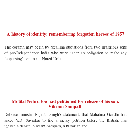
A history of identity: remembering forgotten heroes of 1857
The column may begin by recalling quotations from two illustrious sons
of pre-Independence India who were under no obligation to make any
‘appeasing’ comment. Noted Urdu
Motilal Nehru too had petitioned for release of his son:
Vikram Sampath
Defence minister Rajnath Singh’s statement, that Mahatma Gandhi had
asked V.D. Savarkar to file a mercy petition before the British, has
ignited a debate. Vikram Sampath, a historian and