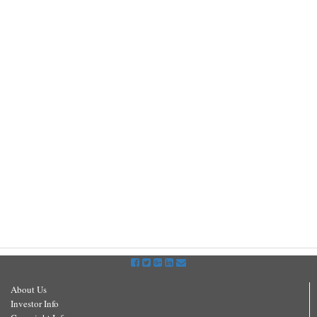
About Us
Investor Info