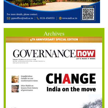
Archives