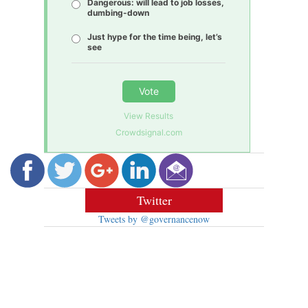
Dangerous: will lead to job losses,
dumbing-down
Just hype for the time being, let’s
see
Vote
View Results
Crowdsignal.com
Twitter
Tweets by @governancenow