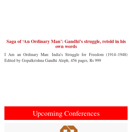
Saga of ‘An Ordinary Man’: Gandhi’s struggle, retold in his
own words
I Am an Ordinary Man: India’s Struggle for Freedom (1914–1948)
Edited by Gopalkrishna Gandhi Aleph, 456 pages, Rs 999
Upcoming Conferences
Previous
Next