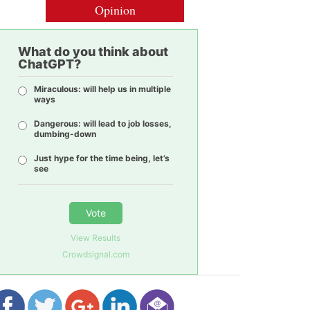
Opinion
What do you think about
ChatGPT?
Miraculous: will help us in multiple
ways
Dangerous: will lead to job losses,
dumbing-down
Just hype for the time being, let’s
see
Vote
View Results
Crowdsignal.com