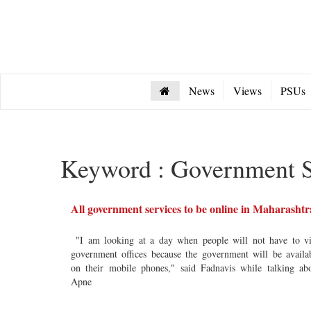
News
Views
PSUs
Keyword : Government S
All government services to be online in Maharashtr
"I am looking at a day when people will not have to vi
government offices because the government will be availa
on their mobile phones," said Fadnavis while talking ab
Apne