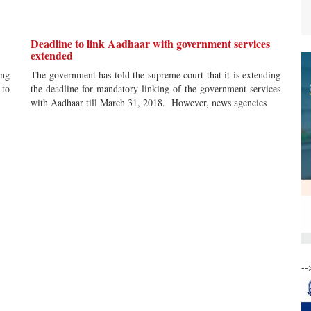
Deadline to link Aadhaar with government services
extended
ang
The government has told the supreme court that it is extending
 to
the deadline for mandatory linking of the government services
with Aadhaar till March 31, 2018. However, news agencies
--