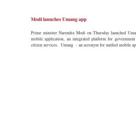
Modi launches Umang app
Prime minister Narendra Modi on Thursday launched Um
mobile application, an integrated platform for government
citizen services. Umang - an acronym for unified mobile ap