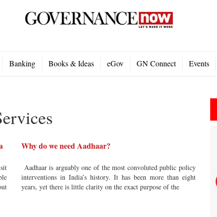
Banking
Books & Ideas
eGov
GN Connect
Events
ervices
a
Why do we need Aadhaar?
sit
Aadhaar is arguably one of the most convoluted public policy
ble
interventions in India’s history. It has been more than eight
out
years, yet there is little clarity on the exact purpose of the