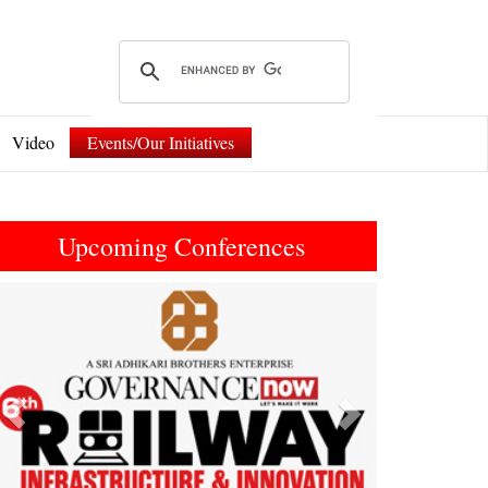
Video
Events/Our Initiatives
Upcoming Conferences
Previous
Next