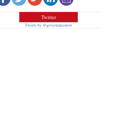
Twitter
Tweets by @governancenow