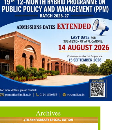
Archives