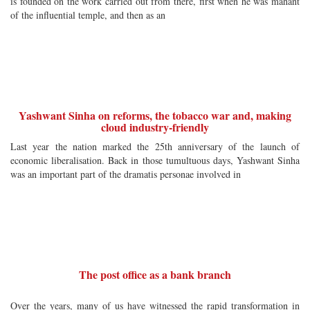
is founded on the work carried out from there, first when he was mahant
of the influential temple, and then as an
Yashwant Sinha on reforms, the tobacco war and, making
cloud industry-friendly
Last year the nation marked the 25th anniversary of the launch of
economic liberalisation. Back in those tumultuous days, Yashwant Sinha
was an important part of the dramatis personae involved in
The post office as a bank branch
Over the years, many of us have witnessed the rapid transformation in