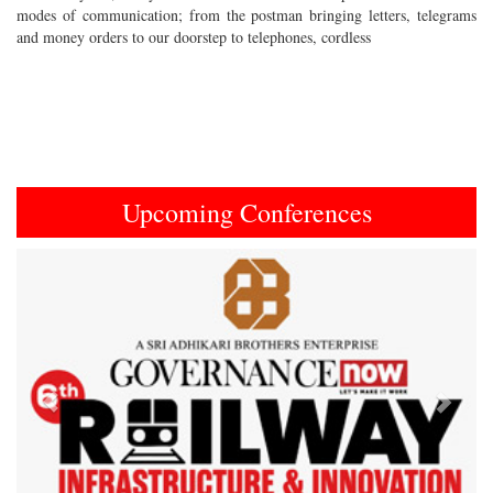
modes of communication; from the postman bringing letters, telegrams
and money orders to our doorstep to telephones, cordless
Upcoming Conferences
Previous
Next