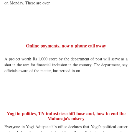
on Monday. There are over
Online payments, now a phone call away
A project worth Rs 1,000 crore by the department of post will serve as a
shot in the arm for financial inclusion in the country. The department, say
officials aware of the matter, has zeroed in on
Yogi in politics, TN industries shift base and, how to end the
Maharaja’s misery
Everyone in Yogi Adityanath`s office declares that Yogi’s political career