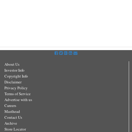
About Us
Investor Info
Copyright Info
Disclaimer
Privacy Policy
Terms of Service
Advertise with us
Careers
Masthead
Contact Us
Archive
Store Locator