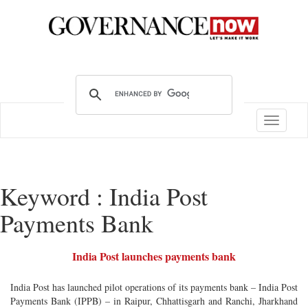
Toggle
navigatio
Keyword : India Post
Payments Bank
India Post launches payments bank
India Post has launched pilot operations of its payments bank – India Post
Payments Bank (IPPB) – in Raipur, Chhattisgarh and Ranchi, Jharkhand