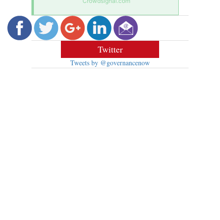
Crowdsignal.com
Twitter
Tweets by @governancenow