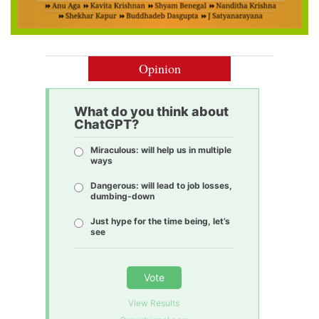
Opinion
What do you think about
ChatGPT?
Miraculous: will help us in multiple
ways
Dangerous: will lead to job losses,
dumbing-down
Just hype for the time being, let’s
see
Vote
View Results