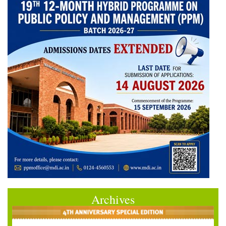
Archives