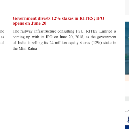
Government divests 12% stakes in RITES; IPO
opens on June 20
the
The railway infrastructure consulting PSU, RITES Limited is
 as
coming up with its IPO on June 20, 2018, as the government
 of
of India is selling its 24 million equity shares (12%) stake in
the Mini Ratna
--