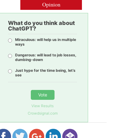
Opinion
What do you think about
ChatGPT?
Miraculous: will help us in multiple
ways
Dangerous: will lead to job losses,
dumbing-down
Just hype for the time being, let’s
see
Vote
View Results
Crowdsignal.com