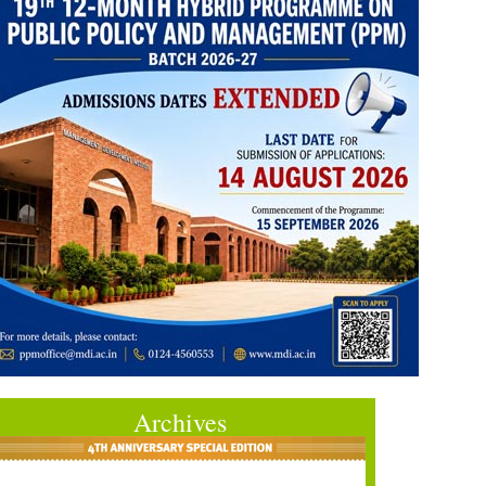
Archives