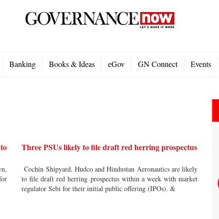
Banking
Books & Ideas
eGov
GN Connect
Events
 to
Three PSUs likely to file draft red herring prospectus
wn,
Cochin Shipyard, Hudco and Hindustan Aeronautics are likely
for
to file draft red herring prospectus within a week with market
regulator Sebi for their initial public offering (IPOs). &