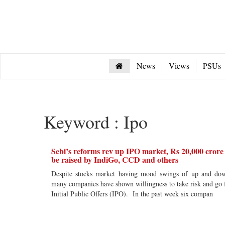
News
Views
PSUs
Keyword : Ipo
Sebi’s reforms rev up IPO market, Rs 20,000 crore
be raised by IndiGo, CCD and others
Despite stocks market having mood swings of up and do
many companies have shown willingness to take risk and go 
Initial Public Offers (IPO). In the past week six compan