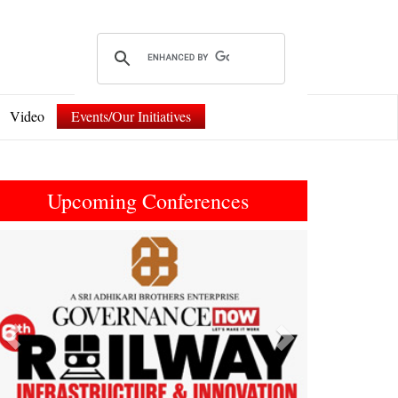
Video
Events/Our Initiatives
Upcoming Conferences
Previous
Next