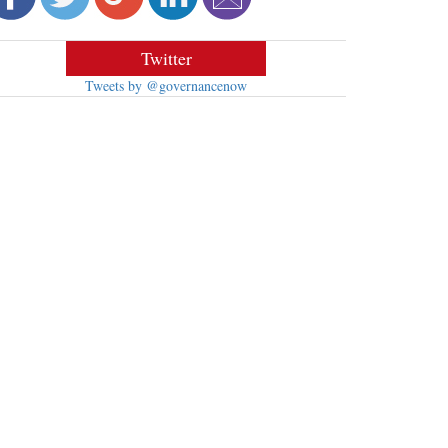
Twitter
Tweets by @governancenow