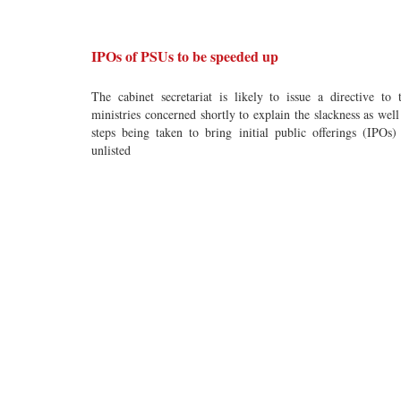
IPOs of PSUs to be speeded up
The cabinet secretariat is likely to issue a directive to 
ministries concerned shortly to explain the slackness as well
steps being taken to bring initial public offerings (IPOs)
unlisted