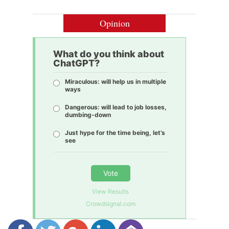
Opinion
What do you think about
ChatGPT?
Miraculous: will help us in multiple
ways
Dangerous: will lead to job losses,
dumbing-down
Just hype for the time being, let’s
see
Vote
View Results
Crowdsignal.com