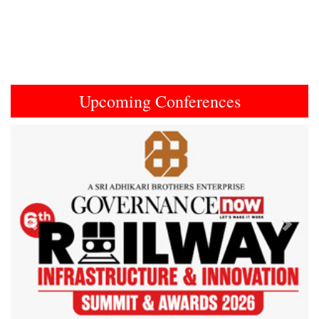
Upcoming Conferences
Previous
Next