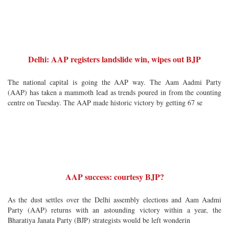
Delhi: AAP registers landslide win, wipes out BJP
The national capital is going the AAP way. The Aam Aadmi Party
(AAP) has taken a mammoth lead as trends poured in from the counting
centre on Tuesday. The AAP made historic victory by getting 67 se
AAP success: courtesy BJP?
As the dust settles over the Delhi assembly elections and Aam Aadmi
Party (AAP) returns with an astounding victory within a year, the
Bharatiya Janata Party (BJP) strategists would be left wonderin