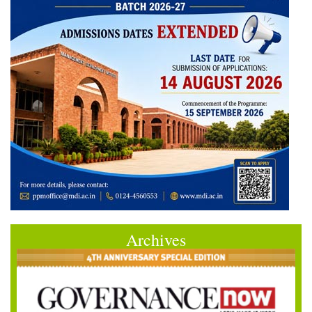
Archives