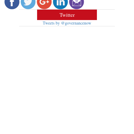
Twitter
Tweets by @governancenow