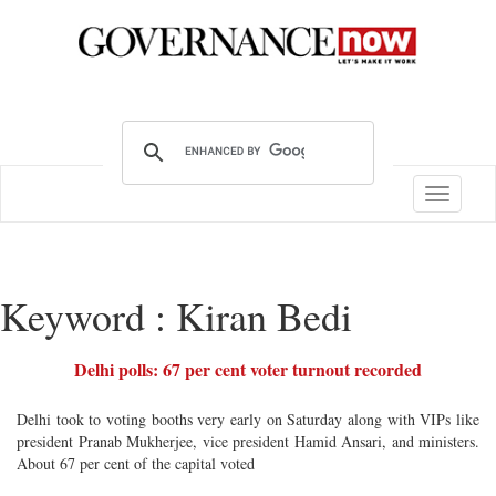
Toggle
navigatio
Keyword : Kiran Bedi
Delhi polls: 67 per cent voter turnout recorded
Delhi took to voting booths very early on Saturday along with VIPs like
president Pranab Mukherjee, vice president Hamid Ansari, and ministers.
About 67 per cent of the capital voted