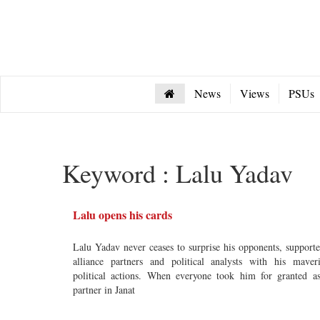
News
Views
PSUs
Keyword : Lalu Yadav
Lalu opens his cards
Lalu Yadav never ceases to surprise his opponents, supporte
alliance partners and political analysts with his maver
political actions. When everyone took him for granted a
partner in Janat