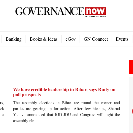
Banking
Books & Ideas
eGov
GN Connect
Events
We have credible leadership in Bihar, says Rudy on
poll prospects
rs,
The assembly elections in Bihar are round the corner and
ick
parties are gearing up for action. After few hiccups, Sharad
s a
Yadav announced that RJD-JDU and Congress will fight the
assembly ele