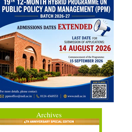
Archives