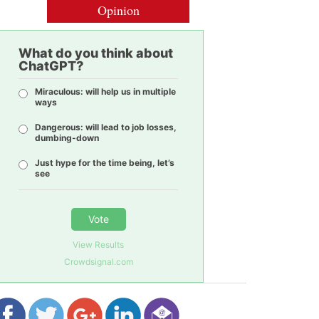
Opinion
What do you think about
ChatGPT?
Miraculous: will help us in multiple
ways
Dangerous: will lead to job losses,
dumbing-down
Just hype for the time being, let’s
see
Vote
View Results
Crowdsignal.com