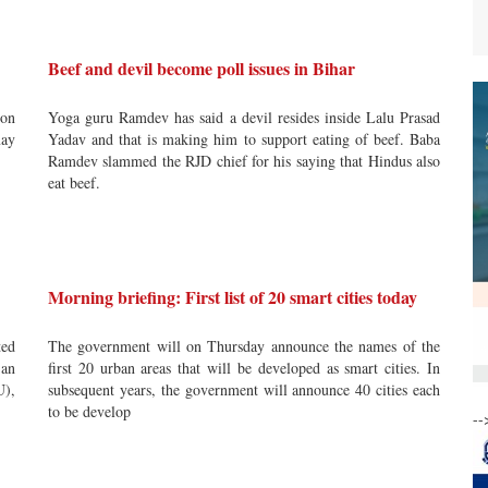
Beef and devil become poll issues in Bihar
ion
Yoga guru Ramdev has said a devil resides inside Lalu Prasad
may
Yadav and that is making him to support eating of beef. Baba
Ramdev slammed the RJD chief for his saying that Hindus also
eat beef.
Morning briefing: First list of 20 smart cities today
ted
The government will on Thursday announce the names of the
 an
first 20 urban areas that will be developed as smart cities. In
U),
subsequent years, the government will announce 40 cities each
to be develop
--