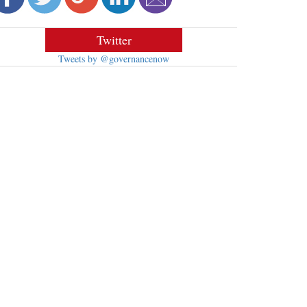
Twitter
Tweets by @governancenow