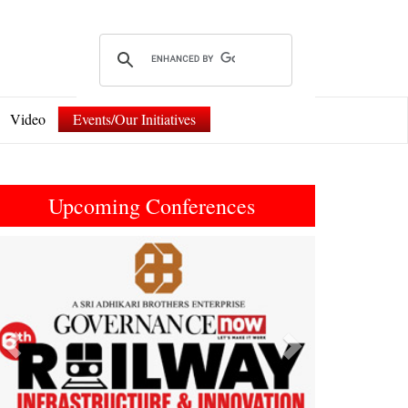
Video
Events/Our Initiatives
Upcoming Conferences
Previous
Next