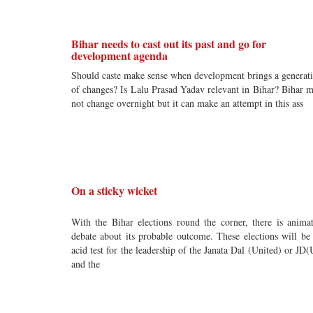
Bihar needs to cast out its past and go for
development agenda
Should caste make sense when development brings a generat
of changes? Is Lalu Prasad Yadav relevant in Bihar? Bihar 
not change overnight but it can make an attempt in this ass
On a sticky wicket
With the Bihar elections round the corner, there is anima
debate about its probable outcome. These elections will be
acid test for the leadership of the Janata Dal (United) or JD(
and the