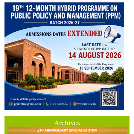
Archives