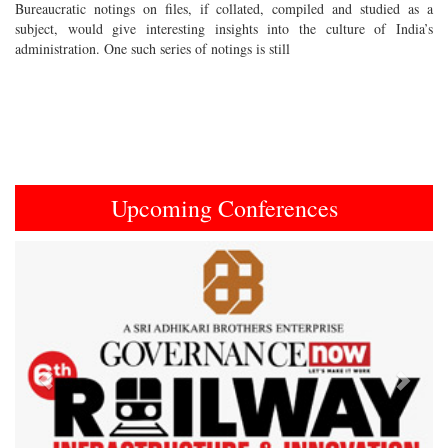
Bureaucratic notings on files, if collated, compiled and studied as a
subject, would give interesting insights into the culture of India’s
administration. One such series of notings is still
Upcoming Conferences
Previous
Next