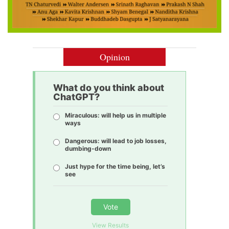
Opinion
What do you think about
ChatGPT?
Miraculous: will help us in multiple
ways
Dangerous: will lead to job losses,
dumbing-down
Just hype for the time being, let’s
see
Vote
View Results