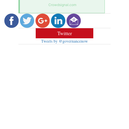
Crowdsignal.com
Twitter
Tweets by @governancenow