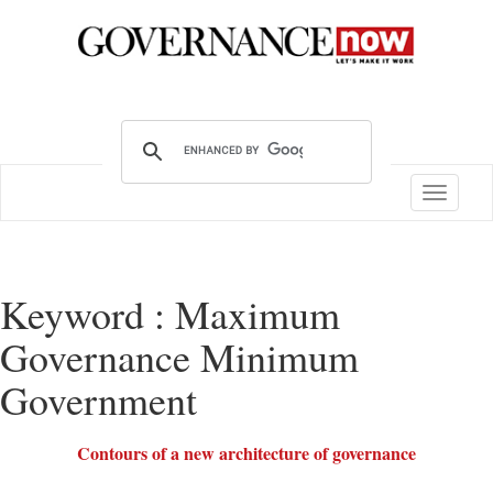
Toggle
navigatio
Keyword : Maximum
Governance Minimum
Government
Contours of a new architecture of governance