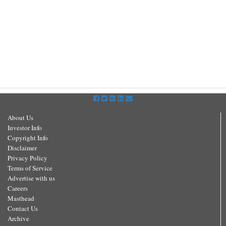
About Us
Investor Info
Copyright Info
Disclaimer
Privacy Policy
Terms of Service
Advertise with us
Careers
Masthead
Contact Us
Archive