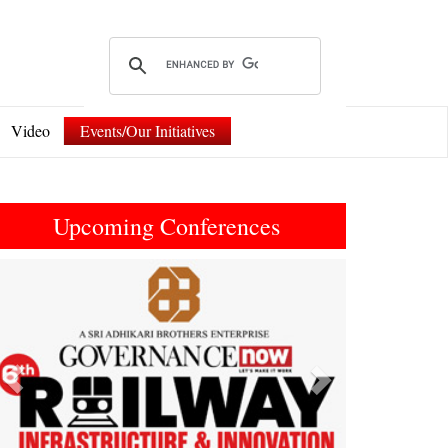
Video
Events/Our Initiatives
Upcoming Conferences
Previous
Next