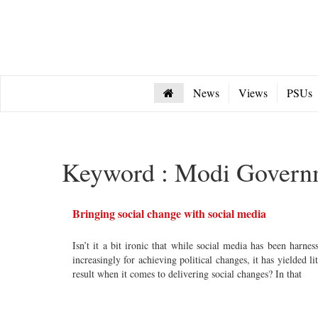
News
Views
PSUs
Keyword : Modi Govern
Bringing social change with social media
Isn’t it a bit ironic that while social media has been harnes
increasingly for achieving political changes, it has yielded lit
result when it comes to delivering social changes? In that