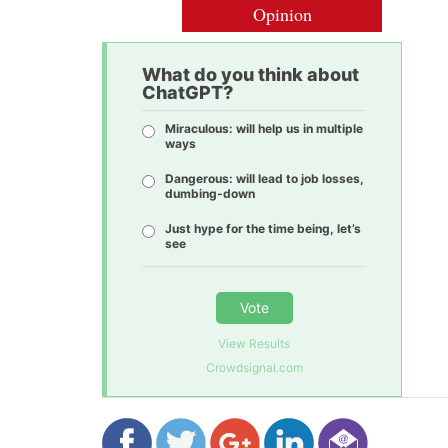
Opinion
What do you think about
ChatGPT?
Miraculous: will help us in multiple
ways
Dangerous: will lead to job losses,
dumbing-down
Just hype for the time being, let’s
see
Vote
View Results
Crowdsignal.com