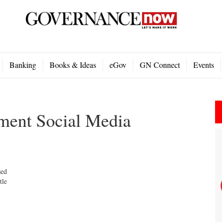
Banking
Books & Ideas
eGov
GN Connect
Events
ment Social Media
sed
tle