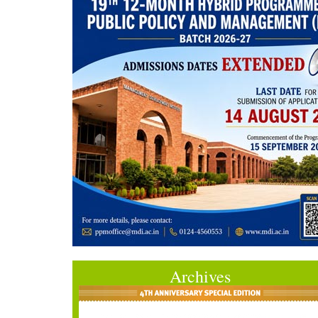
Archives