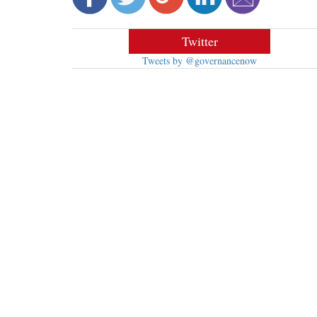
Twitter
Tweets by @governancenow