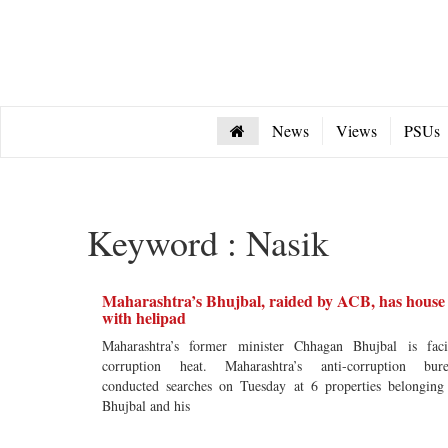
News
Views
PSUs
Keyword : Nasik
Maharashtra’s Bhujbal, raided by ACB, has house
with helipad
Maharashtra’s former minister Chhagan Bhujbal is fac
corruption heat. Maharashtra’s anti-corruption bur
conducted searches on Tuesday at 6 properties belonging
Bhujbal and his