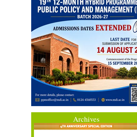
Archives