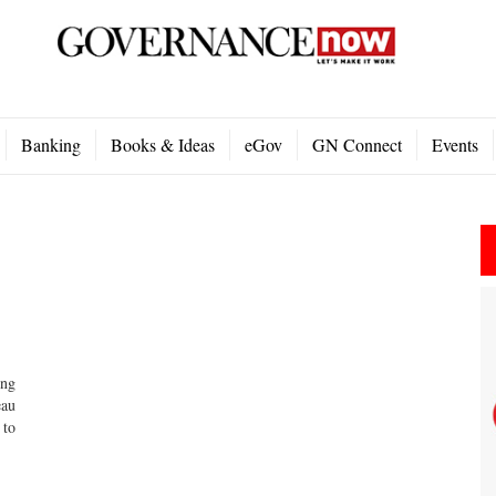
Banking
Books & Ideas
eGov
GN Connect
Events
ing
eau
 to