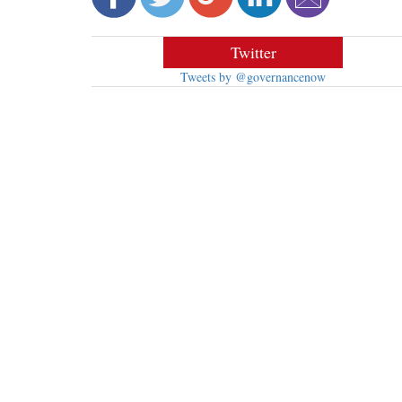
Twitter
Tweets by @governancenow