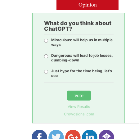
Opinion
What do you think about
ChatGPT?
Miraculous: will help us in multiple
ways
Dangerous: will lead to job losses,
dumbing-down
Just hype for the time being, let’s
see
Vote
View Results
Crowdsignal.com