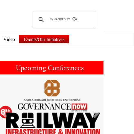
Video
Events/Our Initiatives
Upcoming Conferences
Previous
Next