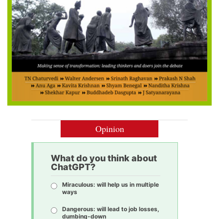
Opinion
What do you think about
ChatGPT?
Miraculous: will help us in multiple
ways
Dangerous: will lead to job losses,
dumbing-down