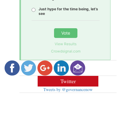
Just hype for the time being, let’s
see
Vote
View Results
Crowdsignal.com
Twitter
Tweets by @governancenow