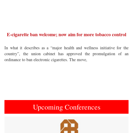
E-cigarette ban welcome; now aim for more tobacco control
In what it describes as a “major health and wellness initiative for the
country”, the union cabinet has approved the promulgation of an
ordinance to ban electronic cigarettes. The move,
Upcoming Conferences
Previous
Next