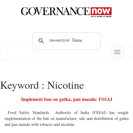
Toggle
navigatio
Keyword : Nicotine
Implement ban on gutka, pan masala: FSSAI
Food Safety Standards Authority of India (FSSAI) has sought
implementation of the ban on manufacture, sale and distribution of gutka
and pan masala with tobacco and nicotine.