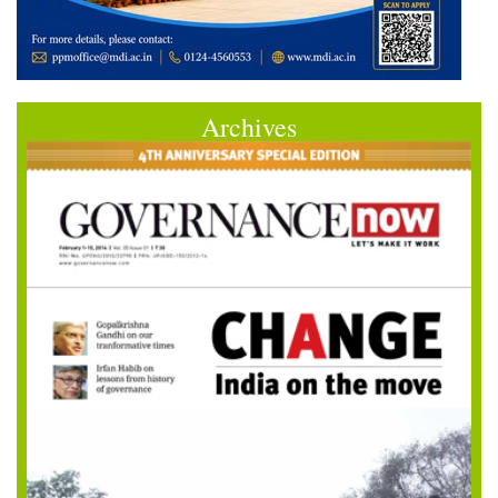
Archives