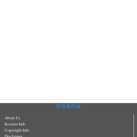
About Us
Investor Info
Copyright Info
Disclaimer