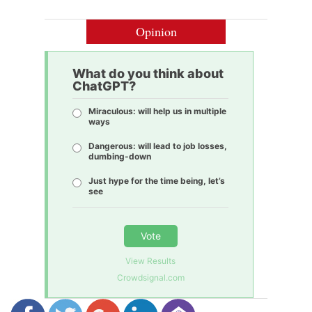
Opinion
What do you think about
ChatGPT?
Miraculous: will help us in multiple
ways
Dangerous: will lead to job losses,
dumbing-down
Just hype for the time being, let’s
see
Vote
View Results
Crowdsignal.com