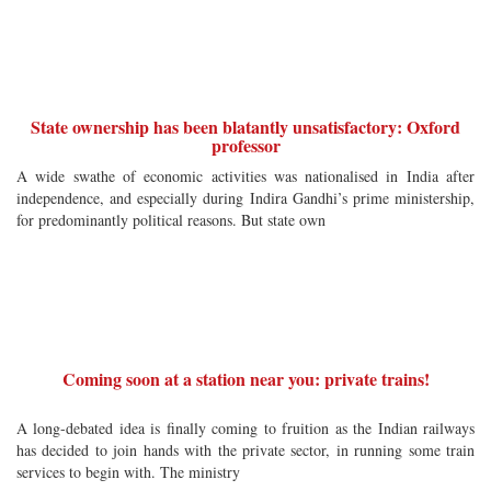
State ownership has been blatantly unsatisfactory: Oxford
professor
A wide swathe of economic activities was nationalised in India after
independence, and especially during Indira Gandhi’s prime ministership,
for predominantly political reasons. But state own
Coming soon at a station near you: private trains!
A long-debated idea is finally coming to fruition as the Indian railways
has decided to join hands with the private sector, in running some train
services to begin with. The ministry