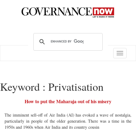
Toggle
navigatio
Keyword : Privatisation
How to put the Maharaja out of his misery
The imminent sell-off of Air India (AI) has evoked a wave of nostalgia,
particularly in people of the older generation. There was a time in the
1950s and 1960s when Air India and its country cousin