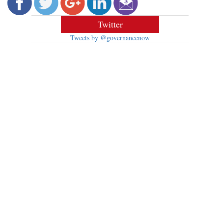
Twitter
Tweets by @governancenow