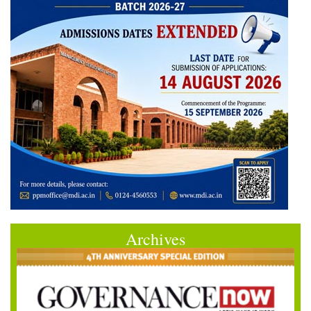
Archives