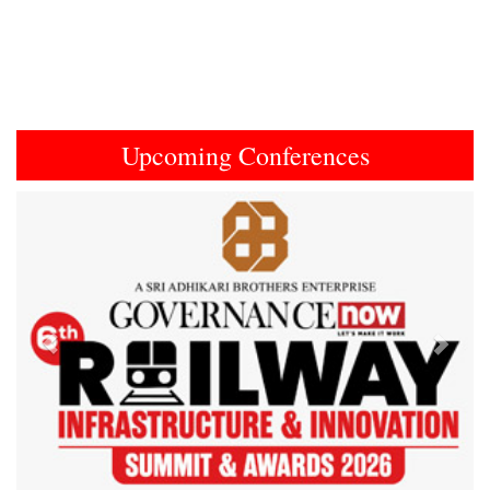
Upcoming Conferences
Previous
Next