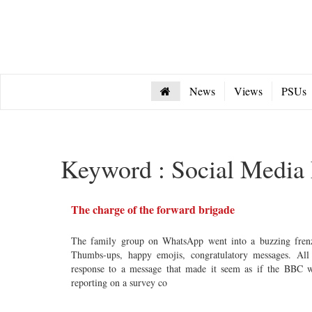
News
Views
PSUs
Keyword : Social Media 
The charge of the forward brigade
The family group on WhatsApp went into a buzzing fren
Thumbs-ups, happy emojis, congratulatory messages. All
response to a message that made it seem as if the BBC 
reporting on a survey co