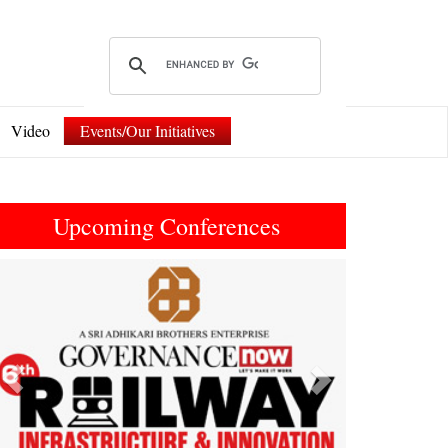
Video
Events/Our Initiatives
Upcoming Conferences
Previous
Next