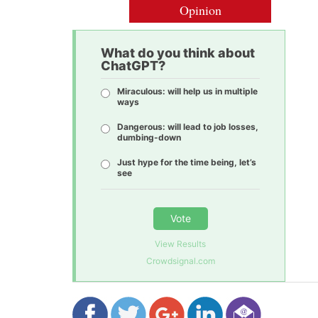
Opinion
What do you think about
ChatGPT?
Miraculous: will help us in multiple
ways
Dangerous: will lead to job losses,
dumbing-down
Just hype for the time being, let’s
see
Vote
View Results
Crowdsignal.com