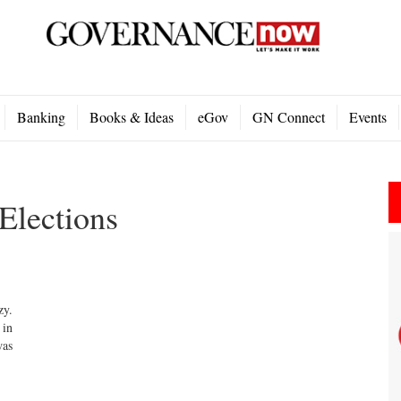
Banking
Books & Ideas
eGov
GN Connect
Events
Elections
zy.
 in
was