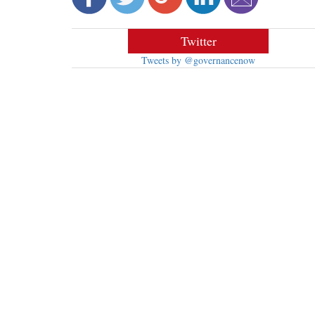
Twitter
Tweets by @governancenow