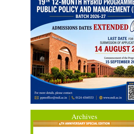
Archives