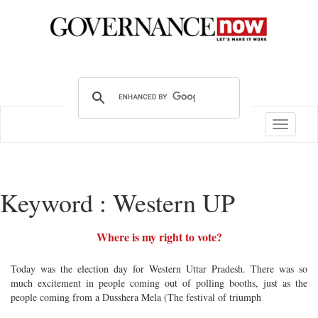
Toggle
navigatio
Keyword : Western UP
Where is my right to vote?
Today was the election day for Western Uttar Pradesh. There was so
much excitement in people coming out of polling booths, just as the
people coming from a Dusshera Mela (The festival of triumph