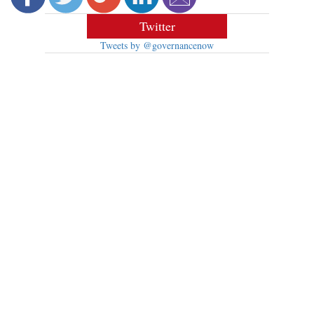
Twitter
Tweets by @governancenow