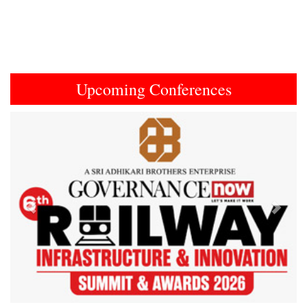
Upcoming Conferences
Previous
Next