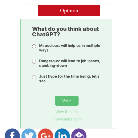
Opinion
What do you think about
ChatGPT?
Miraculous: will help us in multiple
ways
Dangerous: will lead to job losses,
dumbing-down
Just hype for the time being, let’s
see
Vote
View Results
Crowdsignal.com