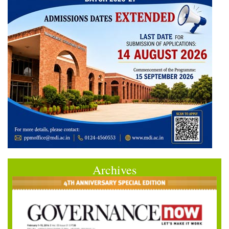
Archives