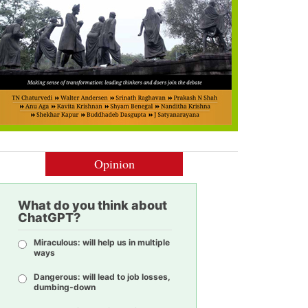
Opinion
What do you think about
ChatGPT?
Miraculous: will help us in multiple
ways
Dangerous: will lead to job losses,
dumbing-down