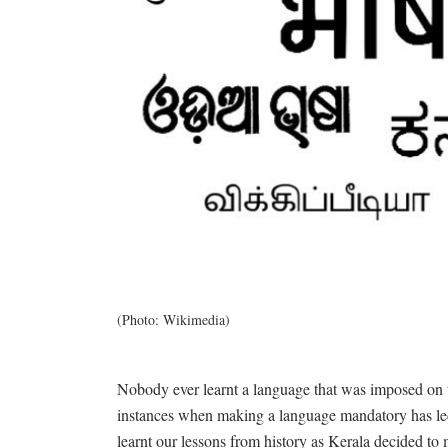
(Photo: Wikimedia)
Nobody ever learnt a language that was imposed on t
instances when making a language mandatory has led
learnt our lessons from history as Kerala decided t