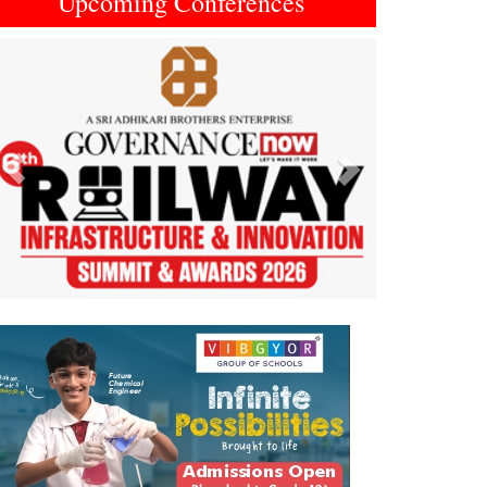
Upcoming Conferences
Previous
Next