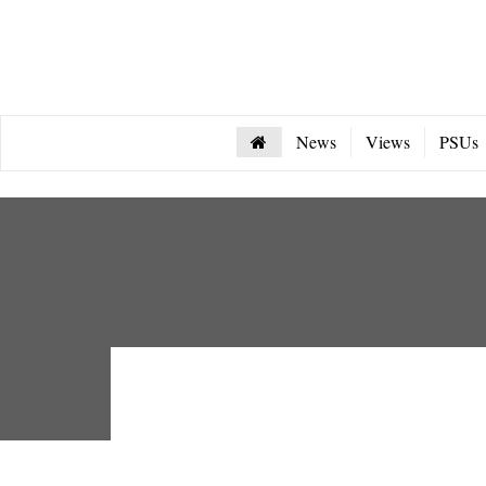
News
Views
PSUs