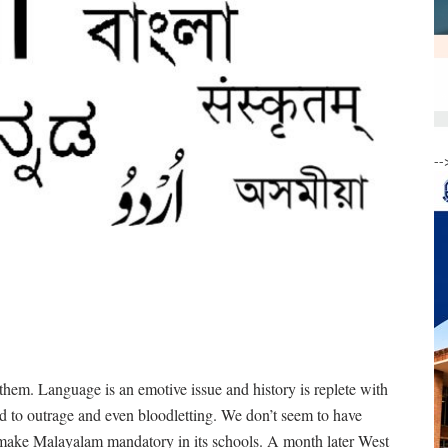
--
hem. Language is an emotive issue and history is replete with
 to outrage and even bloodletting. We don’t seem to have
o make Malayalam mandatory in its schools. A month later West