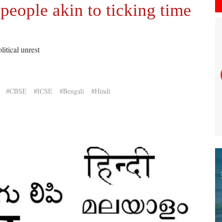
people akin to ticking time
itical unrest
#CBSE
#ICSE
#Bengali
#Hindi