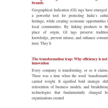
brands
Geographical Indication (GI) tags have emerged
a powerful tool for protecting India`s cultur
heritage, while creating economic opportunities 
local communities. By linking products to the
place of origin, GI tags preserve tradition
knowledge, prevent misuse, and enhance consum
trust. They h
The transformation trap: Why efficiency is not
innovation
Every company is transforming, or so it claim
There was a time when the word ‘transformatio
carried weight. It signified bold strategic shif
reinvention of business models, and breakthro
technologies that fundamentally changed h
organizations created