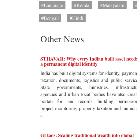
#Language
#Kerala
#Malayalam
#Bengali
#Hindi
Other News
STHAVAR: Why every Indian built asset need
a permanent digital identity
India has built digital systems for identity, paymen
taxation, documents, logistics and public servic
State governments, ministries, infrastructu
agencies and urban local bodies have also crea
portals for land records, building permission
project monitoring, property taxation and munici
s
GI tags: Scaling traditional wealth into global