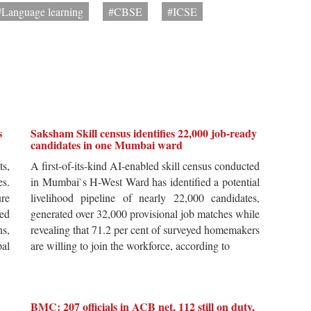
#Language learning
#CBSE
#ICSE
s
Saksham Skill census identifies 22,000 job-ready
candidates in one Mumbai ward
ts,
A first-of-its-kind AI-enabled skill census conducted
es.
in Mumbai`s H-West Ward has identified a potential
re
livelihood pipeline of nearly 22,000 candidates,
ted
generated over 32,000 provisional job matches while
s,
revealing that 71.2 per cent of surveyed homemakers
pal
are willing to join the workforce, according to
BMC: 207 officials in ACB net, 112 still on duty,