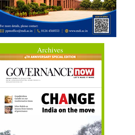
Archives