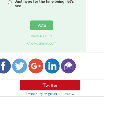
Just hype for the time being, let’s
see
Vote
View Results
Crowdsignal.com
Twitter
Tweets by @governancenow