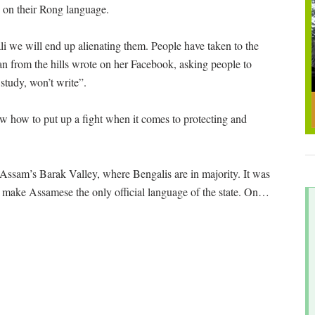
ss on their Rong language.
li we will end up alienating them. People have taken to the
n from the hills wrote on her Facebook, asking people to
tudy, won’t write”.
ow how to put up a fight when it comes to protecting and
ssam’s Barak Valley, where Bengalis are in majority. It was
 make Assamese the only official language of the state. On
…