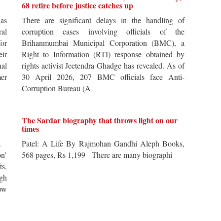
68 retire before justice catches up
 as
There are significant delays in the handling of
al
corruption cases involving officials of the
for
Brihanmumbai Municipal Corporation (BMC), a
ir
Right to Information (RTI) response obtained by
al
rights activist Jeetendra Ghadge has revealed. As of
er
30 April 2026, 207 BMC officials face Anti-
Corruption Bureau (A
The Sardar biography that throws light on our
times
s.
Patel: A Life By Rajmohan Gandhi Aleph Books,
n’
568 pages, Rs 1,199 There are many biographi
ts,
ugh
ow