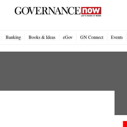
Banking
Books & Ideas
eGov
GN Connect
Events