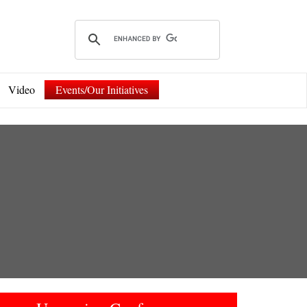
Video
Events/Our Initiatives