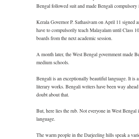
Bengal followed suit and made Bengali compulsory i
Kerala Governor P. Sathasivam on April 11 signed an o
have to compulsorily teach Malayalam until Class 10.
boards from the next academic session.
A month later, the West Bengal government made Beng
medium schools.
Bengali is an exceptionally beautiful language. It i
literary works. Bengali writers have been way ahead o
doubt about that.
But, here lies the rub. Not everyone in West Bengal i
language.
The warm people in the Darjeeling hills speak a var