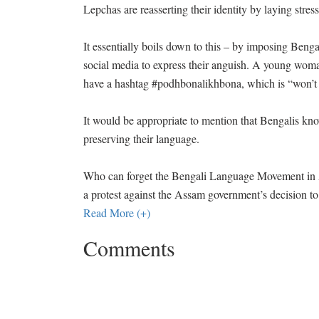
Lepchas are reasserting their identity by laying stre
It essentially boils down to this – by imposing Benga
social media to express their anguish. A young woma
have a hashtag #podhbonalikhbona, which is “won’t s
It would be appropriate to mention that Bengalis kn
preserving their language.
Who can forget the Bengali Language Movement in A
a protest against the Assam government’s decision to
Read More (+)
Comments