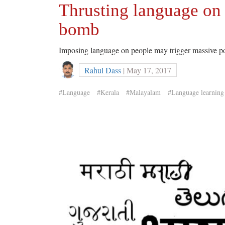
Thrusting language on 
bomb
Imposing language on people may trigger massive pol
Rahul Dass
| May 17, 2017
#Language
#Kerala
#Malayalam
#Language learning