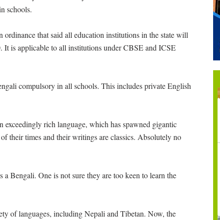
n schools.
rdinance that said all education institutions in the state will
 It is applicable to all institutions under CBSE and ICSE
ali compulsory in all schools. This includes private English
s an exceedingly rich language, which has spawned gigantic
f their times and their writings are classics. Absolutely no
s a Bengali. One is not sure they are too keen to learn the
iety of languages, including Nepali and Tibetan. Now, the